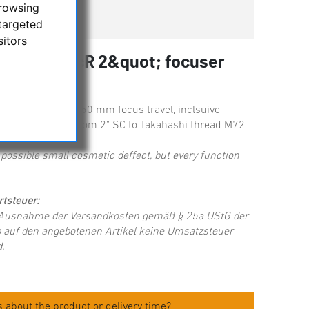
browsing
ger available
targeted
sitors
ents 2020BcR 2&quot; focuser
ravel
 2" focuser with 50 mm focus travel, inclsuive
ncluding adapter from 2" SC to Takahashi thread M72
possible small cosmetic deffect, but every function
tsteuer:
t Ausnahme der Versandkosten gemäß § 25a UStG der
 auf den angebotenen Artikel keine Umsatzsteuer
.
 about the product or delivery time?