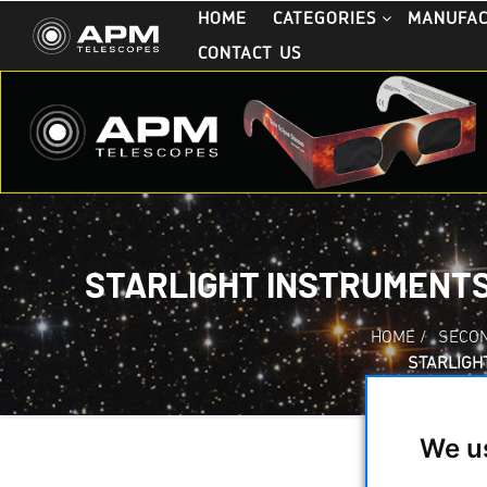
HOME
CATEGORIES
MANUFA
CONTACT US
STARLIGHT INSTRUMENTS
HOME
/
SECO
STARLIGH
We u