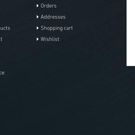
Orders
Addresses
ducts
Shopping cart
t
Wishlist
ce