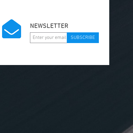
NEWSLETTER
SUBSCRIBE