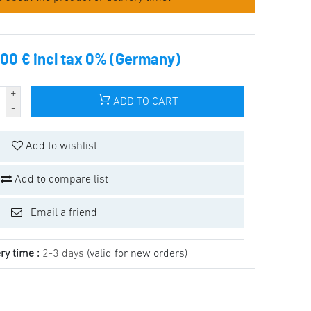
00 € incl tax 0% (Germany)
ADD TO CART
Add to wishlist
Add to compare list
Email a friend
ry time :
2-3 days
(valid for new orders)