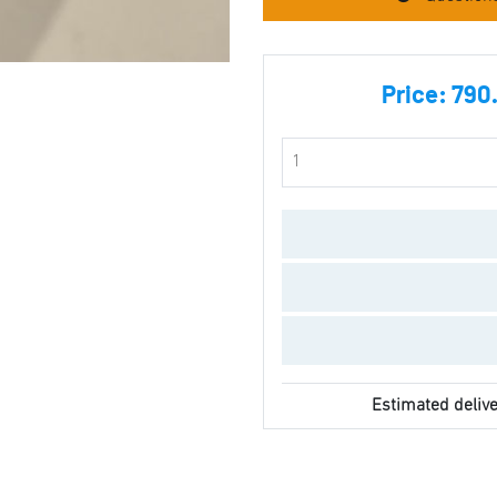
Price:
790.
Estimated delive