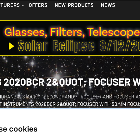
OFFERS
NEW PRODUCTS
NEWS
CTURERS
 2020BCR 2&QUOT; FOCUSER W
NDHAND & STOCK
/
SECONDHAND
/
FOCUSER AND FOCUSER A
T INSTRUMENTS 2020BCR 2&QUOT; FOCUSER WITH 50 MM FOCU
se cookies