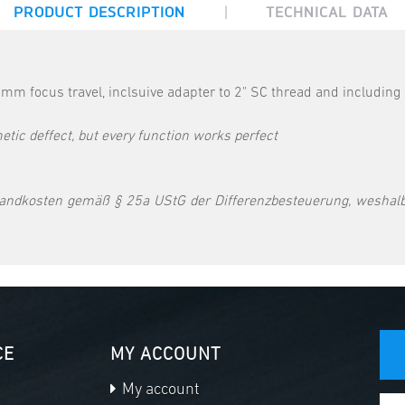
|
PRODUCT DESCRIPTION
TECHNICAL DATA
mm focus travel, inclsuive adapter to 2" SC thread and including
tic deffect, but every function works perfect
andkosten gemäß § 25a UStG der Differenzbesteuerung, weshalb
CE
MY ACCOUNT
My account