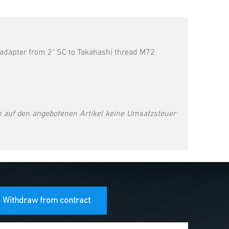
 adapter from 2" SC to Takahashi thread M72
 auf den angebotenen Artikel keine Umsatzsteuer
Withdraw from contract