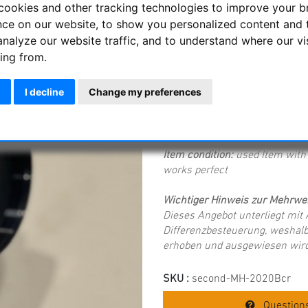
cookies and other tracking technologies to improve your 
Sorry - this product is no lon
nce on our website, to show you personalized content and 
analyze our website traffic, and to understand where our vi
ing from.
Starlight Instrum
with 50 mm focus t
I decline
Change my preferences
Starlight Instruments 2020BcR
adapter to 2" SC thread and i
Item condition:
used Item with 
works perfect
Wichtiger Hinweis zur Mehrwer
Dieses Angebot unterliegt mi
Differenzbesteuerung, weshalb
erhoben und ausgewiesen wird
SKU :
second-MH-2020Bcr
Questions