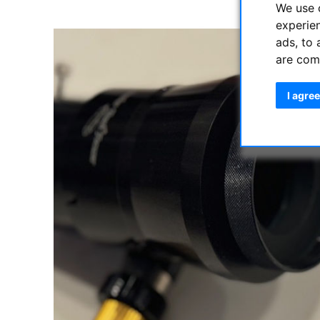
We use 
experie
ads, to 
are com
I agree