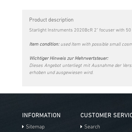
Product description
Starlight Instruments 2020BcR 2" focuser with 50 
Item condition:
used Item with possible small cosme
Wichtiger Hinweis zur Mehrwertsteuer:
Dieses Angebot unterliegt mit Ausnahme der Vers
erhoben und ausgewiesen wird.
INFORMATION
CUSTOMER SERVI
Sitemap
Search