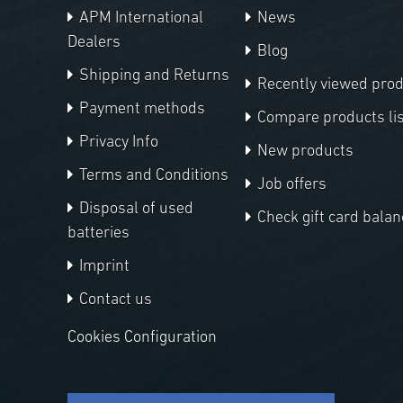
APM International
News
Dealers
Blog
Shipping and Returns
Recently viewed pro
Payment methods
Compare products lis
Privacy Info
New products
Terms and Conditions
Job offers
Disposal of used
Check gift card balan
batteries
Imprint
Contact us
Cookies Configuration