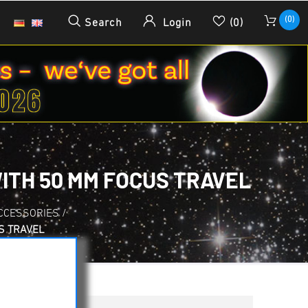
(0)
Search
Login
(0)
ITH 50 MM FOCUS TRAVEL
CCESSORIES
/
S TRAVEL