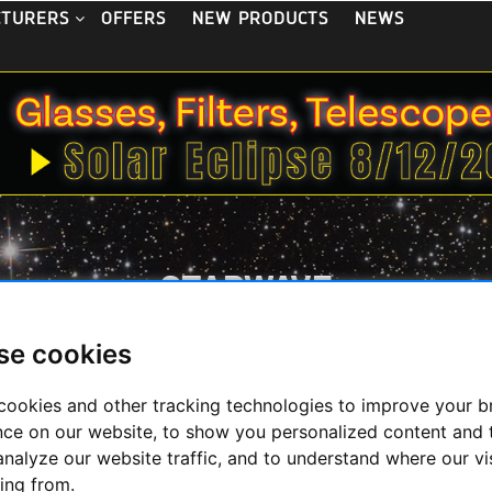
OFFERS
NEW PRODUCTS
NEWS
CTURERS
STARWAVE
se cookies
cookies and other tracking technologies to improve your 
nce on our website, to show you personalized content and 
analyze our website traffic, and to understand where our vi
ing from.