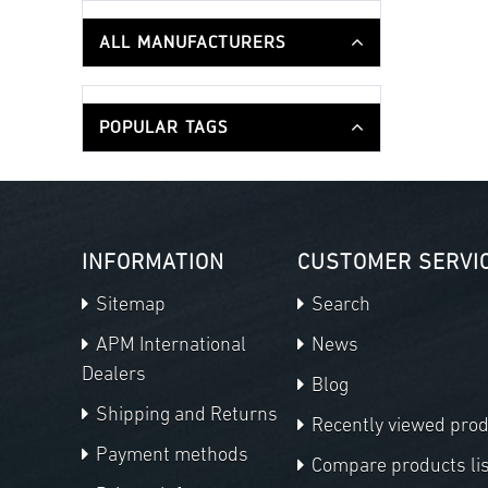
ALL MANUFACTURERS
POPULAR TAGS
INFORMATION
CUSTOMER SERVI
Sitemap
Search
APM International
News
Dealers
Blog
Shipping and Returns
Recently viewed pro
Payment methods
Compare products lis