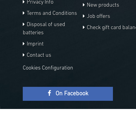
Privacy Info
New products
Terms and Conditions
Job offers
Disposal of used
Check gift card balan
batteries
Imprint
Contact us
Cookies Configuration
On Facebook
Copyright © 2026 APM Telescopes. All rights reserved