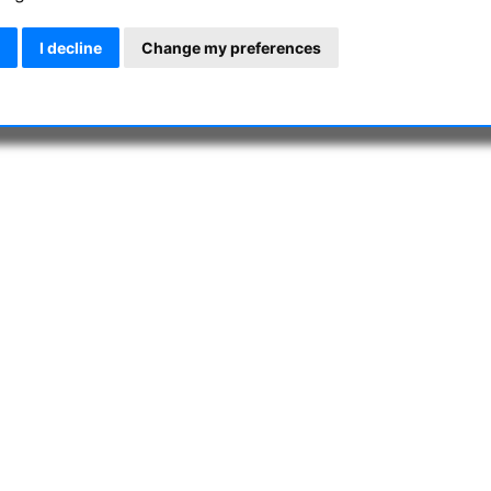
I decline
Change my preferences