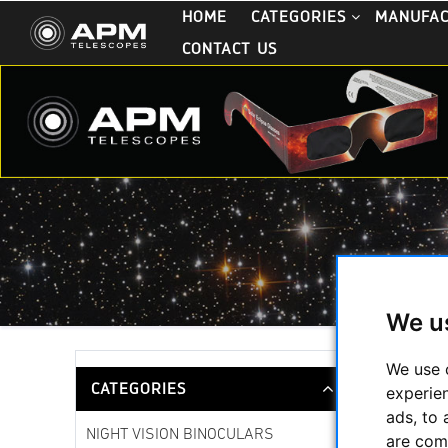
HOME
CATEGORIES
MANUFA
CONTACT US
We u
Starwave
We use 
CATEGORIES
experie
ads, to 
NIGHT VISION BINOCULARS
are com