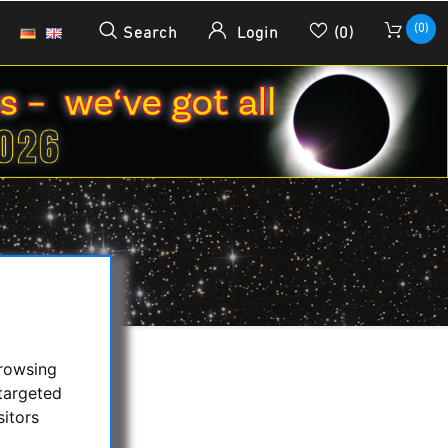
(0)
Search
Login
(0)
browsing
targeted
sitors