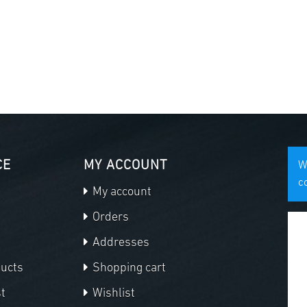
CE
MY ACCOUNT
W
c
My account
Orders
Addresses
ducts
Shopping cart
t
Wishlist