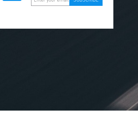
SUBSCRIBE