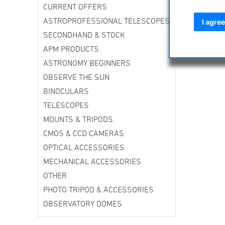
CURRENT OFFERS
ASTROPROFESSIONAL TELESCOPES
I agree
SECONDHAND & STOCK
APM PRODUCTS
ASTRONOMY BEGINNERS
OBSERVE THE SUN
BINOCULARS
TELESCOPES
MOUNTS & TRIPODS
CMOS & CCD CAMERAS
OPTICAL ACCESSORIES
MECHANICAL ACCESSORIES
OTHER
PHOTO TRIPOD & ACCESSORIES
OBSERVATORY DOMES