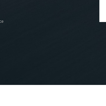
ce
nopCommerce
Powered by
.