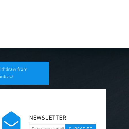
ithdraw from
ontract
NEWSLETTER