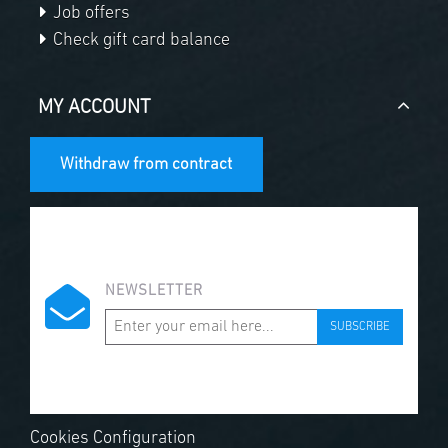
Job offers
Check gift card balance
MY ACCOUNT
Withdraw from contract
NEWSLETTER
SUBSCRIBE
Cookies Configuration