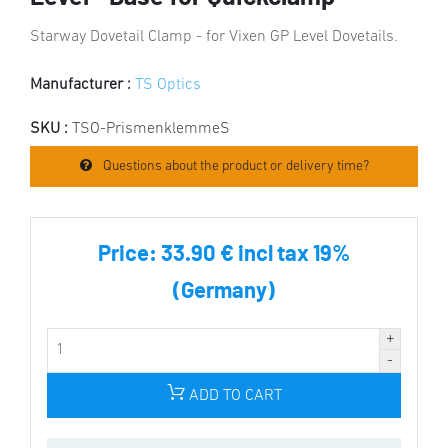
Starway Dovetail Clamp - for Vixen GP Level Dovetails.
Manufacturer :
TS Optics
SKU :
TSO-PrismenklemmeS
Questions about the product or delivery time?
Price:
33.90 € incl tax 19%
(Germany)
ADD TO CART