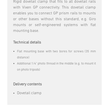
Rigid dovetail clamp that fits to all dovetail rails
with Vixen GP connectivity. This dovetail clamp
enables you to connect GP prism rails to mounts
or other bases without this standard, e.g. Giro
mounts or self-engineered systems with flat
mounting base.
Technical details
Flat mounting base with two bores for screws (35 mm
distance)
Additional 1/4" photo thread in the middle (e.g. to mount it
on photo tripods)
Delivery contents
Dovetail clamp