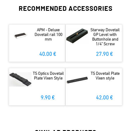
RECOMMENDED ACCESSORIES
APM - Deluxe
Starway Dovetail
Dovetail rail 100
GP Level with
mm
Buttonhole and
1/4" Screw
40.00 €
27.90 €
TS Optics Dovetail
TS Dovetail Plate
Plate Vixen Style
Vixen style
9.90 €
42.00 €