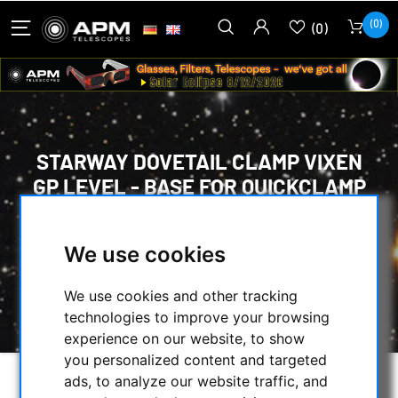
(0)
(0)
STARWAY DOVETAIL CLAMP VIXEN
GP LEVEL - BASE FOR QUICKCLAMP
HOME
/
MOUNTS & TRIPODS
/
MOUNTS ACCESSORIES
/
We use cookies
PRISM RAILS & DOVETAIL CLAMBS
/
STARWAY DOVETAIL CLAMP VIXEN GP LEVEL -
We use cookies and other tracking
BASE FOR QUICKCLAMP
technologies to improve your browsing
experience on our website, to show
you personalized content and targeted
ads, to analyze our website traffic, and