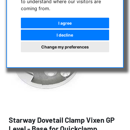
to understand where our visitors are
coming from.
I agree
I decline
Change my preferences
Starway Dovetail Clamp Vixen GP
Level - Base for Quickclamp