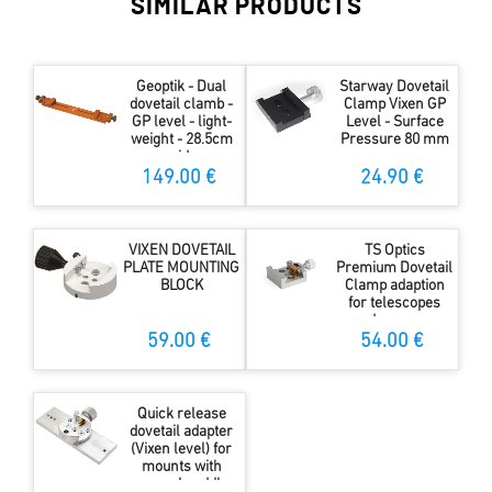
SIMILAR PRODUCTS
Geoptik - Dual
Starway Dovetail
dovetail clamb -
Clamp Vixen GP
GP level - light-
Level - Surface
weight - 28.5cm
Pressure 80 mm
wide
149.00 €
24.90 €
VIXEN DOVETAIL
TS Optics
PLATE MOUNTING
Premium Dovetail
BLOCK
Clamp adaption
for telescopes
and cameras
59.00 €
54.00 €
Quick release
dovetail adapter
(Vixen level) for
mounts with
normal saddle