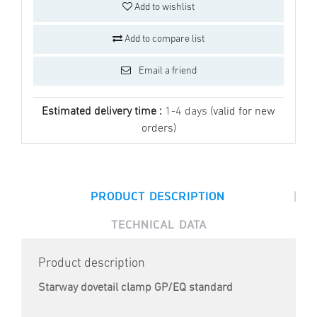
Add to wishlist
Add to compare list
Email a friend
Estimated delivery time :
1-4 days
(valid for new
orders)
|
PRODUCT DESCRIPTION
TECHNICAL DATA
Product description
Starway dovetail clamp GP/EQ standard