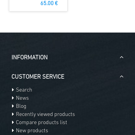
plate
65.00 €
INFORMATION
CUSTOMER SERVICE
Search
News
Blog
Recently viewed products
Compare products list
New products