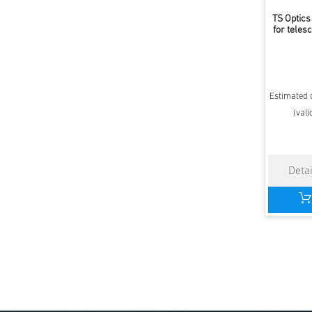
TS Optics
for teles
Estimated d
(vali