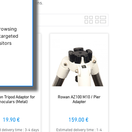
g tripods and columns.
browsing
targeted
sitors
 Tripod Adaptor for
Rowan AZ100 M10 / Pier
noculars (Metal)
Adapter
19.90 €
159.00 €
 delivery time : 3-4 days
Estimated delivery time : 1-4