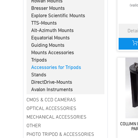
Rowan Mounts
(vali
Bresser Mounts
Explore Scientific Mounts
TTS-Mounts
Alt-Azimuth Mounts
Equatorial Mounts
Guiding Mounts
Mounts Accessories
Tripods
Accessories for Tripods
Stands
DirectDrive-Mounts
Avalon Instruments
CMOS & CCD CAMERAS
OPTICAL ACCESSORIES
MECHANICAL ACCESSORIES
COLUMN 
OTHER
PA
PHOTO TRIPOD & ACCESSORIES