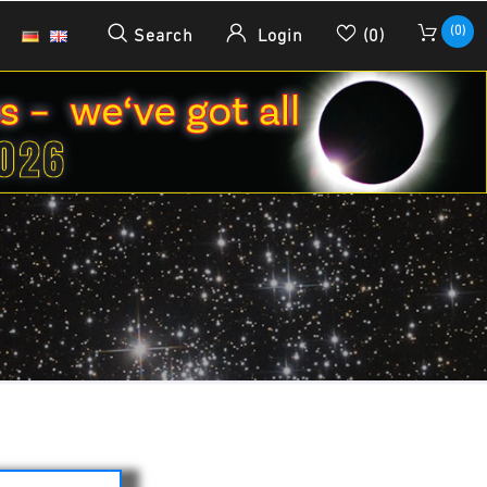
(0)
Search
Login
(0)