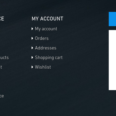
CE
MY ACCOUNT
My account
Orders
Addresses
ducts
Shopping cart
t
Wishlist
ce