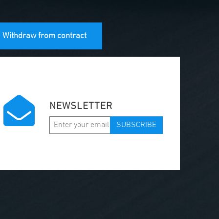
Withdraw from contract
NEWSLETTER
SUBSCRIBE