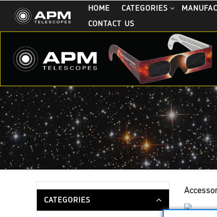
HOME
CATEGORIES
MANUFA
CONTACT US
Accessor
CATEGORIES