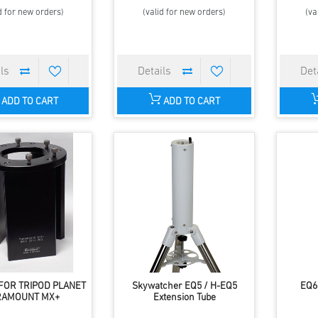
d for new orders)
(valid for new orders)
(va
ADD TO CART
ADD TO CART
FOR TRIPOD PLANET
Skywatcher EQ5 / H-EQ5
EQ6
RAMOUNT MX+
Extension Tube