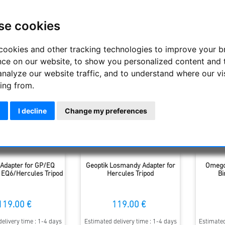
suitable accessories in this category to adapt and expand existin
se cookies
Display
cookies and other tracking technologies to improve your 
nce on our website, to show you personalized content and 
analyze our website traffic, and to understand where our vi
ing from.
I decline
Change my preferences
 Adapter for GP/EQ
Geoptik Losmandy Adapter for
Omegon
 EQ6/Hercules Tripod
Hercules Tripod
Bi
119.00 €
119.00 €
elivery time : 1-4 days
Estimated delivery time : 1-4 days
Estimated