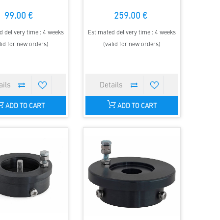
99.00 €
259.00 €
 delivery time : 4 weeks
Estimated delivery time : 4 weeks
lid for new orders)
(valid for new orders)
ADD TO CART
ADD TO CART