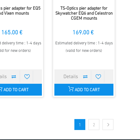
s pier adapter for EQ5
TS-Optics pier adapter for
nd Vixen mounts
Skywatcher EQ6 and Celestron
CGEM mounts
165.00 €
169.00 €
 delivery time : 1-4 days
Estimated delivery time : 1-4 days
lid for new orders)
(valid for new orders)
ADD TO CART
ADD TO CART
1
2