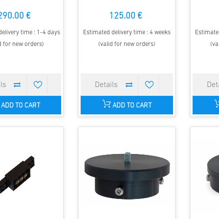
290.00 €
125.00 €
elivery time : 1-4 days
Estimated delivery time : 4 weeks
Estimated
d for new orders)
(valid for new orders)
(va
ADD TO CART
ADD TO CART