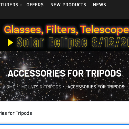
OFFERS
NEW PRODUCTS
NEWS
CTURERS
ACCESSORIES FOR TRIPODS
HOME
/
MOUNTS & TRIPODS
/
ACCESSORIES FOR TRIPODS
ies for Tripods