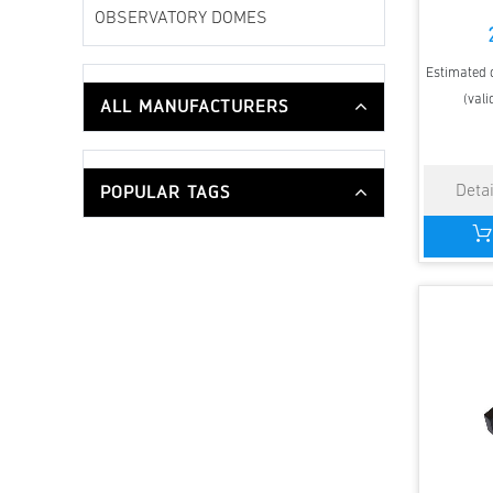
OBSERVATORY DOMES
Estimated d
(vali
ALL MANUFACTURERS
POPULAR TAGS