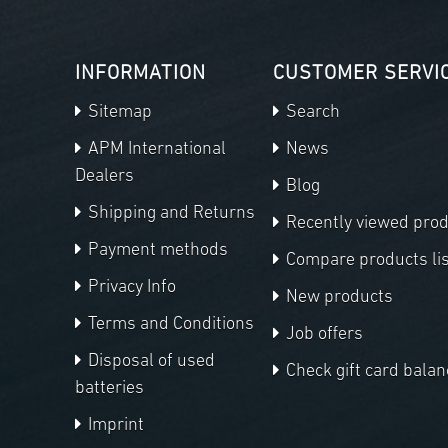
INFORMATION
CUSTOMER SERVI
Sitemap
Search
APM International
News
Dealers
Blog
Shipping and Returns
Recently viewed pro
Payment methods
Compare products lis
Privacy Info
New products
Terms and Conditions
Job offers
Disposal of used
Check gift card balan
batteries
Imprint