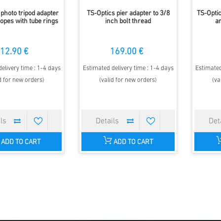
 photo tripod adapter
TS-Optics pier adapter to 3/8
TS-Optic
copes with tube rings
inch bolt thread
a
12.90 €
169.00 €
elivery time : 1-4 days
Estimated delivery time : 1-4 days
Estimated
d for new orders)
(valid for new orders)
(va
ADD TO CART
ADD TO CART