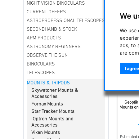
NIGHT VISION BINOCULARS
We offer 
CURRENT OFFERS
We u
ASTROPROFESSIONAL TELESCOPES
Sort by
SECONDHAND & STOCK
We use 
experie
APM PRODUCTS
ads, to 
ASTRONOMY BEGINNERS
are com
OBSERVE THE SUN
BINOCULARS
I agree
TELESCOPES
MOUNTS & TRIPODS
Skywatcher Mounts &
Accessories
Geoptik
Fornax Mounts
Mounts on
Star Tracker Mounts
iOptron Mounts and
Accessories
Vixen Mounts
Estimated d