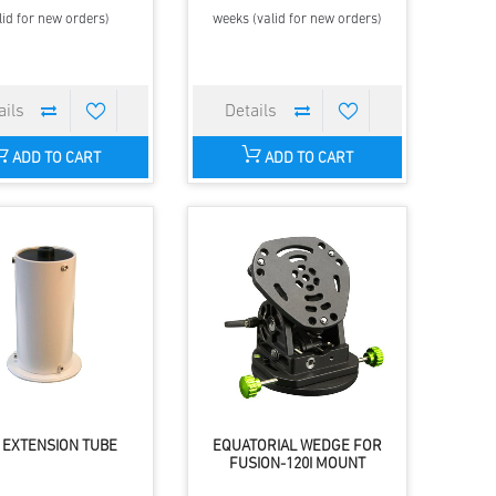
lid for new orders)
weeks (valid for new orders)
ADD TO CART
ADD TO CART
 EXTENSION TUBE
EQUATORIAL WEDGE FOR
FUSION-120I MOUNT