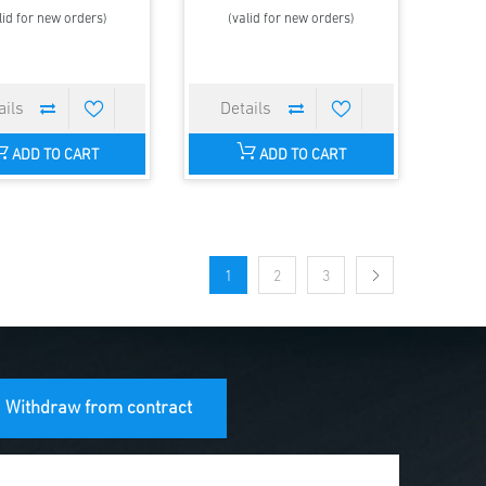
lid for new orders)
(valid for new orders)
ADD TO CART
ADD TO CART
1
2
3
Withdraw from contract