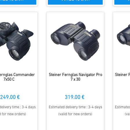
Fernglas Commander
Steiner Fernglas Navigator Pro
Steiner 
7x50 C
7 x 30
249.00 €
319.00 €
elivery time : 3-4 days
Estimated delivery time : 3-4 days
Estimated
d for new orders)
(valid for new orders)
(va