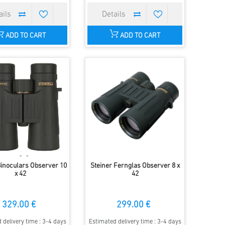
ADD TO CART
ADD TO CART
Binoculars Observer 10
Steiner Fernglas Observer 8 x
x 42
42
329.00 €
299.00 €
 delivery time : 3-4 days
Estimated delivery time : 3-4 days