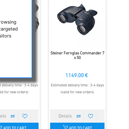
browsing
targeted
sitors
er - Binocular Safari
Steiner Fernglas Commander 7
ltraSharp 8x30
x 50
299.00 €
1149.00 €
 delivery time : 3-4 days
Estimated delivery time : 3-4 days
lid for new orders)
(valid for new orders)
ADD TO CART
ADD TO CART