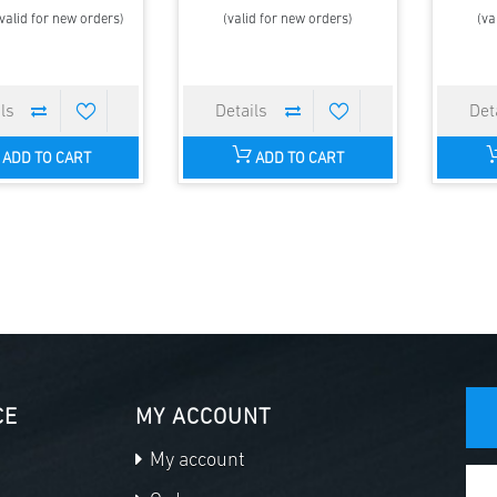
valid for new orders)
(valid for new orders)
(va
ADD TO CART
ADD TO CART
CE
MY ACCOUNT
My account