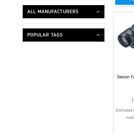
ALL MANUFACTURERS
POPULAR TAGS
Steiner 
1
Estimated d
(vali