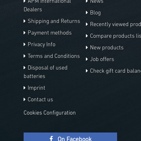
APM International
News
Dealers
Blog
Shipping and Returns
Recently viewed pro
Payment methods
Compare products lis
Privacy Info
New products
Terms and Conditions
Job offers
Disposal of used
Check gift card balan
batteries
Imprint
Contact us
Cookies Configuration
On Facebook