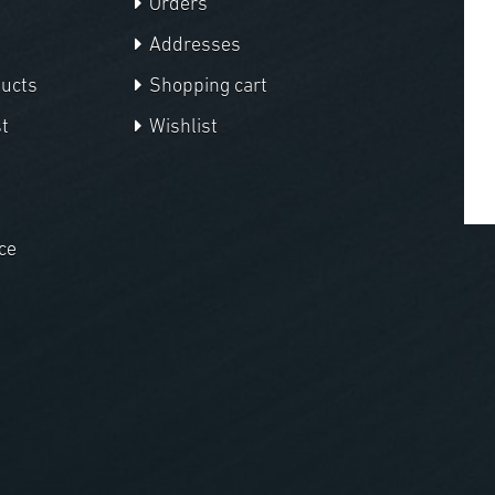
Orders
Addresses
ducts
Shopping cart
t
Wishlist
ce