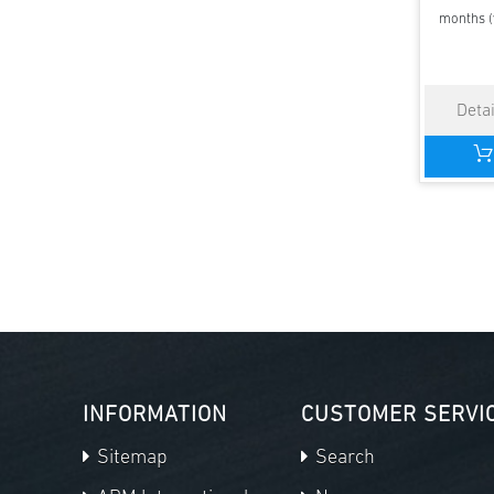
months (
INFORMATION
CUSTOMER SERVI
Sitemap
Search