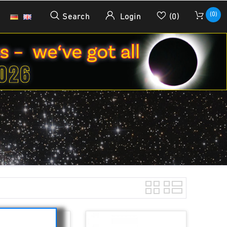
(0)
Search
Login
(0)