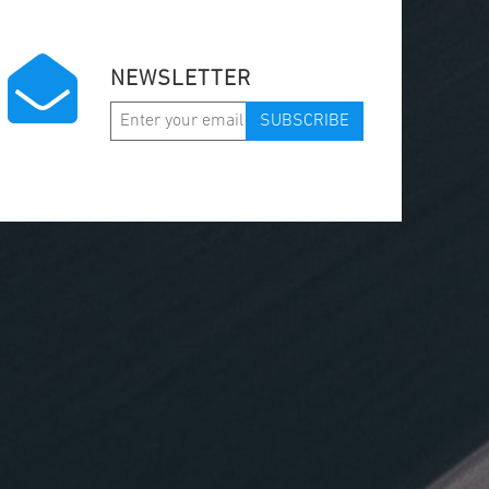
NEWSLETTER
SUBSCRIBE