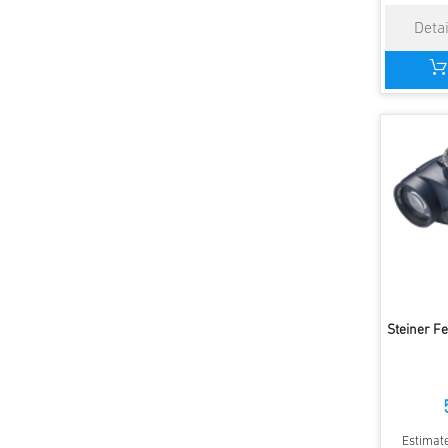
Steiner F
Estimate