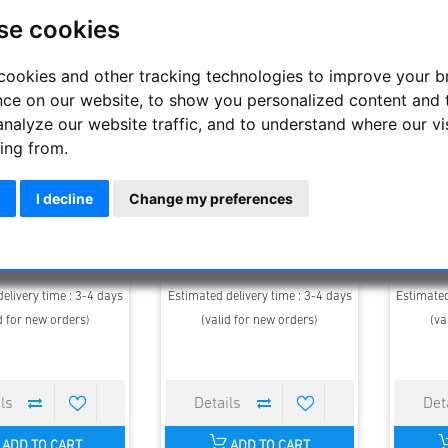
se cookies
cookies and other tracking technologies to improve your 
nce on our website, to show you personalized content and 
analyze our website traffic, and to understand where our vi
ing from.
 - Binocular Safari
Steiner - Binocular Safari
Stein
I decline
Change my preferences
raSharp 10x26
UltraSharp 8x22
U
139.00 €
119.00 €
elivery time : 3-4 days
Estimated delivery time : 3-4 days
Estimated
d for new orders)
(valid for new orders)
(va
ADD TO CART
ADD TO CART