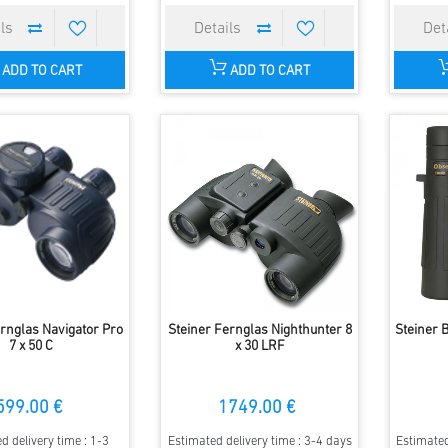
ADD TO CART
ADD TO CART
ernglas Navigator Pro
Steiner Fernglas Nighthunter 8
Steiner 
7 x 50 C
x 30 LRF
599.00 €
1749.00 €
d delivery time : 1-3
Estimated delivery time : 3-4 days
Estimated