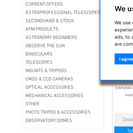
CURRENT OFFERS
We u
ASTROPROFESSIONAL TELESCOPES
SECONDHAND & STOCK
We use 
experie
APM PRODUCTS
ads, to 
ASTRONOMY BEGINNERS
are com
OBSERVE THE SUN
BINOCULARS
Steiner
I agree
Ult
TELESCOPES
MOUNTS & TRIPODS
CMOS & CCD CAMERAS
OPTICAL ACCESSORIES
Estimated d
(vali
MECHANICAL ACCESSORIES
OTHER
PHOTO TRIPOD & ACCESSORIES
OBSERVATORY DOMES