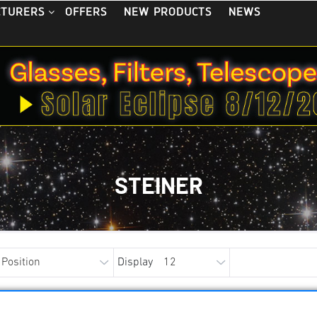
OFFERS
NEW PRODUCTS
NEWS
CTURERS
STEINER
Display