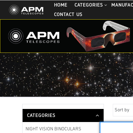
HOME
CATEGORIES
MANUFA
CONTACT US
Sort by
CATEGORIES
NIGHT VISION BINOCULARS