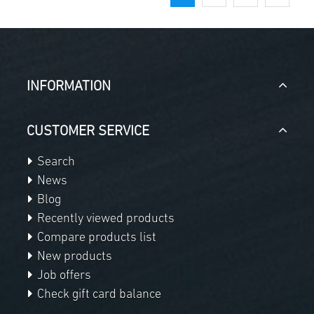
INFORMATION
CUSTOMER SERVICE
Search
News
Blog
Recently viewed products
Compare products list
New products
Job offers
Check gift card balance