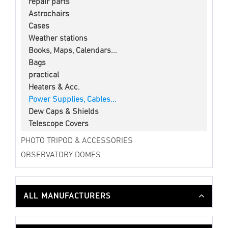
repair parts
Astrochairs
Cases
Weather stations
Books, Maps, Calendars...
Bags
practical
Heaters & Acc.
Power Supplies, Cables...
Dew Caps & Shields
Telescope Covers
PHOTO TRIPOD & ACCESSORIES
OBSERVATORY DOMES
ALL MANUFACTURERS