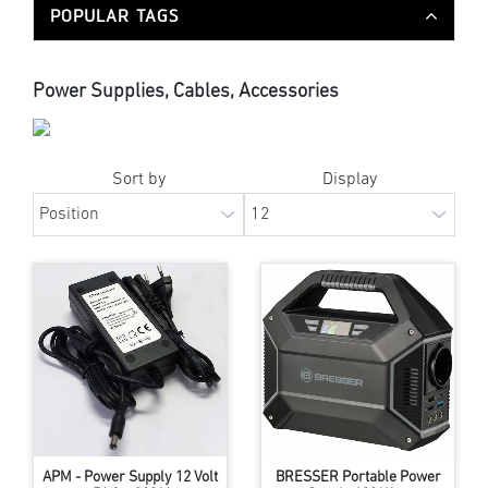
POPULAR TAGS
Power Supplies, Cables, Accessories
Sort by
Display
APM - Power Supply 12 Volt
BRESSER Portable Power