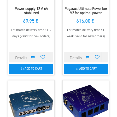
Power supply 12 V, 6A
Pegasus Ultimate Powerbox
stabilized
V2 for optimal power
management at the
69.95 €
616.00 €
telescope
Estimated delivery time : 1-2
Estimated delivery time : 1
days (valid for new orders)
week (valid for new orders)
ADD TO CART
ADD TO CART