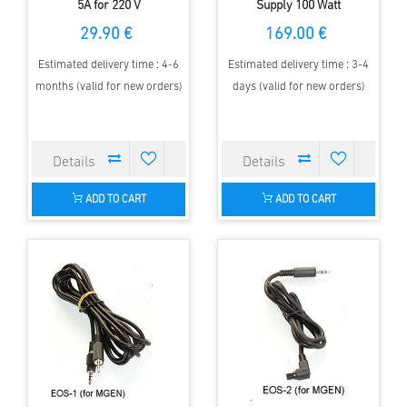
5A for 220 V
Supply 100 Watt
29.90 €
169.00 €
Estimated delivery time : 4-6
Estimated delivery time : 3-4
months (valid for new orders)
days (valid for new orders)
ADD TO CART
ADD TO CART