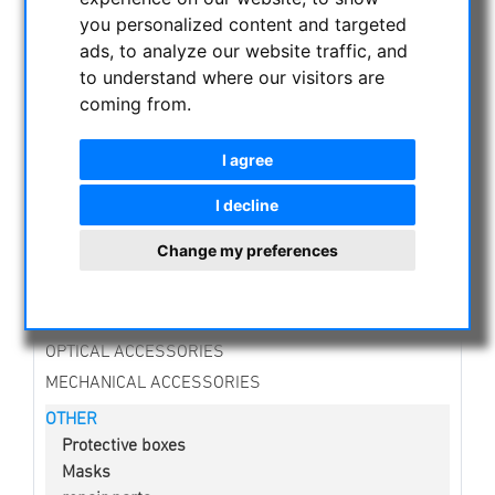
NIGHT VISION BINOCULARS
you personalized content and targeted
CURRENT OFFERS
ads, to analyze our website traffic, and
ASTROPROFESSIONAL TELESCOPES
to understand where our visitors are
coming from.
SECONDHAND & STOCK
APM PRODUCTS
I agree
ASTRONOMY BEGINNERS
OBSERVE THE SUN
I decline
BINOCULARS
Change my preferences
TELESCOPES
MOUNTS & TRIPODS
CMOS & CCD CAMERAS
OPTICAL ACCESSORIES
MECHANICAL ACCESSORIES
OTHER
Protective boxes
Masks