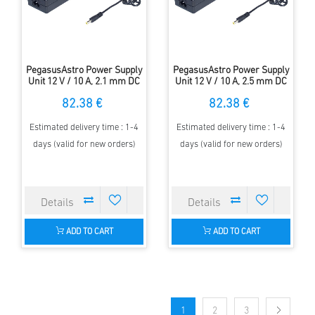
PegasusAstro Power Supply
PegasusAstro Power Supply
Unit 12 V / 10 A, 2.1 mm DC
Unit 12 V / 10 A, 2.5 mm DC
plug, EU cord
plug, US cord
82.38 €
82.38 €
Estimated delivery time : 1-4
Estimated delivery time : 1-4
days (valid for new orders)
days (valid for new orders)
ADD TO CART
ADD TO CART
1
2
3