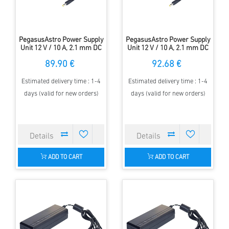
PegasusAstro Power Supply
PegasusAstro Power Supply
Unit 12 V / 10 A, 2.1 mm DC
Unit 12 V / 10 A, 2.1 mm DC
plug, EU cord
plug, US cord
89.90 €
92.68 €
Estimated delivery time : 1-4
Estimated delivery time : 1-4
days (valid for new orders)
days (valid for new orders)
ADD TO CART
ADD TO CART