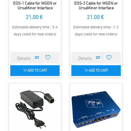
EOS-1 Cable for MGEN or
EOS-2 Cable for MGEN or
UrsaMinor Intarface
UrsaMinor Intarface
21.00 €
21.00 €
Estimated delivery time : 3-4
Estimated delivery time : 1-2
days (valid for new orders)
days (valid for new orders)
ADD TO CART
ADD TO CART