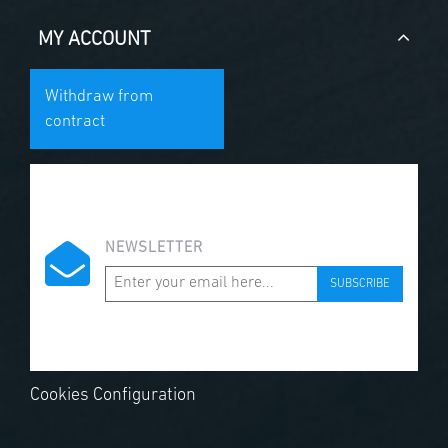
MY ACCOUNT
Withdraw from
contract
NEWSLETTER
SUBSCRIBE
Cookies Configuration