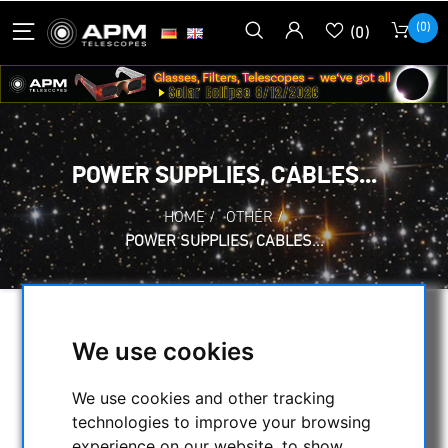
(0)
(0)
POWER SUPPLIES, CABLES...
HOME
/
OTHER
/
POWER SUPPLIES, CABLES...
SELECTION
We use cookies
We use cookies and other tracking
CATEGORIES
technologies to improve your browsing
experience on our website, to show