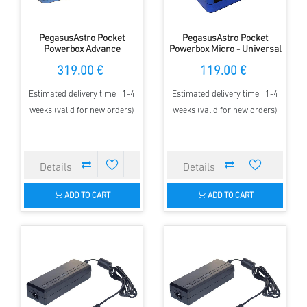
PegasusAstro Pocket
PegasusAstro Pocket
Powerbox Advance
Powerbox Micro - Universal
(PPBADV) - Universal Power
Power Supply
319.00 €
119.00 €
Supply
Estimated delivery time : 1-4
Estimated delivery time : 1-4
weeks (valid for new orders)
weeks (valid for new orders)
ADD TO CART
ADD TO CART