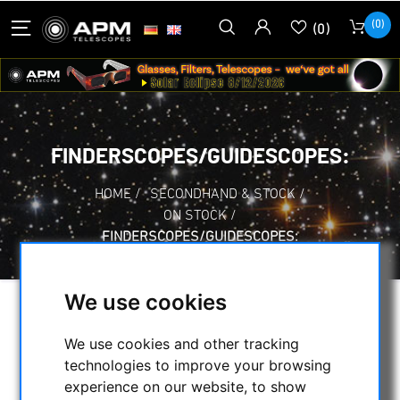
(0)
(0)
FINDERSCOPES/GUIDESCOPES:
HOME
/
SECONDHAND & STOCK
/
ON STOCK
/
FINDERSCOPES/GUIDESCOPES:
We use cookies
SELECTION
We use cookies and other tracking
technologies to improve your browsing
experience on our website, to show
CATEGORIES