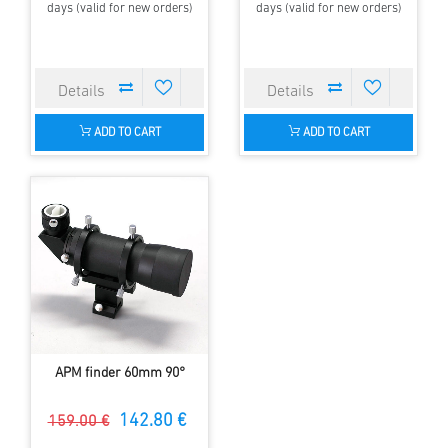
days (valid for new orders)
days (valid for new orders)
ADD TO CART
ADD TO CART
APM finder 60mm 90°
142.80 €
159.00 €