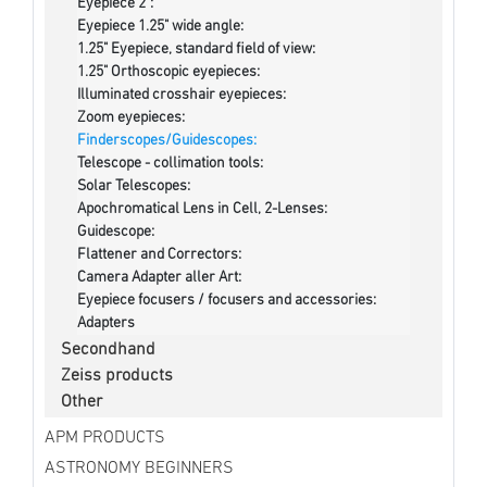
Eyepiece 2":
Eyepiece 1.25" wide angle:
1.25" Eyepiece, standard field of view:
1.25" Orthoscopic eyepieces:
Illuminated crosshair eyepieces:
Zoom eyepieces:
Finderscopes/Guidescopes:
Telescope - collimation tools:
Solar Telescopes:
Apochromatical Lens in Cell, 2-Lenses:
Guidescope:
Flattener and Correctors:
Camera Adapter aller Art:
Eyepiece focusers / focusers and accessories:
Adapters
Secondhand
Zeiss products
Other
APM PRODUCTS
ASTRONOMY BEGINNERS