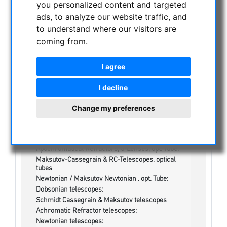
you personalized content and targeted
ads, to analyze our website traffic, and
NIGHT VISION BINOCULARS
to understand where our visitors are
CURRENT OFFERS
coming from.
ASTROPROFESSIONAL TELESCOPES
SECONDHAND & STOCK
I agree
On stock
One more thing...:
I decline
Watches/Lights:
Optics & Spareparts :
Change my preferences
Apochromatical Lens in Cell, 3-Lenses:
Achromatical Refractors, opt. Tube:
Apochromatical Refractors, 2-Lenses, opt. Tube:
Apochromatical Refractors, 3-Lenses, opt. Tube:
Maksutov-Cassegrain & RC-Telescopes, optical
tubes
Newtonian / Maksutov Newtonian , opt. Tube:
Dobsonian telescopes:
Schmidt Cassegrain & Maksutov telescopes
Achromatic Refractor telescopes:
Newtonian telescopes: