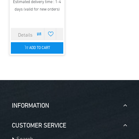
Estimated delivery time : 1-4
days (valid for new orders)
ADD TO CART
INFORMATION
CUSTOMER SERVICE