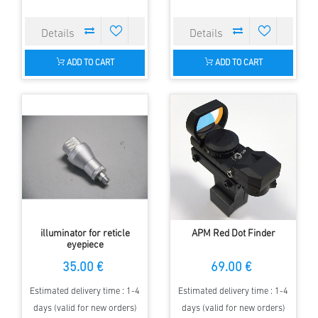
ADD TO CART
ADD TO CART
illuminator for reticle
APM Red Dot Finder
eyepiece
35.00 €
69.00 €
Estimated delivery time : 1-4
Estimated delivery time : 1-4
days (valid for new orders)
days (valid for new orders)