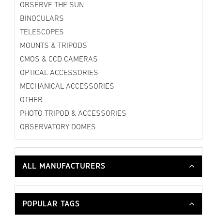
OBSERVE THE SUN
BINOCULARS
TELESCOPES
MOUNTS & TRIPODS
CMOS & CCD CAMERAS
OPTICAL ACCESSORIES
MECHANICAL ACCESSORIES
OTHER
PHOTO TRIPOD & ACCESSORIES
OBSERVATORY DOMES
ALL MANUFACTURERS
POPULAR TAGS