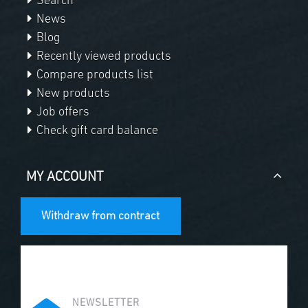
Search
News
Blog
Recently viewed products
Compare products list
New products
Job offers
Check gift card balance
MY ACCOUNT
Withdraw from contract
NEWSLETTER