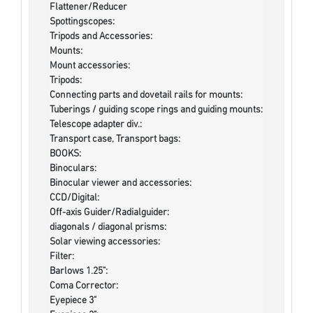
Flattener/Reducer
Spottingscopes:
Tripods and Accessories:
Mounts:
Mount accessories:
Tripods:
Connecting parts and dovetail rails for mounts:
Tuberings / guiding scope rings and guiding mounts:
Telescope adapter div.:
Transport case, Transport bags:
BOOKS:
Binoculars:
Binocular viewer and accessories:
CCD/Digital:
Off-axis Guider/Radialguider:
diagonals / diagonal prisms:
Solar viewing accessories:
Filter:
Barlows 1.25":
Coma Corrector:
Eyepiece 3"