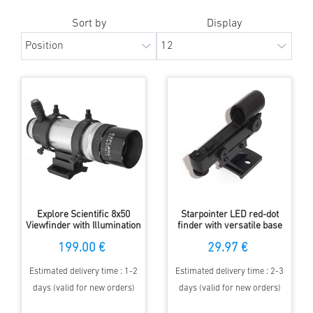
Sort by
Display
Explore Scientific 8x50
Starpointer LED red-dot
Viewfinder with Illumination
finder with versatile base
and errect Image
199.00 €
29.97 €
Estimated delivery time : 1-2
Estimated delivery time : 2-3
days (valid for new orders)
days (valid for new orders)