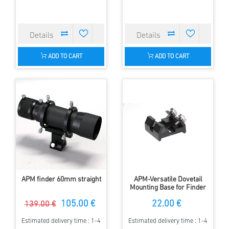
ADD TO CART
ADD TO CART
APM finder 60mm straight
APM-Versatile Dovetail
Mounting Base for Finder
Scopes - Deluxe
105.00 €
22.00 €
139.00 €
Estimated delivery time : 1-4
Estimated delivery time : 1-4