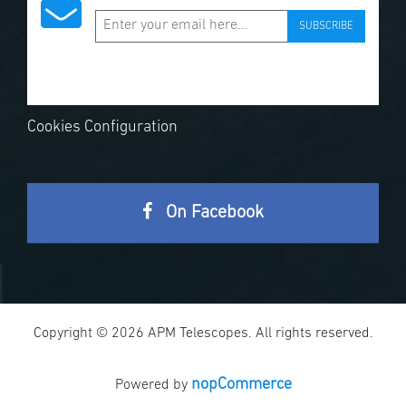
SUBSCRIBE
Cookies Configuration
On Facebook
Copyright © 2026 APM Telescopes. All rights reserved.
nopCommerce
Powered by