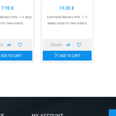
7.90 €
19.00 €
elivery time : 1-4 days
Estimated delivery time : 1-3
d for new orders)
weeks (valid for new orders)
ADD TO CART
ADD TO CART