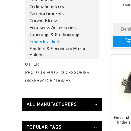
Filterwheels
(vali
Collimationstools
Camera brackets
Curved Blocks
Focuser & Accessories
Tuberings & Guidingrings
Finderbrackets
Spiders & Secondary Mirror
Holder
OTHER
PHOTO TRIPOD & ACCESSORIES
OBSERVATORY DOMES
ALL MANUFACTURERS
Finder sh
finder s
POPULAR TAGS