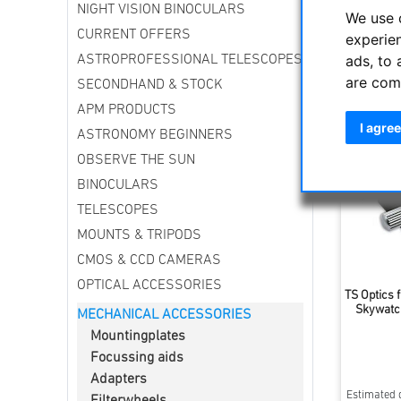
NIGHT VISION BINOCULARS
For small
We use 
CURRENT OFFERS
experie
ads, to 
ASTROPROFESSIONAL TELESCOPES
Sort by
are com
SECONDHAND & STOCK
APM PRODUCTS
I agree
ASTRONOMY BEGINNERS
OBSERVE THE SUN
BINOCULARS
TELESCOPES
MOUNTS & TRIPODS
CMOS & CCD CAMERAS
OPTICAL ACCESSORIES
TS Optics f
Skywatche
MECHANICAL ACCESSORIES
Mountingplates
Focussing aids
Adapters
Estimated d