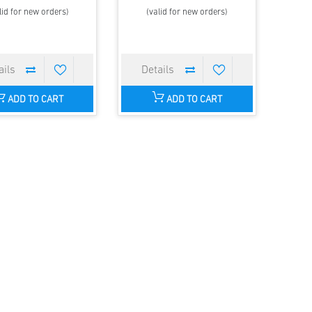
lid for new orders)
(valid for new orders)
ADD TO CART
ADD TO CART