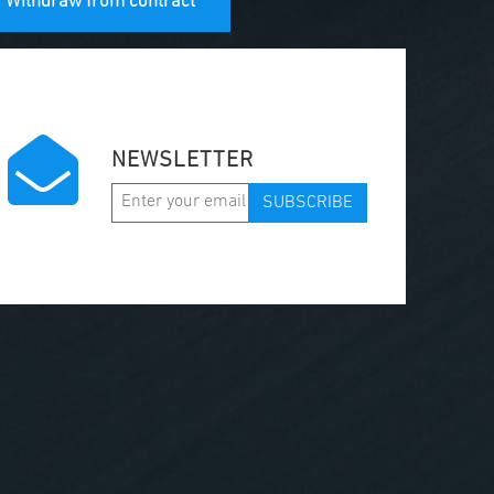
Withdraw from contract
NEWSLETTER
SUBSCRIBE