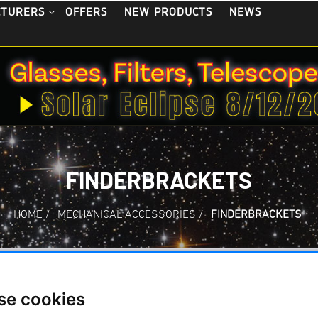
OFFERS
NEW PRODUCTS
NEWS
CTURERS
FINDERBRACKETS
HOME
/
MECHANICAL ACCESSORIES
/
FINDERBRACKETS
ackets
se cookies