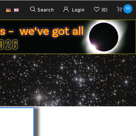
(0)
Search
Login
(0)