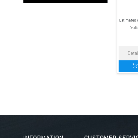
Estimated d
(vali