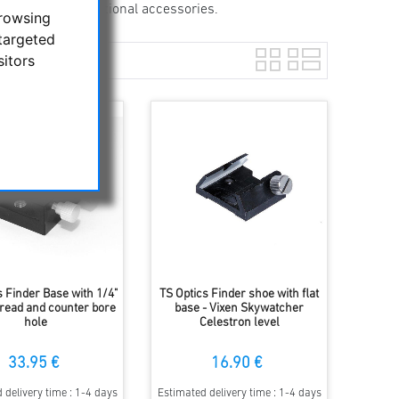
an also hold additional accessories.
browsing
targeted
sitors
s Finder Base with 1/4"
TS Optics Finder shoe with flat
hread and counter bore
base - Vixen Skywatcher
hole
Celestron level
33.95 €
16.90 €
 delivery time : 1-4 days
Estimated delivery time : 1-4 days