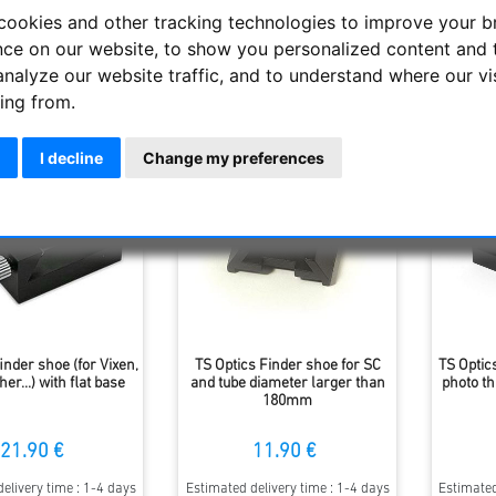
 and large viewfinders, we offer single and multiple mounts that c
cookies and other tracking technologies to improve your 
nce on our website, to show you personalized content and 
analyze our website traffic, and to understand where our vi
Display
ing from.
I decline
Change my preferences
inder shoe (for Vixen,
TS Optics Finder shoe for SC
TS Optic
r...) with flat base
and tube diameter larger than
photo t
180mm
21.90 €
11.90 €
elivery time : 1-4 days
Estimated delivery time : 1-4 days
Estimated