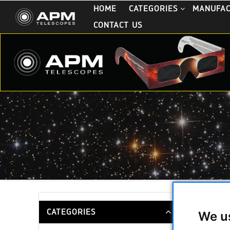
HOME
CATEGORIES
MANUFA
CONTACT US
Finderbr
CATEGORIES
We u