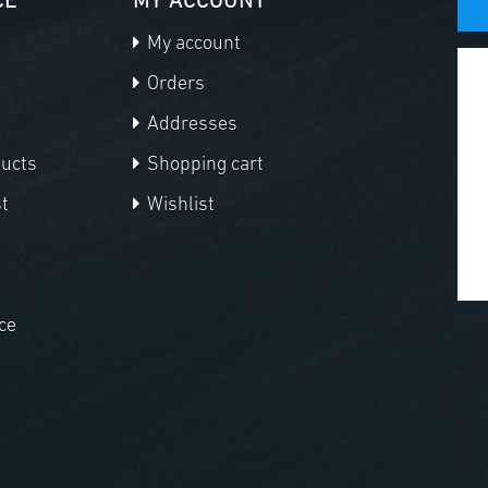
CE
MY ACCOUNT
My account
Orders
Addresses
ducts
Shopping cart
t
Wishlist
ce