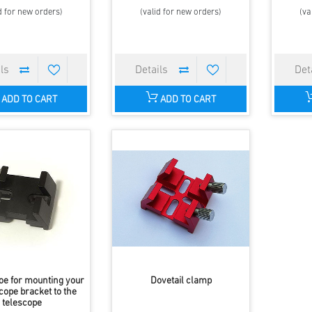
d for new orders)
(valid for new orders)
(va
ADD TO CART
ADD TO CART
oe for mounting your
Dovetail clamp
cope bracket to the
telescope