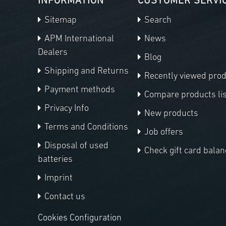
INFORMATION
CUSTOMER SERVI
Sitemap
Search
APM International
News
Dealers
Blog
Shipping and Returns
Recently viewed pro
Payment methods
Compare products lis
Privacy Info
New products
Terms and Conditions
Job offers
Disposal of used
Check gift card balan
batteries
Imprint
Contact us
Cookies Configuration