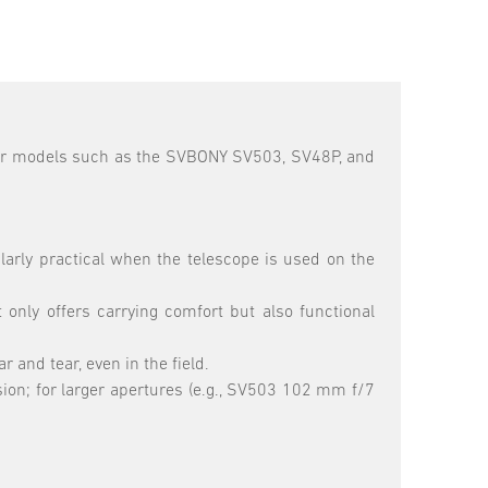
 for models such as the SVBONY SV503, SV48P, and
larly practical when the telescope is used on the
only offers carrying comfort but also functional
and tear, even in the field.
ion; for larger apertures (e.g., SV503 102 mm f/7