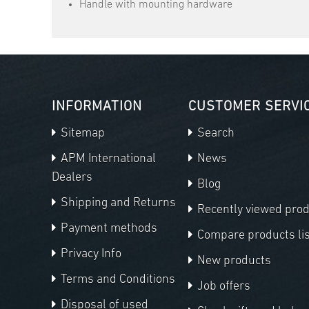
Handle with mounting hardware
INFORMATION
CUSTOMER SERVI
Sitemap
Search
APM International
News
Dealers
Blog
Shipping and Returns
Recently viewed pro
Payment methods
Compare products lis
Privacy Info
New products
Terms and Conditions
Job offers
Disposal of used