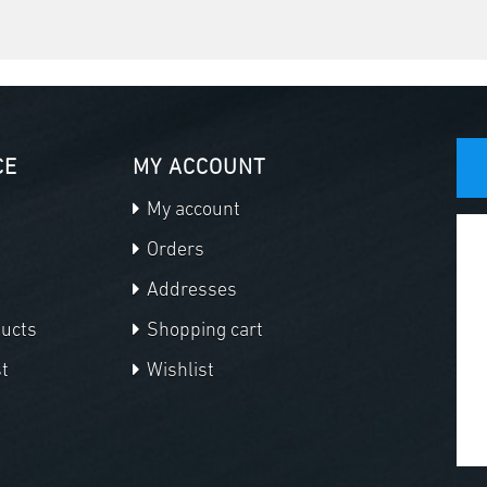
CE
MY ACCOUNT
My account
Orders
Addresses
ducts
Shopping cart
t
Wishlist