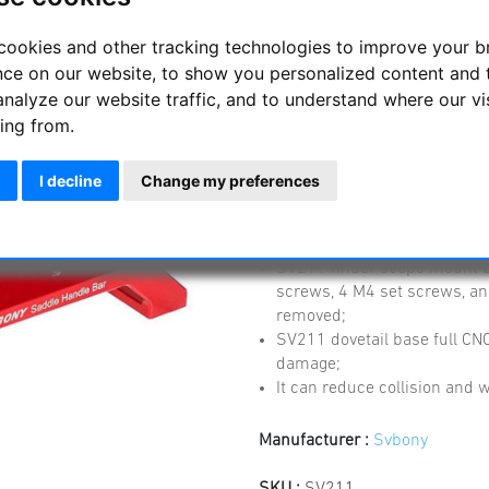
cookies and other tracking technologies to improve your 
SV211 203mm Saddl
nce on our website, to show you personalized content and 
SV503 102ED, SV48
analyze our website traffic, and to understand where our vi
ing from.
SV211 203mm Saddle Telescop
SV550 122APO
I decline
Change my preferences
SV211 dovetail base comfort
combined installation, the l
moved;
SV211 finder scope mount b
screws, 4 M4 set screws, an
removed;
SV211 dovetail base full CNC
damage;
It can reduce collision and
Manufacturer :
Svbony