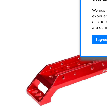
We use 
experie
ads, to 
are com
I agree