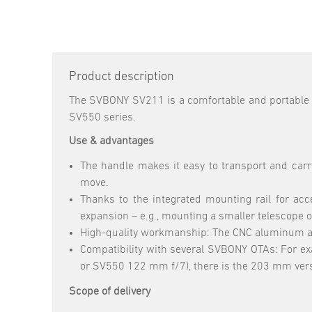
Product description
The SVBONY SV211 is a comfortable and portable 
SV550 series.
Use & advantages
The handle makes it easy to transport and carry
move.
Thanks to the integrated mounting rail for acc
expansion – e.g., mounting a smaller telescope o
High-quality workmanship: The CNC aluminum and 
Compatibility with several SVBONY OTAs: For ex
or SV550 122 mm f/7), there is the 203 mm ver
Scope of delivery