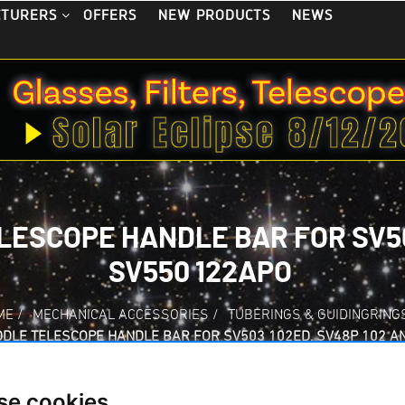
OFFERS
NEW PRODUCTS
NEWS
CTURERS
LESCOPE HANDLE BAR FOR SV50
SV550 122APO
ME
/
MECHANICAL ACCESSORIES
/
TUBERINGS & GUIDINGRING
DLE TELESCOPE HANDLE BAR FOR SV503 102ED, SV48P 102 A
se cookies