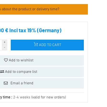
 about the product or delivery time?
00 € incl tax 19% (Germany)
ADD TO CART
Add to wishlist
Add to compare list
Email a friend
y time :
2-4 weeks
(valid for new orders)