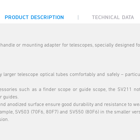
|
PRODUCT DESCRIPTION
TECHNICAL DATA
handle or mounting adapter for telescopes, specially designed
 larger telescope optical tubes comfortably and safely – particu
essories such as a finder scope or guide scope, the SV211 not 
r guides.
anodized surface ensure good durability and resistance to wear 
ample, SV503 (70F6, 80F7) and SV550 (80F6) in the smaller vers
sion.