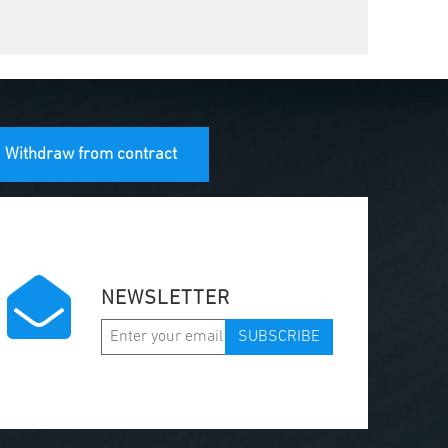
Withdraw from contract
NEWSLETTER
SUBSCRIBE