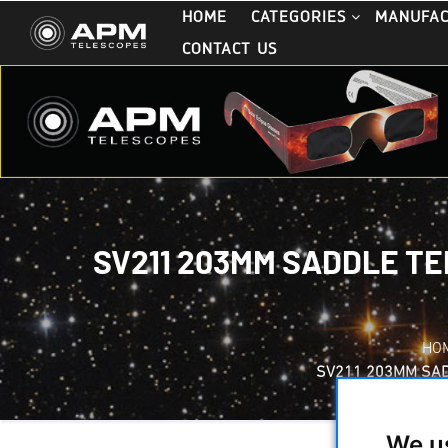
HOME
CATEGORIES
MANUFA
CONTACT US
SV211 203MM SADDLE TE
HO
SV211 203MM SAD
We u