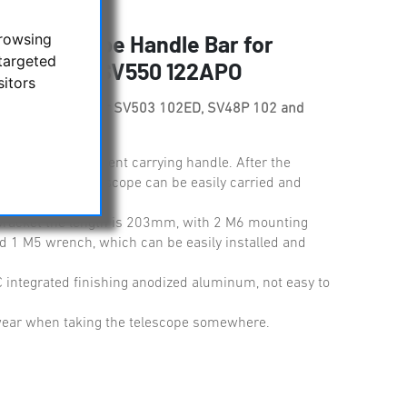
browsing
e Telescope Handle Bar for
targeted
P 102 and SV550 122APO
sitors
e Handle Bar for SV503 102ED, SV48P 102 and
able and convenient carrying handle. After the
arge-aperture telescope can be easily carried and
racket the length is 203mm, with 2 M6 mounting
d 1 M5 wrench, which can be easily installed and
 integrated finishing anodized aluminum, not easy to
 wear when taking the telescope somewhere.