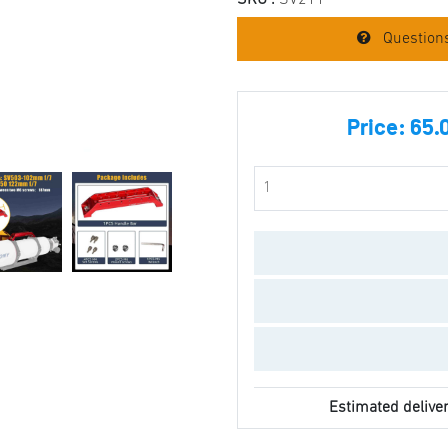
SKU :
SV211
Questions
Price:
65.
Estimated deliver