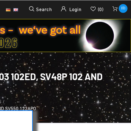
(0)
Search
Login
(0)
3 102ED, SV48P 102 AND
S
/
ND SV550 122APO