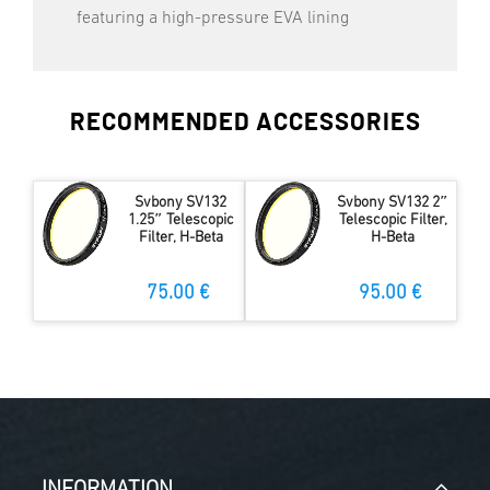
featuring a high-pressure EVA lining
RECOMMENDED ACCESSORIES
Svbony SV132
Svbony SV132 2″
1.25″ Telescopic
Telescopic Filter,
Filter, H-Beta
H-Beta
75.00 €
95.00 €