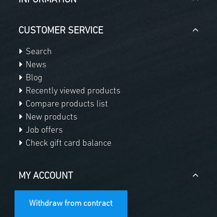
INFORMATION
CUSTOMER SERVICE
Search
News
Blog
Recently viewed products
Compare products list
New products
Job offers
Check gift card balance
MY ACCOUNT
Withdraw from contract