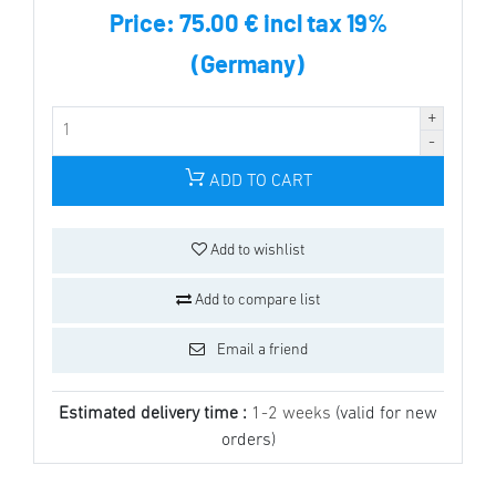
Price:
75.00 € incl tax 19%
(Germany)
ADD TO CART
Add to wishlist
Add to compare list
Email a friend
Estimated delivery time :
1-2 weeks
(valid for new
orders)