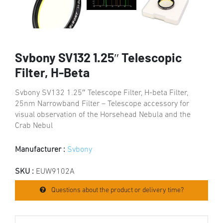
Svbony SV132 1.25″ Telescopic
Filter, H-Beta
Svbony SV132 1.25″ Telescope Filter, H-beta Filter,
25nm Narrowband Filter – Telescope accessory for
visual observation of the Horsehead Nebula and the
Crab Nebul
Manufacturer :
Svbony
SKU :
EUW9102A
Questions about the product or delivery time?