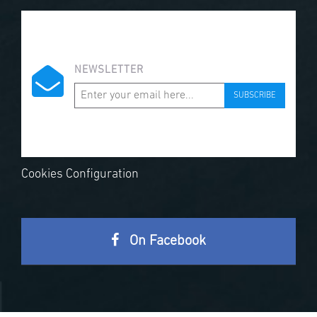
NEWSLETTER
SUBSCRIBE
Cookies Configuration
On Facebook