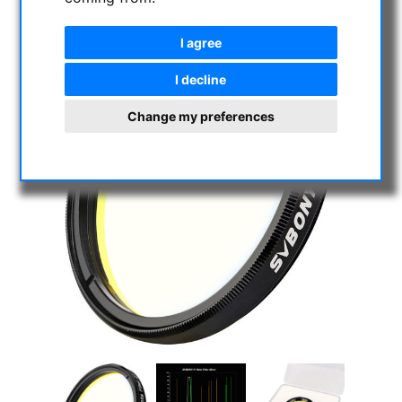
I agree
I decline
Change my preferences