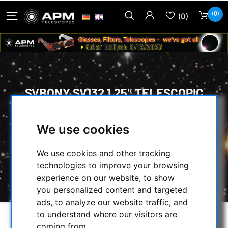
(0)
(0)
SVBONY SV132 1.25″ TELESCOPIC
FILTER, H-BETA
We use cookies
HOME
/
OPTICAL ACCESSORIES
/
VISUAL FILTERS
/
We use cookies and other tracking
NEBULAR FILTERS FOR VISUAL OBSERVING
/
technologies to improve your browsing
SVBONY SV132 1.25″ TELESCOPIC FILTER, H-
experience on our website, to show
BETA
you personalized content and targeted
ads, to analyze our website traffic, and
to understand where our visitors are
coming from.