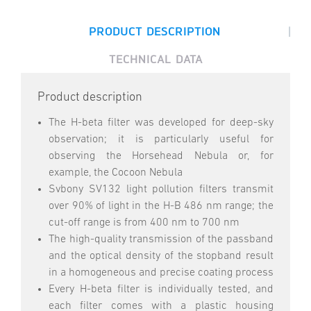
|
PRODUCT DESCRIPTION
TECHNICAL DATA
Product description
The H-beta filter was developed for deep-sky
observation; it is particularly useful for
observing the Horsehead Nebula or, for
example, the Cocoon Nebula
Svbony SV132 light pollution filters transmit
over 90% of light in the H-B 486 nm range; the
cut-off range is from 400 nm to 700 nm
The high-quality transmission of the passband
and the optical density of the stopband result
in a homogeneous and precise coating process
Every H-beta filter is individually tested, and
each filter comes with a plastic housing