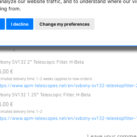
analyze our website traffic, and to understand where our vi
e H-beta filter was developed for deep-sky observation; it is parti
ing from.
bula or, for example, the Cocoon Nebula
bony SV132 light pollution filters transmit over 90% of light in t
0 nm to 700 nm
I decline
Change my preferences
e high-quality transmission of the passband and the optical dens
d precise coating process
ery H-beta filter is individually tested, and each filter comes with
A lining
bony SV132 2″ Telescopic Filter, H-Beta
5,00 €
timated delivery time: 1–2 weeks (applies to new orders)
tps://www.apm-telescopes.net/en/svbony-sv132-teleskopfilter-
bony SV132 1.25″ Telescopic Filter, H-Beta
5,00 €
timated delivery time: 1–2
tps://www.apm-telescopes.net/en/svbony-sv132-teleskopfilter-