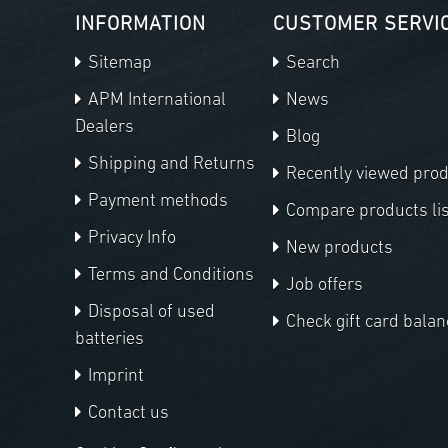
INFORMATION
CUSTOMER SERVI
Sitemap
Search
APM International
News
Dealers
Blog
Shipping and Returns
Recently viewed pro
Payment methods
Compare products lis
Privacy Info
New products
Terms and Conditions
Job offers
Disposal of used
Check gift card balan
batteries
Imprint
Contact us