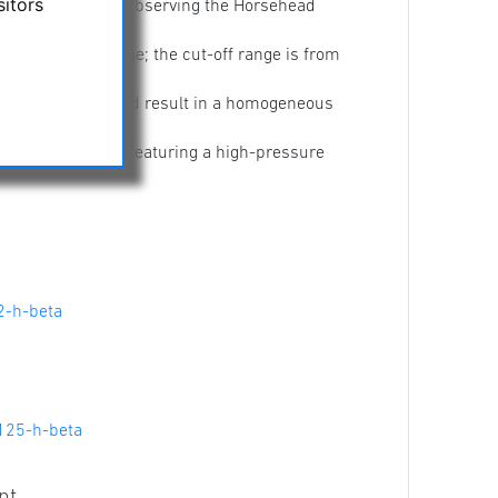
sitors
cularly useful for observing the Horsehead
he H-B 486 nm range; the cut-off range is from
ity of the stopband result in a homogeneous
 a plastic housing featuring a high-pressure
2-h-beta
125-h-beta