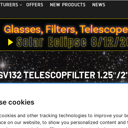
OFFERS
NEW PRODUCTS
NEWS
CTURERS
V132 TELESCOPFILTER 1.25″/2"
se cookies
cookies and other tracking technologies to improve your 
 May 2026
nce on our website, to show you personalized content and 