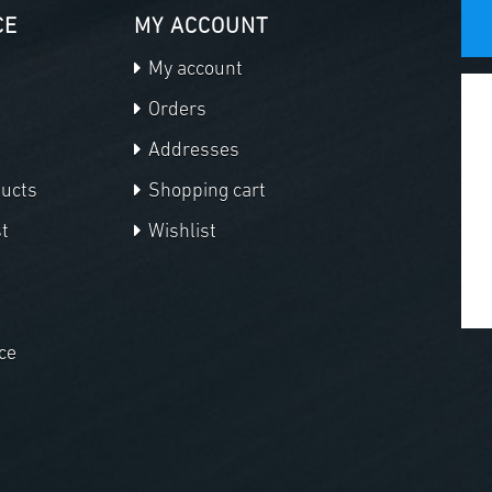
CE
MY ACCOUNT
My account
Orders
Addresses
ducts
Shopping cart
t
Wishlist
ce