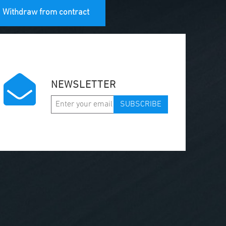
Withdraw from contract
NEWSLETTER
SUBSCRIBE