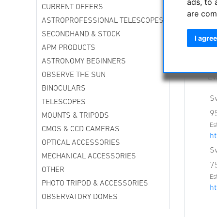
ads, to 
Th
CURRENT OFFERS
are com
Ne
ASTROPROFESSIONAL TELESCOPES
Sv
SECONDHAND & STOCK
40
I agree
Th
APM PRODUCTS
an
ASTRONOMY BEGINNERS
Ev
OBSERVE THE SUN
EV
BINOCULARS
Sv
TELESCOPES
9
MOUNTS & TRIPODS
Es
CMOS & CCD CAMERAS
ht
OPTICAL ACCESSORIES
Sv
MECHANICAL ACCESSORIES
7
OTHER
Es
PHOTO TRIPOD & ACCESSORIES
ht
OBSERVATORY DOMES