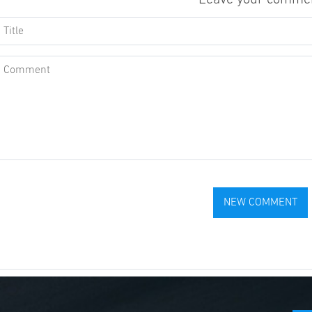
Leave your comme