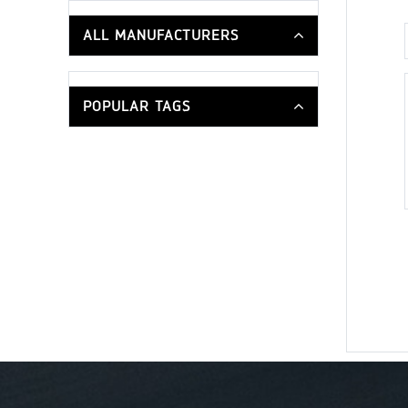
ALL MANUFACTURERS
POPULAR TAGS