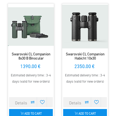
Swarovski CL Companion
Swarovski CL Companion
8x30 B Binocular
Habicht 10x30
1390.00 €
2350.00 €
Estimated delivery time : 3-4
Estimated delivery time : 3-4
days (valid for new orders)
days (valid for new orders)
ADD TO CART
ADD TO CART