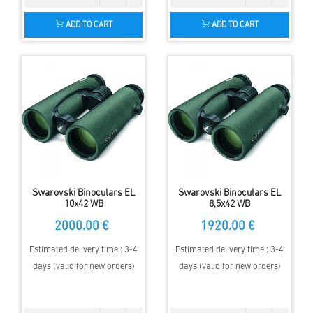
ADD TO CART
ADD TO CART
Swarovski Binoculars EL
Swarovski Binoculars EL
10x42 WB
8,5x42 WB
2000.00 €
1920.00 €
Estimated delivery time : 3-4
Estimated delivery time : 3-4
days (valid for new orders)
days (valid for new orders)