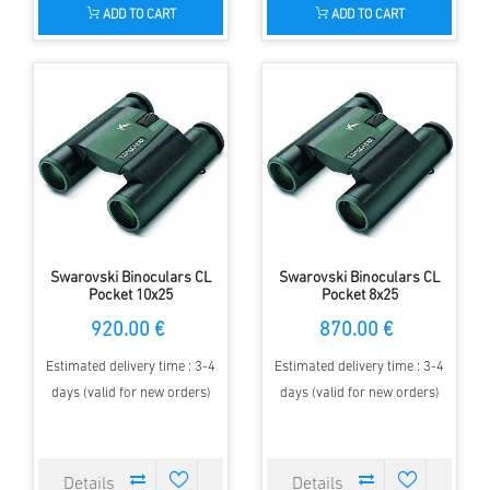
ADD TO CART
ADD TO CART
Swarovski Binoculars CL
Swarovski Binoculars CL
Pocket 10x25
Pocket 8x25
920.00 €
870.00 €
Estimated delivery time : 3-4
Estimated delivery time : 3-4
days (valid for new orders)
days (valid for new orders)