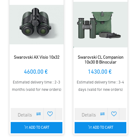
Swarovski AX Visio 10x32
Swarovski CL Companion
10x30 B Binocular
4600.00 €
1430.00 €
Estimated delivery time : 2-3
Estimated delivery time : 3-4
months (valid for new orders)
days (valid for new orders)
ADD TO CART
ADD TO CART