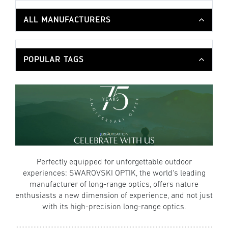
ALL MANUFACTURERS
POPULAR TAGS
Perfectly equipped for unforgettable outdoor
experiences: SWAROVSKI OPTIK, the world's leading
manufacturer of long-range optics, offers nature
enthusiasts a new dimension of experience, and not just
with its high-precision long-range optics.