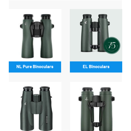
NL Pure Binoculars
EL Binoculars