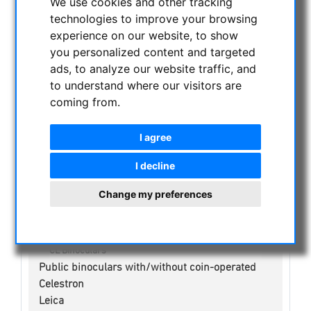
We use cookies and other tracking
CURRENT OFFERS
technologies to improve your browsing
ASTROPROFESSIONAL TELESCOPES
experience on our website, to show
SECONDHAND & STOCK
you personalized content and targeted
ads, to analyze our website traffic, and
APM PRODUCTS
to understand where our visitors are
ASTRONOMY BEGINNERS
coming from.
OBSERVE THE SUN
BINOCULARS
I agree
Spotting scope accessories
Swarovski
I decline
NL Pure Binoculars
EL Binoculars
Change my preferences
SLC Binoculars
EL Range Bonoculars
AX Visio
CL Binoculars
Public binoculars with/without coin-operated
Celestron
Leica