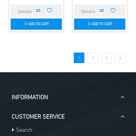
ADD TO CART
ADD TO CART
1
2
3
INFORMATION
CUSTOMER SERVICE
Search