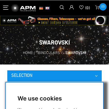
(0)
(0)
SWAROVSKI
HOME
/
BINOCULARS
/
SWAROVSKI
SELECTION
CATEGORIES
We use cookies
NIGHT VISION BINOCULARS