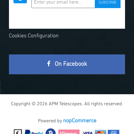
SUBSCRIBE
Cookies Configuration
On Facebook
Copyright © 2026 APM Telescopes. All rights reserved.
nopCommerce
Powered by