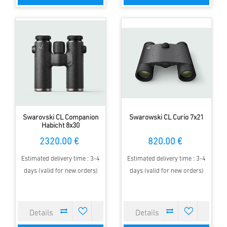
Swarovski CL Companion
Swarowski CL Curio 7x21
Habicht 8x30
2320.00 €
820.00 €
Estimated delivery time : 3-4
Estimated delivery time : 3-4
days (valid for new orders)
days (valid for new orders)