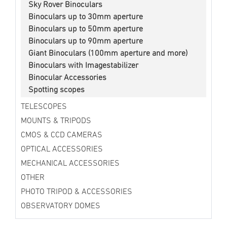
Sky Rover Binoculars
Binoculars up to 30mm aperture
Binoculars up to 50mm aperture
Binoculars up to 90mm aperture
Giant Binoculars (100mm aperture and more)
Binoculars with Imagestabilizer
Binocular Accessories
Spotting scopes
TELESCOPES
MOUNTS & TRIPODS
CMOS & CCD CAMERAS
OPTICAL ACCESSORIES
MECHANICAL ACCESSORIES
OTHER
PHOTO TRIPOD & ACCESSORIES
OBSERVATORY DOMES