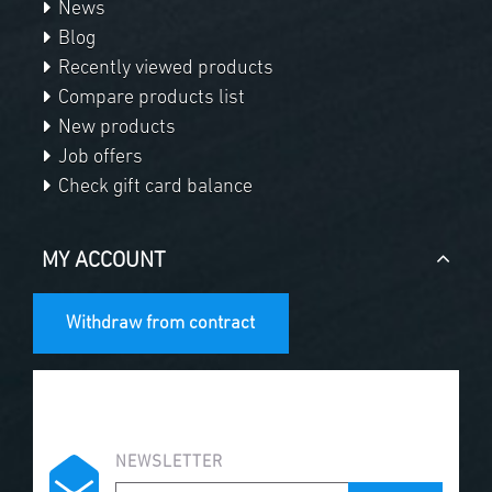
News
Blog
Recently viewed products
Compare products list
New products
Job offers
Check gift card balance
MY ACCOUNT
Withdraw from contract
NEWSLETTER