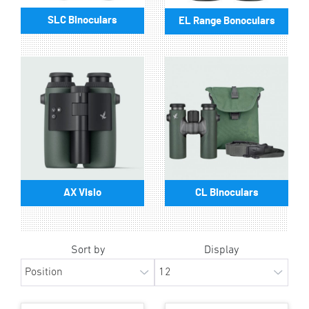
SLC Binoculars
EL Range Bonoculars
AX Visio
CL Binoculars
Sort by
Display