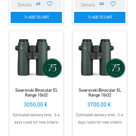
ADD TO CART
ADD TO CART
Swarovski Binocular EL
Swarovski Binocular EL
Range 10x32
Range 10x32
3050.00 €
3700.00 €
Estimated delivery time : 3-4
Estimated delivery time : 3-4
days (valid for new orders)
days (valid for new orders)