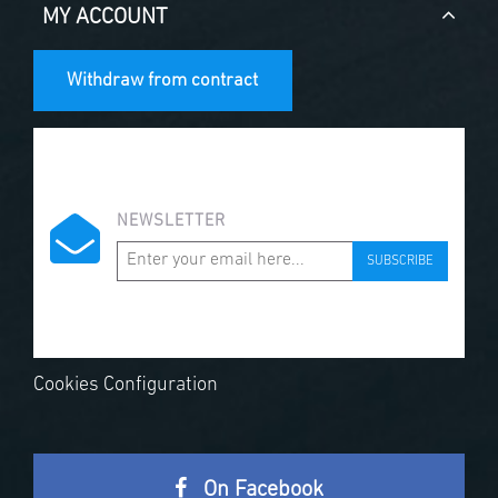
MY ACCOUNT
Withdraw from contract
NEWSLETTER
SUBSCRIBE
Cookies Configuration
On Facebook