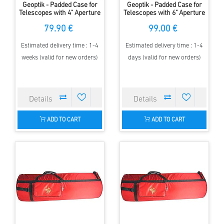
Geoptik - Padded Case for
Geoptik - Padded Case for
Telescopes with 4" Aperture
Telescopes with 6" Aperture
& up to 750mm FL
& up to 1250mm FL
79.90 €
99.00 €
Estimated delivery time : 1-4
Estimated delivery time : 1-4
weeks (valid for new orders)
days (valid for new orders)
ADD TO CART
ADD TO CART