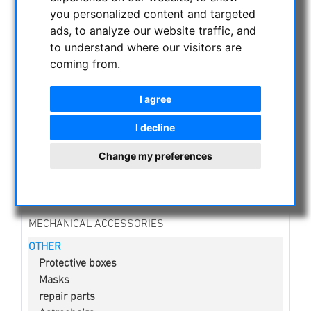
CURRENT OFFERS
you personalized content and targeted
ads, to analyze our website traffic, and
ASTROPROFESSIONAL TELESCOPES
to understand where our visitors are
SECONDHAND & STOCK
coming from.
APM PRODUCTS
ASTRONOMY BEGINNERS
I agree
OBSERVE THE SUN
BINOCULARS
I decline
TELESCOPES
Change my preferences
MOUNTS & TRIPODS
CMOS & CCD CAMERAS
OPTICAL ACCESSORIES
MECHANICAL ACCESSORIES
OTHER
Protective boxes
Masks
repair parts