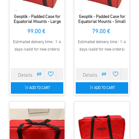
Geoptik - Padded Case for
Geoptik - Padded Case for
Equatorial Mounts - Large
Equatorial Mounts - Small
99.00 €
79.00 €
Estimated delivery time : 1-4
Estimated delivery time : 1-4
days (valid for new orders)
days (valid for new orders)
ADD TO CART
ADD TO CART