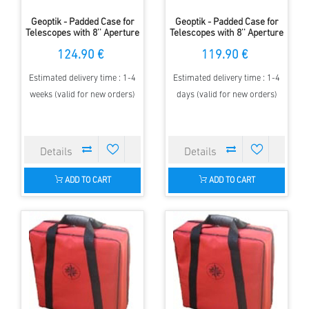
Geoptik - Padded Case for
Geoptik - Padded Case for
Telescopes with 8'' Aperture
Telescopes with 8'' Aperture
& up to 1200mm FL
& up to 800mm FL
124.90 €
119.90 €
Estimated delivery time : 1-4
Estimated delivery time : 1-4
weeks (valid for new orders)
days (valid for new orders)
ADD TO CART
ADD TO CART