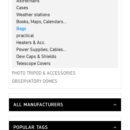
Astrochairs
Cases
Weather stations
Books, Maps, Calendars...
Bags
practical
Heaters & Acc.
Power Supplies, Cables...
Dew Caps & Shields
Telescope Covers
PHOTO TRIPOD & ACCESSORIES
OBSERVATORY DOMES
ALL MANUFACTURERS
POPULAR TAGS