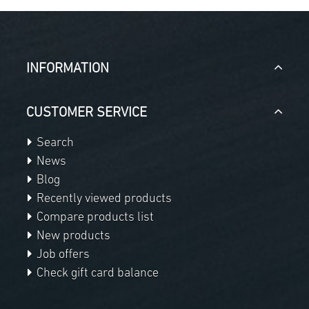
INFORMATION
CUSTOMER SERVICE
Search
News
Blog
Recently viewed products
Compare products list
New products
Job offers
Check gift card balance