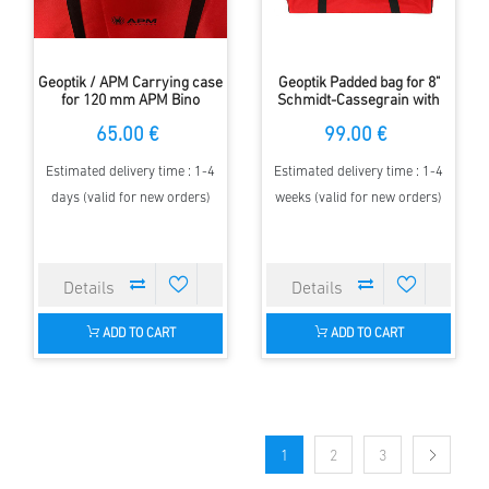
Geoptik / APM Carrying case
Geoptik Padded bag for 8"
for 120 mm APM Bino
Schmidt-Cassegrain with
fork
65.00 €
99.00 €
Estimated delivery time : 1-4
Estimated delivery time : 1-4
days (valid for new orders)
weeks (valid for new orders)
ADD TO CART
ADD TO CART
1
2
3