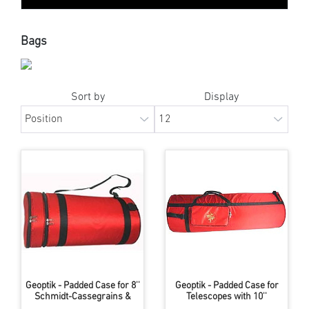
Bags
Sort by
Display
Geoptik - Padded Case for 8''
Geoptik - Padded Case for
Schmidt-Cassegrains &
Telescopes with 10''
similar Instruments
Aperture & up to 1300mm FL