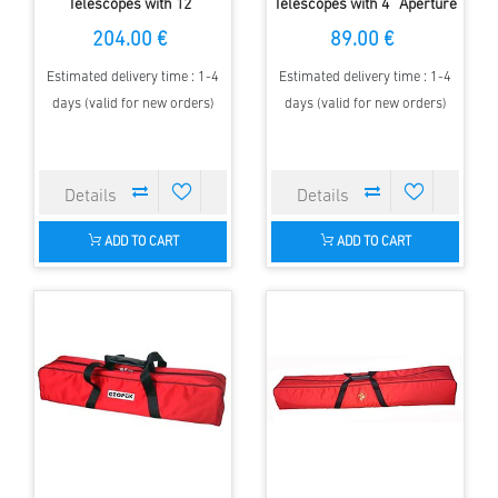
Telescopes with 12''
Telescopes with 4'' Aperture
Aperture & up to 1500mm FL
& up to 1000mm FL
204.00 €
89.00 €
Estimated delivery time : 1-4
Estimated delivery time : 1-4
days (valid for new orders)
days (valid for new orders)
ADD TO CART
ADD TO CART