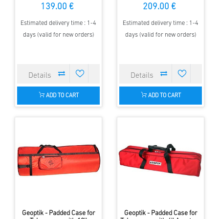
139.00 €
209.00 €
Estimated delivery time : 1-4
Estimated delivery time : 1-4
days (valid for new orders)
days (valid for new orders)
ADD TO CART
ADD TO CART
Geoptik - Padded Case for
Geoptik - Padded Case for