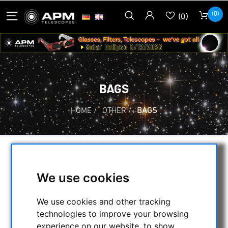
(0)
(0)
BAGS
HOME
/
OTHER
/
BAGS
SELECTION
We use cookies
CATEGORIES
We use cookies and other tracking
technologies to improve your browsing
NIGHT VISION BINOCULARS
experience on our website, to show