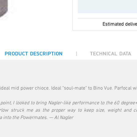
Estimated delive
|
PRODUCT DESCRIPTION
TECHNICAL DATA
eal mid power chioce. Ideal "soul-mate" to Bino Vue. Parfocal w
oint, I looked to bring Nagler-like performance to the 60 degree+ 
arlow struck me as the proper way to keep size, weight and c
ea into the Powermates. — Al Nagler