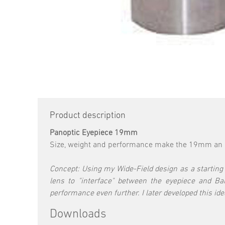
Product description
Panoptic Eyepiece 19mm
Size, weight and performance make the 19mm an id
Concept: Using my Wide-Field design as a starting p
lens to "interface" between the eyepiece and B
performance even further. I later developed this id
Downloads