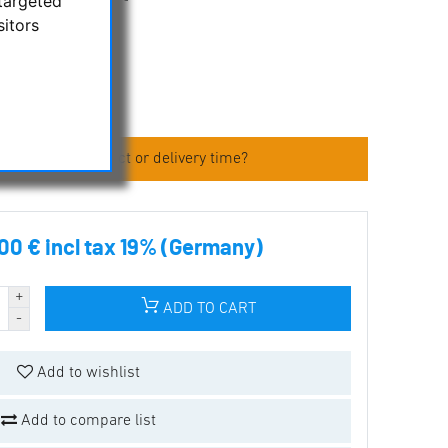
targeted
sitors
epiece
 about the product or delivery time?
00 € incl tax 19% (Germany)
ADD TO CART
Add to wishlist
Add to compare list