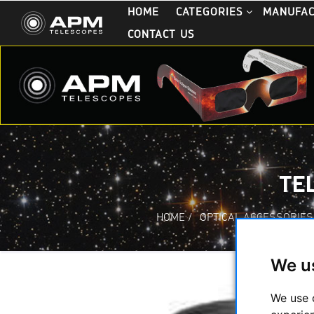
HOME
CATEGORIES
MANUFA
CONTACT US
TEL
HOME
/
OPTICAL ACCESSORIES
We u
We use 