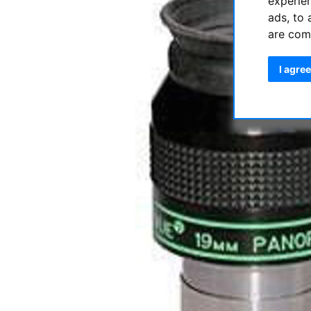
experie
ads, to 
are com
I agree