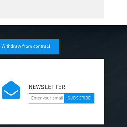
Withdraw from contract
NEWSLETTER
SUBSCRIBE