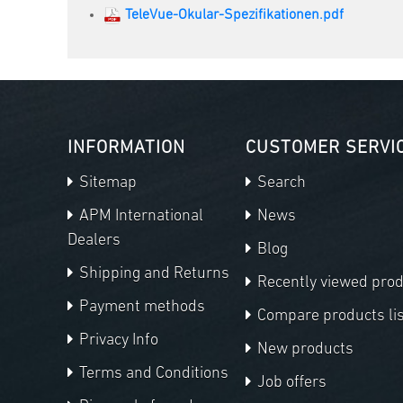
TeleVue-Okular-Spezifikationen.pdf
INFORMATION
CUSTOMER SERVI
Sitemap
Search
APM International
News
Dealers
Blog
Shipping and Returns
Recently viewed pro
Payment methods
Compare products lis
Privacy Info
New products
Terms and Conditions
Job offers