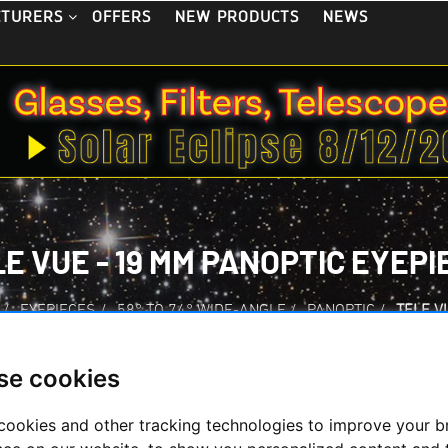
OFFERS
NEW PRODUCTS
NEWS
CTURERS
E VUE - 19 MM PANOPTIC EYEPI
/
EYEPIECES
/
58° TO 74° WIDE-ANGLE
/
PANOPTIC
/
TELE V
se cookies
cookies and other tracking technologies to improve your 
Tele Vue - 19 mm P