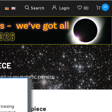
(0)
Search
Login
(0)
ECE
UE - 19 MM PANOPTIC EYEPIECE
browsing
anoptic Eyepiece