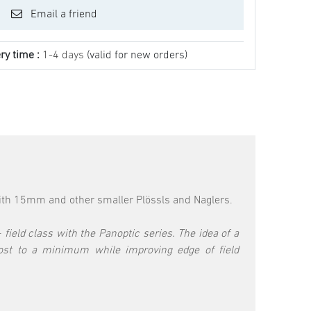
Email a friend
ry time :
1-4 days
(valid for new orders)
ith 15mm and other smaller Plössls and Naglers.
field class with the Panoptic series. The idea of a
ost to a minimum while improving edge of field