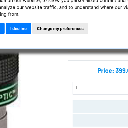
nce on our website, to show you personalized content and 
analyze our website traffic, and to understand where our vi
Tele Vue - 19 mm Panoptic Ey
ing from.
Manufacturer :
Tele Vue
I decline
Change my preferences
SKU :
EPO-19.0
Questions
Price:
399.