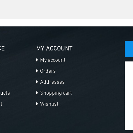
CE
MY ACCOUNT
My account
Orders
Addresses
ducts
Shopping cart
t
Wishlist