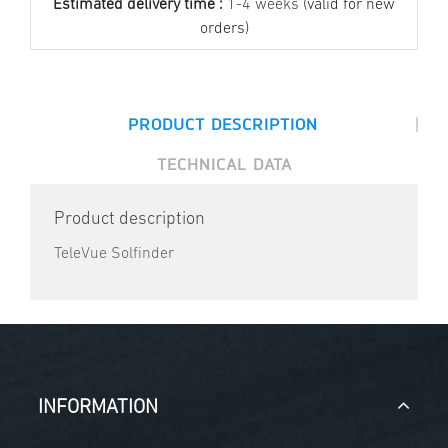
Estimated delivery time :
1-4 weeks
(valid for new
orders)
|
PRODUCT DESCRIPTION
TECHNICAL DATA
Product description
TeleVue Solfinder
INFORMATION