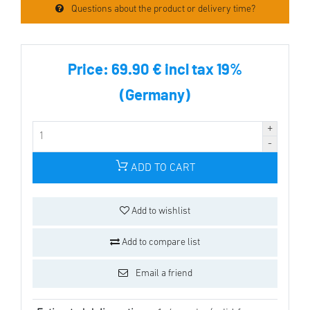
Questions about the product or delivery time?
Price:
69.90 € incl tax 19%
(Germany)
ADD TO CART
Add to wishlist
Add to compare list
Email a friend