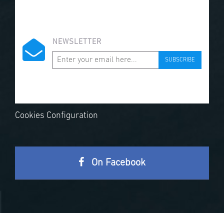
NEWSLETTER
SUBSCRIBE
Cookies Configuration
On Facebook