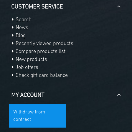
CUSTOMER SERVICE
Search
News
Blog
Recently viewed products
Compare products list
New products
Job offers
Check gift card balance
MY ACCOUNT
Withdraw from
contract