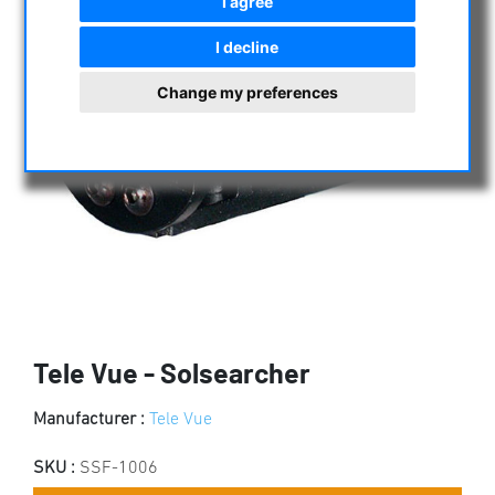
I agree
I decline
Change my preferences
Tele Vue - Solsearcher
Manufacturer :
Tele Vue
SKU :
SSF-1006