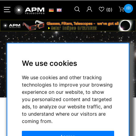
(0)
(0)
TELE VUE - SOLSEARCHER
We use cookies
HOME
/
OBSERVE THE SUN
/
MECHANICAL ACCESSOREIS
/
We use cookies and other tracking
SOLSEARCHER
/
TELE VUE - SOLSEARCHER
technologies to improve your browsing
experience on our website, to show
you personalized content and targeted
ads, to analyze our website traffic, and
to understand where our visitors are
coming from.