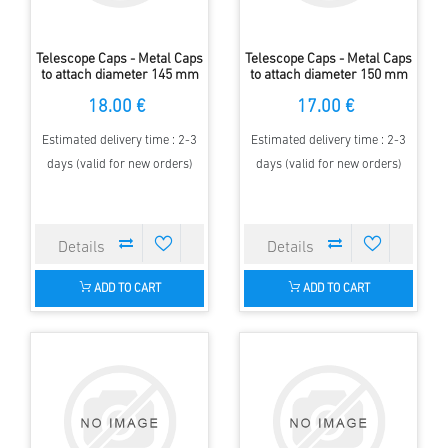
Telescope Caps - Metal Caps
Telescope Caps - Metal Caps
to attach diameter 145 mm
to attach diameter 150 mm
18.00 €
17.00 €
Estimated delivery time : 2-3
Estimated delivery time : 2-3
days (valid for new orders)
days (valid for new orders)
ADD TO CART
ADD TO CART