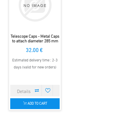
Telescope Caps - Metal Caps
to attach diameter 285 mm
32.00 €
Estimated delivery time : 2-3
days (valid for new orders)
ADD TO CART