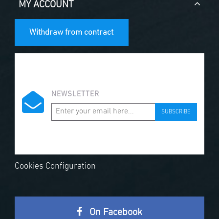
MY ACCOUNT
Withdraw from contract
NEWSLETTER
SUBSCRIBE
Cookies Configuration
On Facebook