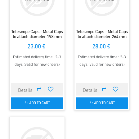
Telescope Caps - Metal Caps
Telescope Caps - Metal Caps
to attach diameter 198 mm
to attach diameter 264 mm
23.00 €
28.00 €
Estimated delivery time : 2-3
Estimated delivery time : 2-3
days (valid for new orders)
days (valid for new orders)
ADD TO CART
ADD TO CART