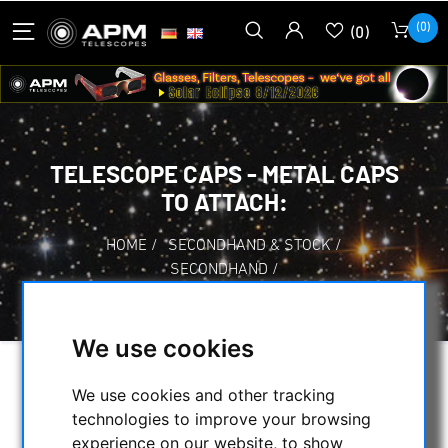
(0)
(0)
TELESCOPE CAPS - METAL CAPS
TO ATTACH:
HOME
/
SECONDHAND & STOCK
/
SECONDHAND
/
TELESCOPE CAPS - METAL CAPS TO ATTACH:
We use cookies
SELECTION
We use cookies and other tracking
technologies to improve your browsing
experience on our website, to show