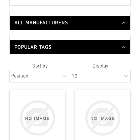
ALL MANUFACTURERS
POPULAR TAGS
Sort by
Display