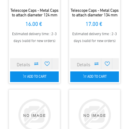
Telescope Caps - Metal Caps
Telescope Caps - Metal Caps
to attach diameter 124 mm
to attach diameter 134 mm
16.00 €
17.00 €
Estimated delivery time : 2-3
Estimated delivery time : 2-3
days (valid for new orders)
days (valid for new orders)
ADD TO CART
ADD TO CART