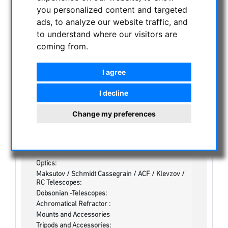
CATEGORIES
you personalized content and targeted
ads, to analyze our website traffic, and
NIGHT VISION BINOCULARS
to understand where our visitors are
coming from.
CURRENT OFFERS
ASTROPROFESSIONAL TELESCOPES
I agree
SECONDHAND & STOCK
On stock
I decline
Secondhand
Apochromatical Refractors, 2-lens, opt. Tube:
Change my preferences
Achrochromatical Refractors, 2-lens, opt. Tube:
Apochromatical Refractors, 3-lens / 4-lens, opt.
Tube:
Newtonian-Telescopes:
Optics:
Maksutov / Schmidt Cassegrain / ACF / Klevzov /
RC Telescopes:
Dobsonian -Telescopes:
Achromatical Refractor :
Mounts and Accessories
Tripods and Accessories: