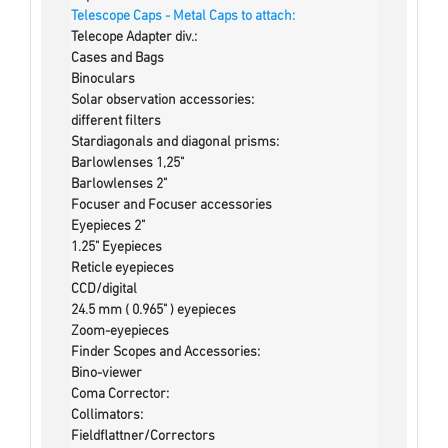
Telescope Caps - Metal Caps to attach:
Telecope Adapter div.:
Cases and Bags
Binoculars
Solar observation accessories:
different filters
Stardiagonals and diagonal prisms:
Barlowlenses 1,25"
Barlowlenses 2"
Focuser and Focuser accessories
Eyepieces 2"
1.25" Eyepieces
Reticle eyepieces
CCD/digital
24.5 mm ( 0.965" ) eyepieces
Zoom-eyepieces
Finder Scopes and Accessories:
Bino-viewer
Coma Corrector:
Collimators:
Fieldflattner/Correctors