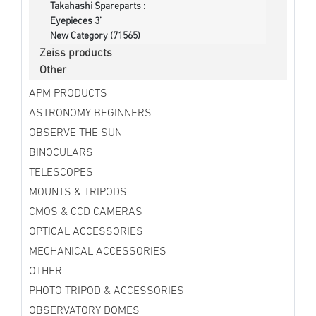
Takahashi Spareparts :
Eyepieces 3"
New Category (71565)
Zeiss products
Other
APM PRODUCTS
ASTRONOMY BEGINNERS
OBSERVE THE SUN
BINOCULARS
TELESCOPES
MOUNTS & TRIPODS
CMOS & CCD CAMERAS
OPTICAL ACCESSORIES
MECHANICAL ACCESSORIES
OTHER
PHOTO TRIPOD & ACCESSORIES
OBSERVATORY DOMES