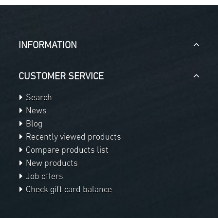
INFORMATION
CUSTOMER SERVICE
Search
News
Blog
Recently viewed products
Compare products list
New products
Job offers
Check gift card balance