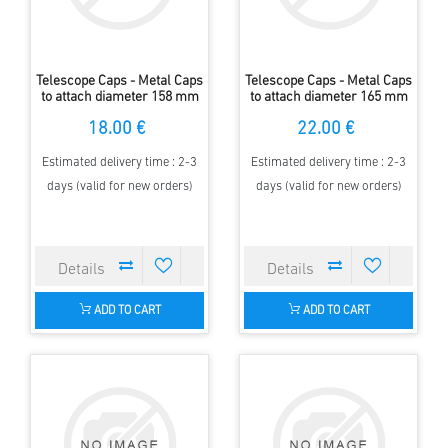
Telescope Caps - Metal Caps
Telescope Caps - Metal Caps
to attach diameter 158 mm
to attach diameter 165 mm
18.00 €
22.00 €
Estimated delivery time : 2-3
Estimated delivery time : 2-3
days (valid for new orders)
days (valid for new orders)
ADD TO CART
ADD TO CART