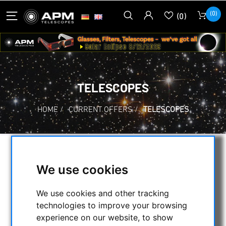
(0)
(0)
TELESCOPES
HOME
/
CURRENT OFFERS
/
TELESCOPES
SELECTION
We use cookies
We use cookies and other tracking
CATEGORIES
technologies to improve your browsing
experience on our website, to show
NIGHT VISION BINOCULARS