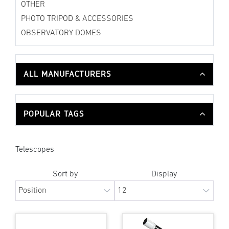
OTHER
PHOTO TRIPOD & ACCESSORIES
OBSERVATORY DOMES
ALL MANUFACTURERS
POPULAR TAGS
Telescopes
Sort by
Display