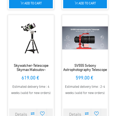
ADD TO CART
ADD TO CART
Skywatcher-Telescope
SV555 Svbony
Skymax Maksutov-
Astrophotography Telescope
Cassegrain 127 with
APO 54mm f/4.5 Astrograph
619.00 €
599.00 €
azimuthal AZ5 mount
Camera Lens for Full Frame
Sky Imaging w/ EAF Mount
Kit
Estimated delivery time : 4
Estimated delivery time : 2-4
weeks (valid for new orders)
weeks (valid for new orders)