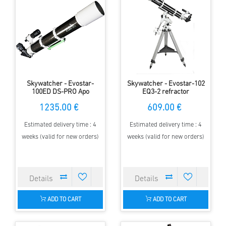
Skywatcher - Evostar-
Skywatcher - Evostar-102
100ED DS-PRO Apo
EQ3-2 refractor
refractor telescope with
1235.00 €
609.00 €
0,85x reducer/corrector
Estimated delivery time : 4
Estimated delivery time : 4
weeks (valid for new orders)
weeks (valid for new orders)
ADD TO CART
ADD TO CART