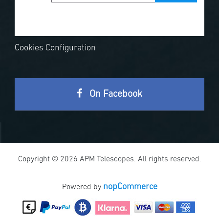
Cookies Configuration
On Facebook
Copyright © 2026 APM Telescopes. All rights reserved.
nopCommerce
Powered by