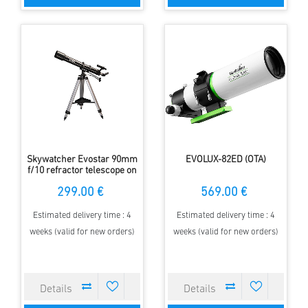
Skywatcher Evostar 90mm
EVOLUX-82ED (OTA)
f/10 refractor telescope on
azimuthal AZ3
299.00 €
569.00 €
Estimated delivery time : 4
Estimated delivery time : 4
weeks (valid for new orders)
weeks (valid for new orders)