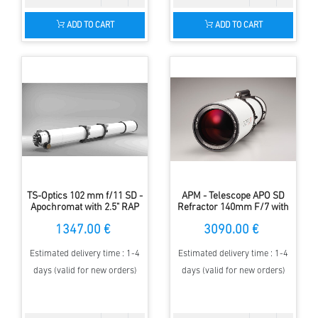
ADD TO CART
ADD TO CART
TS-Optics 102 mm f/11 SD -
APM - Telescope APO SD
Apochromat with 2.5" RAP
Refractor 140mm F/7 with
focuser
2.5" ZTA
1347.00 €
3090.00 €
Estimated delivery time : 1-4
Estimated delivery time : 1-4
days (valid for new orders)
days (valid for new orders)