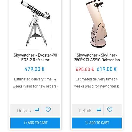
Skywatcher - Evostar-90
Skywatcher - Skyliner-
EQ3-2 Refraktor
250PX CLASSIC Dobsonian
479.00 €
619.00 €
695.00 €
Estimated delivery time : 4
Estimated delivery time : 4
weeks (valid for new orders)
weeks (valid for new orders)
ADD TO CART
ADD TO CART