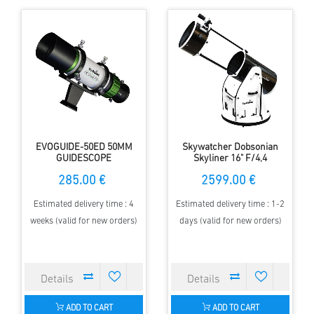
EVOGUIDE-50ED 50MM
Skywatcher Dobsonian
GUIDESCOPE
Skyliner 16" F/4,4
285.00 €
2599.00 €
Estimated delivery time : 4
Estimated delivery time : 1-2
weeks (valid for new orders)
days (valid for new orders)
ADD TO CART
ADD TO CART