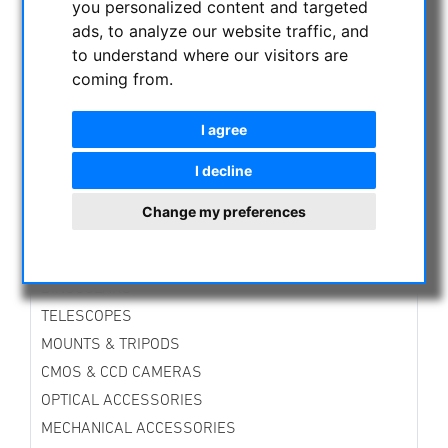
you personalized content and targeted
CURRENT OFFERS
ads, to analyze our website traffic, and
Telescopes
to understand where our visitors are
Accessories
coming from.
Binoculars
Mounts
I agree
ASTROPROFESSIONAL TELESCOPES
I decline
SECONDHAND & STOCK
APM PRODUCTS
Change my preferences
ASTRONOMY BEGINNERS
OBSERVE THE SUN
BINOCULARS
TELESCOPES
MOUNTS & TRIPODS
CMOS & CCD CAMERAS
OPTICAL ACCESSORIES
MECHANICAL ACCESSORIES