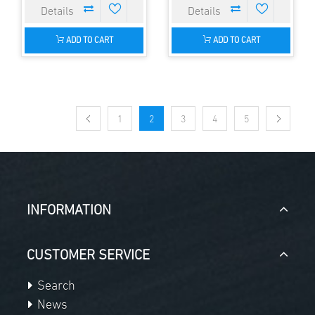
ADD TO CART
ADD TO CART
1
2
3
4
5
INFORMATION
CUSTOMER SERVICE
Search
News