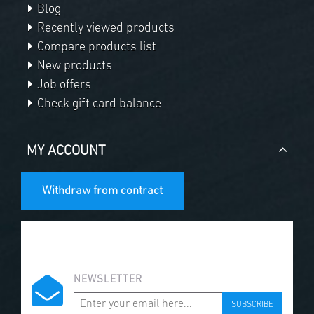
Blog
Recently viewed products
Compare products list
New products
Job offers
Check gift card balance
MY ACCOUNT
Withdraw from contract
NEWSLETTER
SUBSCRIBE