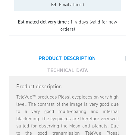
Email a friend
Estimated delivery time :
1-4 days
(valid for new
orders)
|
PRODUCT DESCRIPTION
TECHNICAL DATA
Product description
TeleVue™ produces Plössl eyepieces on very high
level. The contrast of the image is very good due
to a very good multi-coating and internal
blackening. The eyepieces are therefore very well
suited for observing the Moon and planets. Due
to the good transmission TeleVue Plössl