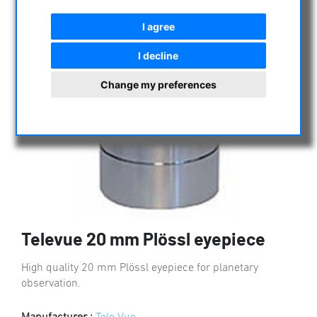
I agree
I decline
Change my preferences
Televue 20 mm Plössl eyepiece
High quality 20 mm Plössl eyepiece for planetary
observation.