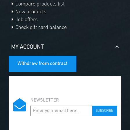
Compare products list
New products
Job offers
Check gift card balance
MY ACCOUNT
Withdraw from contract
NEWSLETTER
SUBSCRIBE