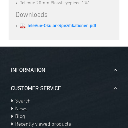
TeleVue 20mm Plossl eyepiece 1¼"
Downloads
TeleVue-Okular-Spezifikationen.pdf
INFORMATION
CUSTOMER SERVICE
Search
News
Blog
Recently viewed products