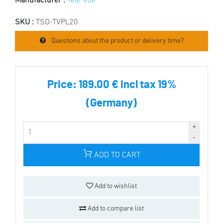
Manufacturer :
Tele Vue
SKU :
TSO-TVPL20
Questions about the product or delivery time?
Price:
189.00 € incl tax 19%
(Germany)
ADD TO CART
Add to wishlist
Add to compare list