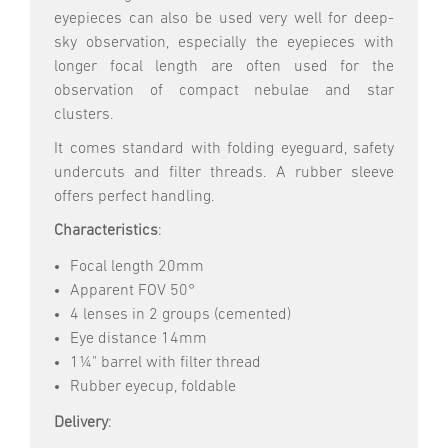
eyepieces can also be used very well for deep-
sky observation, especially the eyepieces with
longer focal length are often used for the
observation of compact nebulae and star
clusters.
It comes standard with folding eyeguard, safety
undercuts and filter threads. A rubber sleeve
offers perfect handling.
Characteristics
:
Focal length 20mm
Apparent FOV 50°
4 lenses in 2 groups (cemented)
Eye distance 14mm
1¼" barrel with filter thread
Rubber eyecup, foldable
Delivery
: