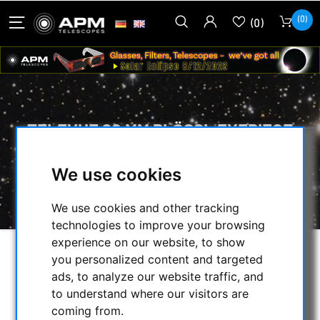
(0)
(0)
TELEVUE 20 MM PLÖSSL EYEPIECE
HOME
/
OPTICAL ACCESSORIES
/
We use cookies
EYEPIECES
/
LESS THAN 58° FOV
/
PLÖSSL
/
TELEVUE 20 MM PLÖSSL EYEPIECE
We use cookies and other tracking
technologies to improve your browsing
experience on our website, to show
you personalized content and targeted
ads, to analyze our website traffic, and
to understand where our visitors are
coming from.