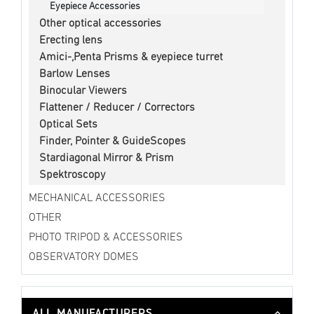
Eyepiece Accessories
Other optical accessories
Erecting lens
Amici-,Penta Prisms & eyepiece turret
Barlow Lenses
Binocular Viewers
Flattener / Reducer / Correctors
Optical Sets
Finder, Pointer & GuideScopes
Stardiagonal Mirror & Prism
Spektroscopy
MECHANICAL ACCESSORIES
OTHER
PHOTO TRIPOD & ACCESSORIES
OBSERVATORY DOMES
ALL MANUFACTURERS