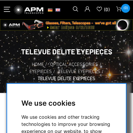
(0)
(0)
TELEVUE DELITE EYEPIECES
HOME
/
OPTICAL ACCESSORIES
/
EYEPIECES
/
TELEVUE EYEPIECES
/
TELEVUE DELITE EYEPIECES
We use cookies
SELECTION
We use cookies and other tracking
technologies to improve your browsing
CATEGORIES
experience on our website, to show