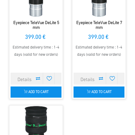
Eyepiece TeleVue DeLite 5
Eyepiece TeleVue DeLite 7
mm
mm
399.00 €
399.00 €
Estimated delivery time : 1-4
Estimated delivery time : 1-4
days (valid for new orders)
days (valid for new orders)
ADD TO CART
ADD TO CART