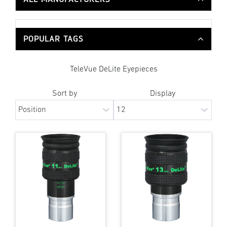
POPULAR TAGS
TeleVue DeLite Eyepieces
Sort by
Display