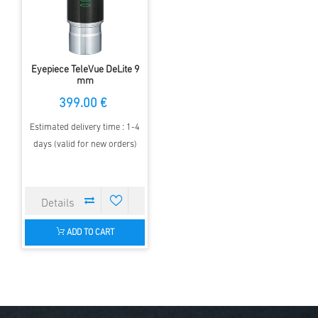
Eyepiece TeleVue DeLite 9
mm
399.00 €
Estimated delivery time : 1-4
days (valid for new orders)
ADD TO CART