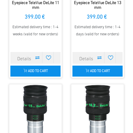
Eyepiece TeleVue DeLite 11
Eyepiece TeleVue DeLite 13
mm
mm
399.00 €
399.00 €
Estimated delivery time : 1-4
Estimated delivery time : 1-4
weeks (valid for new orders)
days (valid for new orders)
ADD TO CART
ADD TO CART