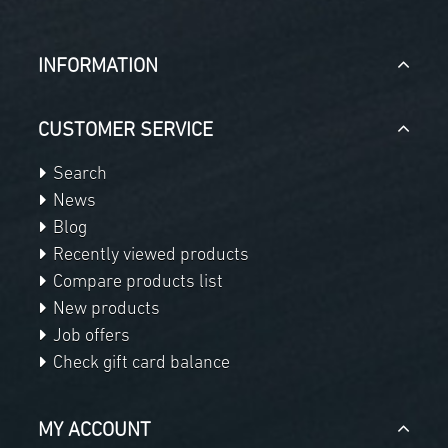
INFORMATION
CUSTOMER SERVICE
Search
News
Blog
Recently viewed products
Compare products list
New products
Job offers
Check gift card balance
MY ACCOUNT