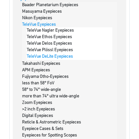
Baader Planetarium Eyepieces
Masuyama Eyepieces
Nikon Eyepieces
TeleVue Eyepieces
TeleVue Nagler Eyepieces
TeleVue Ethos Eyepieces
TeleVue Delos Eyepieces
TeleVue Plössl Eyepieces
TeleVue DeLite Eyepieces
Takahashi Eyepieces
APM Eyepieces
Fujiyama Otho-Eyepieces
less than 58° FoV
58° to 74° wide-angle
more than 74° ultra wide-angle
Zoom Eyepieces
>2 inch Eyepieces
Digital Eyepieces
Reticle & Astrometric Eyepieces
Eyepiece Cases & Sets
Eyepieces for Spotting Scopes