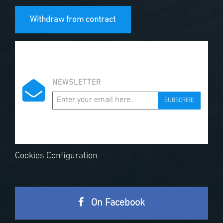
Withdraw from contract
NEWSLETTER
SUBSCRIBE
Cookies Configuration
On Facebook