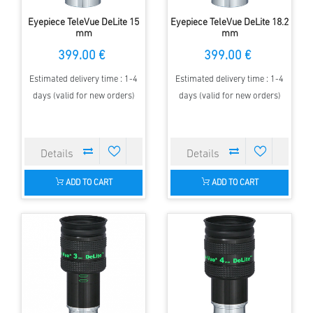
Eyepiece TeleVue DeLite 15
Eyepiece TeleVue DeLite 18.2
mm
mm
399.00 €
399.00 €
Estimated delivery time : 1-4
Estimated delivery time : 1-4
days (valid for new orders)
days (valid for new orders)
ADD TO CART
ADD TO CART