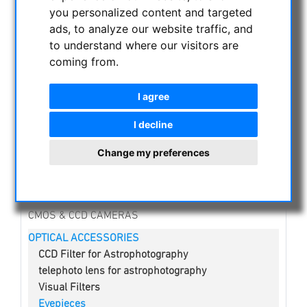
you personalized content and targeted
NIGHT VISION BINOCULARS
ads, to analyze our website traffic, and
CURRENT OFFERS
to understand where our visitors are
coming from.
ASTROPROFESSIONAL TELESCOPES
SECONDHAND & STOCK
I agree
APM PRODUCTS
ASTRONOMY BEGINNERS
I decline
OBSERVE THE SUN
Change my preferences
BINOCULARS
TELESCOPES
MOUNTS & TRIPODS
CMOS & CCD CAMERAS
OPTICAL ACCESSORIES
CCD Filter for Astrophotography
telephoto lens for astrophotography
Visual Filters
Eyepieces