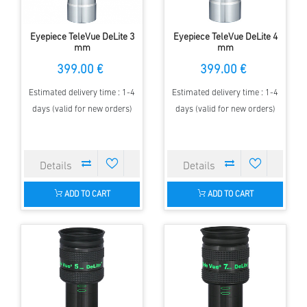
Eyepiece TeleVue DeLite 3
Eyepiece TeleVue DeLite 4
mm
mm
399.00 €
399.00 €
Estimated delivery time : 1-4
Estimated delivery time : 1-4
days (valid for new orders)
days (valid for new orders)
ADD TO CART
ADD TO CART