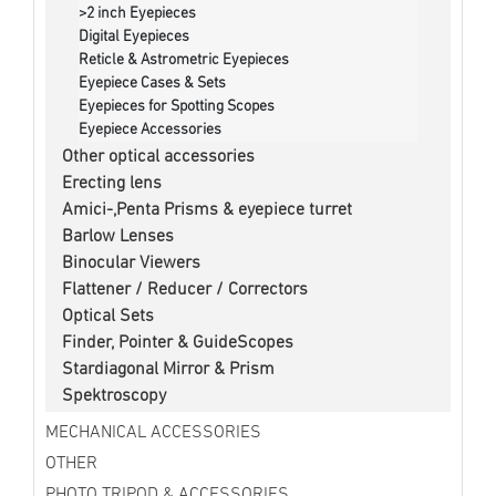
>2 inch Eyepieces
Digital Eyepieces
Reticle & Astrometric Eyepieces
Eyepiece Cases & Sets
Eyepieces for Spotting Scopes
Eyepiece Accessories
Other optical accessories
Erecting lens
Amici-,Penta Prisms & eyepiece turret
Barlow Lenses
Binocular Viewers
Flattener / Reducer / Correctors
Optical Sets
Finder, Pointer & GuideScopes
Stardiagonal Mirror & Prism
Spektroscopy
MECHANICAL ACCESSORIES
OTHER
PHOTO TRIPOD & ACCESSORIES