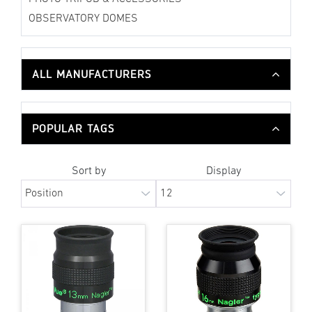
OBSERVATORY DOMES
ALL MANUFACTURERS
POPULAR TAGS
Sort by
Display