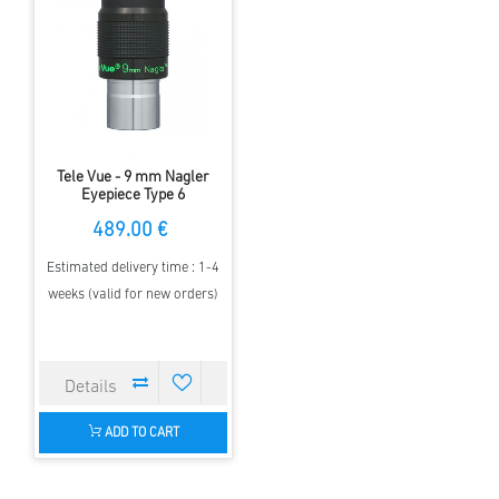
Tele Vue - 9 mm Nagler
Eyepiece Type 6
489.00 €
Estimated delivery time : 1-4
weeks (valid for new orders)
ADD TO CART