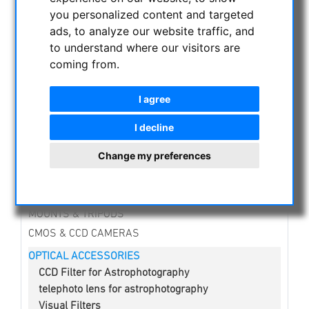
CATEGORIES
you personalized content and targeted
ads, to analyze our website traffic, and
NIGHT VISION BINOCULARS
to understand where our visitors are
CURRENT OFFERS
coming from.
ASTROPROFESSIONAL TELESCOPES
SECONDHAND & STOCK
I agree
APM PRODUCTS
I decline
ASTRONOMY BEGINNERS
Change my preferences
OBSERVE THE SUN
BINOCULARS
TELESCOPES
MOUNTS & TRIPODS
CMOS & CCD CAMERAS
OPTICAL ACCESSORIES
CCD Filter for Astrophotography
telephoto lens for astrophotography
Visual Filters