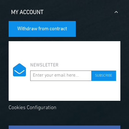
MY ACCOUNT
Withdraw from contract
NEWSLETTER
SUBSCRIBE
Cookies Configuration