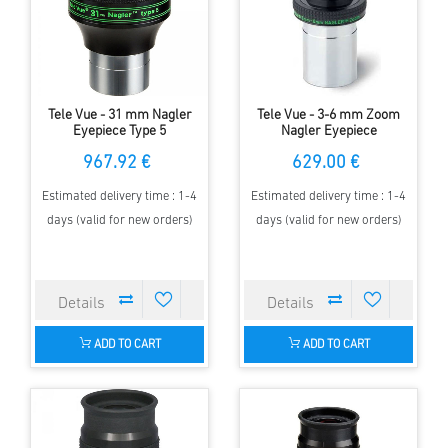
Tele Vue - 31 mm Nagler
Tele Vue - 3-6 mm Zoom
Eyepiece Type 5
Nagler Eyepiece
967.92 €
629.00 €
Estimated delivery time : 1-4
Estimated delivery time : 1-4
days (valid for new orders)
days (valid for new orders)
ADD TO CART
ADD TO CART