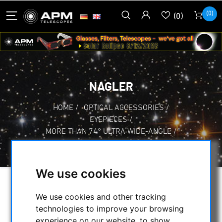
(0)
(0)
NAGLER
HOME
/
OPTICAL ACCESSORIES
/
EYEPIECES
/
MORE THAN 74° ULTRA WIDE-ANGLE
/
NAGLER
We use cookies
SELECTION
We use cookies and other tracking
technologies to improve your browsing
experience on our website, to show