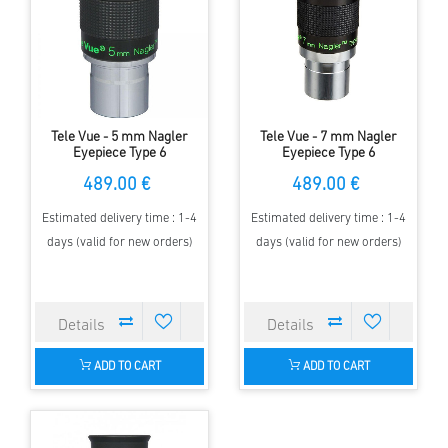
Tele Vue - 5 mm Nagler
Tele Vue - 7 mm Nagler
Eyepiece Type 6
Eyepiece Type 6
489.00 €
489.00 €
Estimated delivery time : 1-4
Estimated delivery time : 1-4
days (valid for new orders)
days (valid for new orders)
ADD TO CART
ADD TO CART