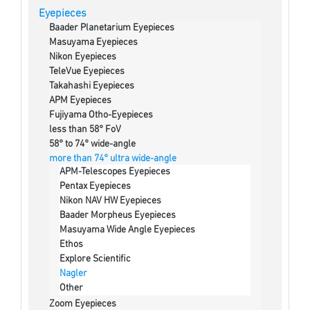
Eyepieces
Baader Planetarium Eyepieces
Masuyama Eyepieces
Nikon Eyepieces
TeleVue Eyepieces
Takahashi Eyepieces
APM Eyepieces
Fujiyama Otho-Eyepieces
less than 58° FoV
58° to 74° wide-angle
more than 74° ultra wide-angle
APM-Telescopes Eyepieces
Pentax Eyepieces
Nikon NAV HW Eyepieces
Baader Morpheus Eyepieces
Masuyama Wide Angle Eyepieces
Ethos
Explore Scientific
Nagler
Other
Zoom Eyepieces