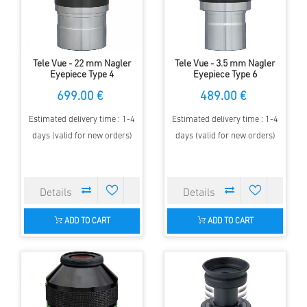
Tele Vue - 22 mm Nagler
Tele Vue - 3.5 mm Nagler
Eyepiece Type 4
Eyepiece Type 6
699.00 €
489.00 €
Estimated delivery time : 1-4
Estimated delivery time : 1-4
days (valid for new orders)
days (valid for new orders)
ADD TO CART
ADD TO CART