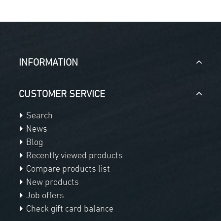
INFORMATION
CUSTOMER SERVICE
Search
News
Blog
Recently viewed products
Compare products list
New products
Job offers
Check gift card balance