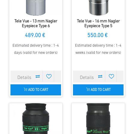
Tele Vue - 13 mm Nagler
Tele Vue - 16 mm Nagler
Eyepiece Type 6
Eyepiece Type 5
489.00 €
550.00 €
Estimated delivery time : 1-4
Estimated delivery time : 1-4
days (valid for new orders)
weeks (valid for new orders)
ADD TO CART
ADD TO CART