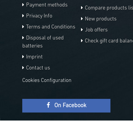
Payment methods
Compare products lis
Privacy Info
New products
Terms and Conditions
Job offers
Disposal of used
Check gift card balan
batteries
Imprint
Contact us
Cookies Configuration
On Facebook