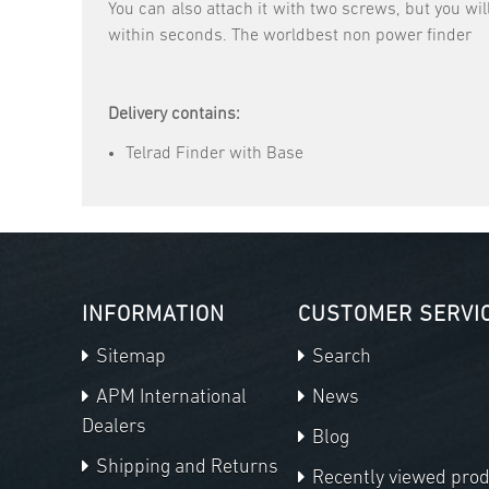
You can also attach it with two screws, but you wil
within seconds. The worldbest non power finder
Delivery contains:
Telrad Finder with Base
INFORMATION
CUSTOMER SERVI
Sitemap
Search
APM International
News
Dealers
Blog
Shipping and Returns
Recently viewed pro