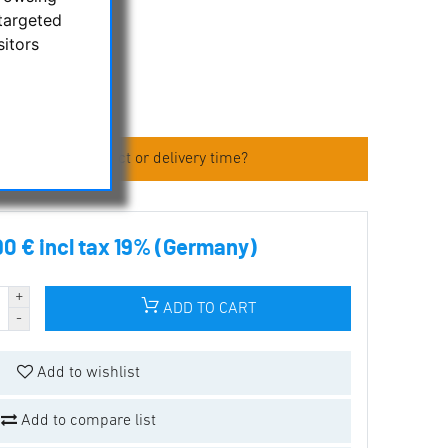
targeted
sitors
s
 about the product or delivery time?
90 € incl tax 19% (Germany)
ADD TO CART
Add to wishlist
Add to compare list