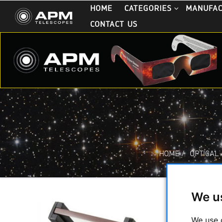
HOME
CATEGORIES
MANUFA
CONTACT US
HOME
/
OPTICAL
We u
We use 