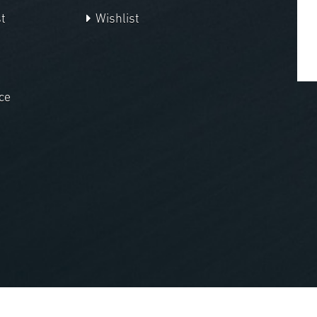
t
Wishlist
ce