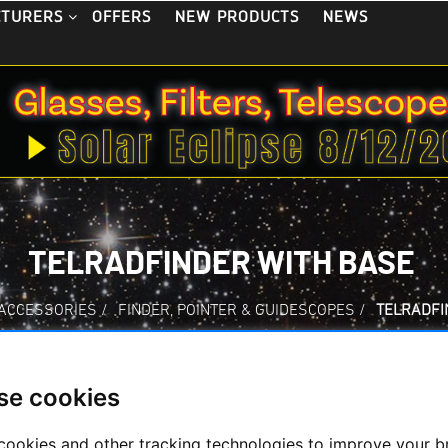
OFFERS
NEW PRODUCTS
NEWS
CTURERS
TELRADFINDER WITH BASE
 ACCESSORIES
/
FINDER, POINTER & GUIDESCOPES
/
TELRADFI
se cookies
Telradfinder with 
cookies and other tracking technologies to improve your 