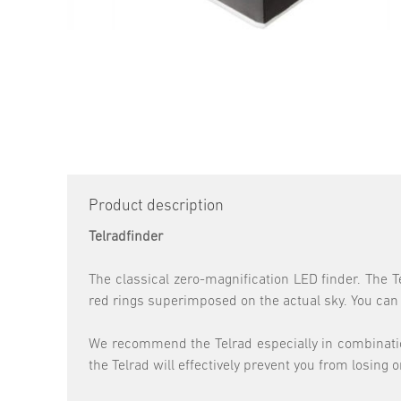
Product description
Telradfinder
The classical zero-magnification LED finder. The T
red rings superimposed on the actual sky. You can st
We recommend the Telrad especially in combination 
the Telrad will effectively prevent you from losing