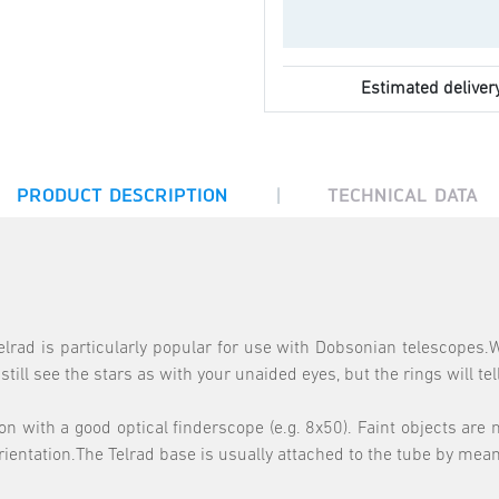
Estimated deliver
|
PRODUCT DESCRIPTION
TECHNICAL DATA
elrad is particularly popular for use with Dobsonian telescopes.
ill see the stars as with your unaided eyes, but the rings will tel
with a good optical finderscope (e.g. 8x50). Faint objects are mo
 orientation.The Telrad base is usually attached to the tube by mea