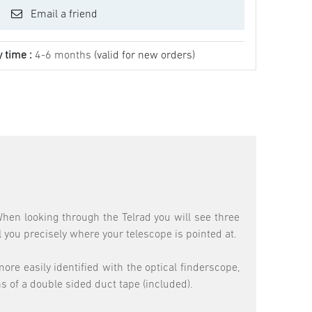
Email a friend
y time :
4-6 months
(valid for new orders)
When looking through the Telrad you will see three
l you precisely where your telescope is pointed at.
re easily identified with the optical finderscope,
ns of a double sided duct tape (included).