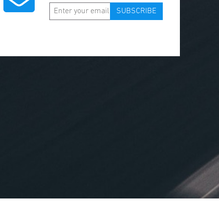
SUBSCRIBE