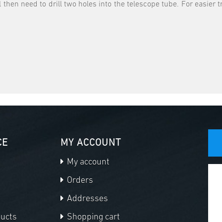
l then need to drill two holes into the telescope tube. For easie
CE
MY ACCOUNT
My account
Orders
Addresses
ducts
Shopping cart