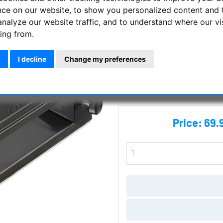
nce on our website, to show you personalized content and 
Telrad Finder - the Standard!
analyze our website traffic, and to understand where our vi
ing from.
Manufacturer :
APM Telescope
I decline
Change my preferences
SKU :
5974
Questions
Price:
69.