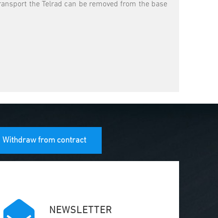
r transport the Telrad can be removed from the base
Withdraw from contract
NEWSLETTER