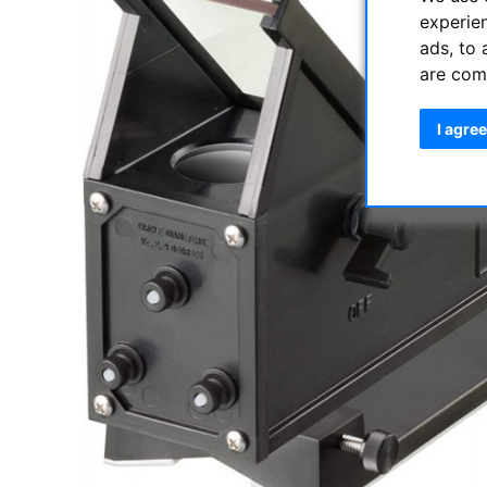
experie
ads, to 
are com
I agree