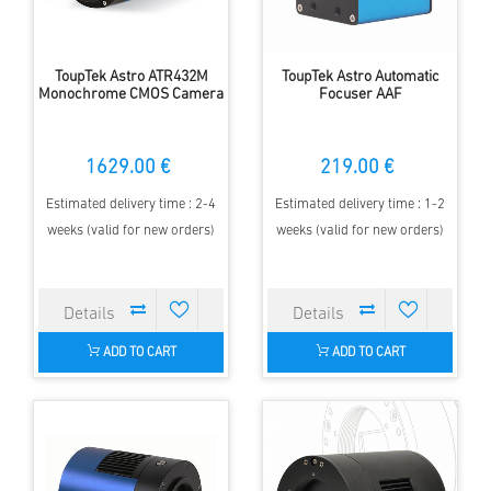
ToupTek Astro ATR432M
ToupTek Astro Automatic
Monochrome CMOS Camera
Focuser AAF
1629.00 €
219.00 €
Estimated delivery time : 2-4
Estimated delivery time : 1-2
weeks (valid for new orders)
weeks (valid for new orders)
ADD TO CART
ADD TO CART