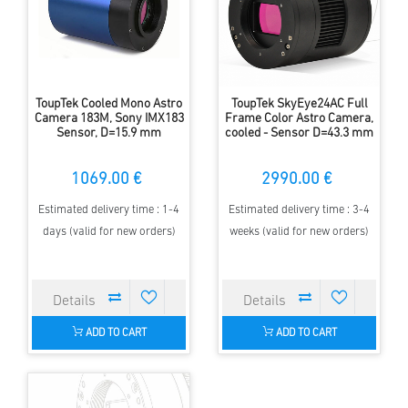
ToupTek Cooled Mono Astro
ToupTek SkyEye24AC Full
Camera 183M, Sony IMX183
Frame Color Astro Camera,
Sensor, D=15.9 mm
cooled - Sensor D=43.3 mm
1069.00 €
2990.00 €
Estimated delivery time : 1-4
Estimated delivery time : 3-4
days (valid for new orders)
weeks (valid for new orders)
ADD TO CART
ADD TO CART