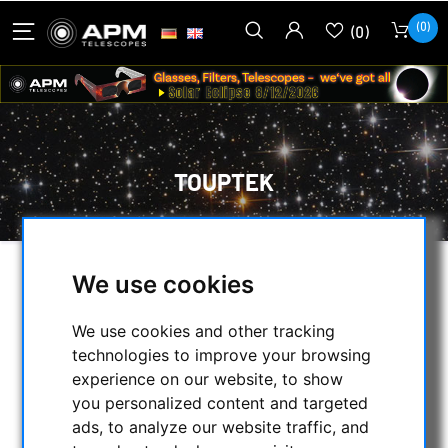
(0)
(0)
TOUPTEK
We use cookies
SELECTION
We use cookies and other tracking
technologies to improve your browsing
CATEGORIES
experience on our website, to show
you personalized content and targeted
NIGHT VISION BINOCULARS
ads, to analyze our website traffic, and
CURRENT OFFERS