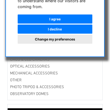
to understand where our visitors are
ASTROPROFESSIONAL TELESCOPES
coming from.
SECONDHAND & STOCK
APM PRODUCTS
I agree
ASTRONOMY BEGINNERS
I decline
OBSERVE THE SUN
Change my preferences
BINOCULARS
TELESCOPES
MOUNTS & TRIPODS
CMOS & CCD CAMERAS
OPTICAL ACCESSORIES
MECHANICAL ACCESSORIES
OTHER
PHOTO TRIPOD & ACCESSORIES
OBSERVATORY DOMES