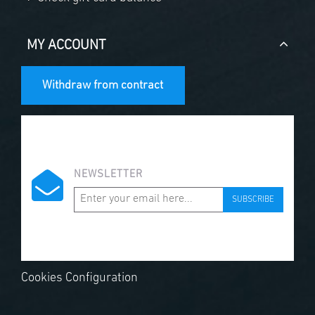
MY ACCOUNT
Withdraw from contract
NEWSLETTER
SUBSCRIBE
Cookies Configuration