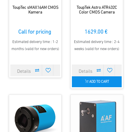
ToupTec sMAX16AM CMOS
ToupTek Astro ATR432C
Kamera
Color CMOS Camera
Call for pricing
1629.00 €
Estimated delivery time : 1-2
Estimated delivery time : 2-4
months (valid for new orders)
weeks (valid for new orders)
ADD TO CART