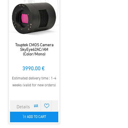
Touptek CMOS Camera
SkyEye62AC/AM
(Color/Mono)
3990.00 €
Estimated delivery time : 1-4
weeks (valid for new orders)
ADD TO CART