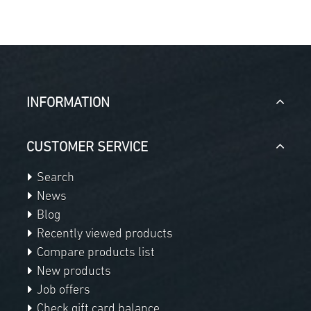
INFORMATION
CUSTOMER SERVICE
Search
News
Blog
Recently viewed products
Compare products list
New products
Job offers
Check gift card balance