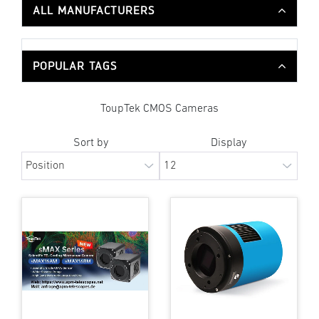
ALL MANUFACTURERS
POPULAR TAGS
ToupTek CMOS Cameras
Sort by
Display