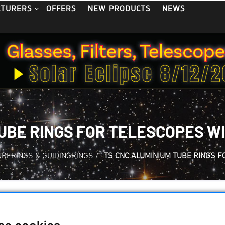
OFFERS
NEW PRODUCTS
NEWS
CTURERS
UBE RINGS FOR TELESCOPES WI
UBERINGS & GUIDINGRINGS
/
TS CNC ALUMINIUM TUBE RINGS 
TS CNC Aluminium 