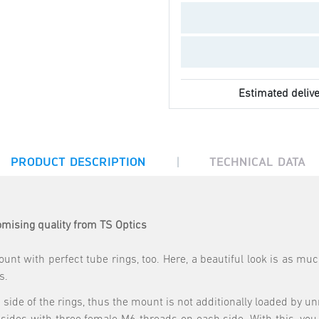
Estimated delive
|
PRODUCT DESCRIPTION
TECHNICAL DATA
mising quality from TS Optics
unt with perfect tube rings, too. Here, a beautiful look is as m
s.
ide of the rings, thus the mount is not additionally loaded by un