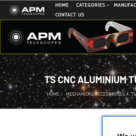
HOME
CATEGORIES
MANUFA
CONTACT US
TS CNC ALUMINIUM T
HOME
/
MECHANICAL ACCESSORIES
/
T