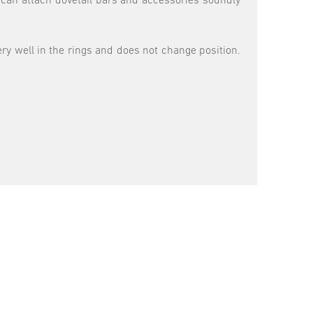
 can attach dovetail bars and accessories soundly
ery well in the rings and does not change position.