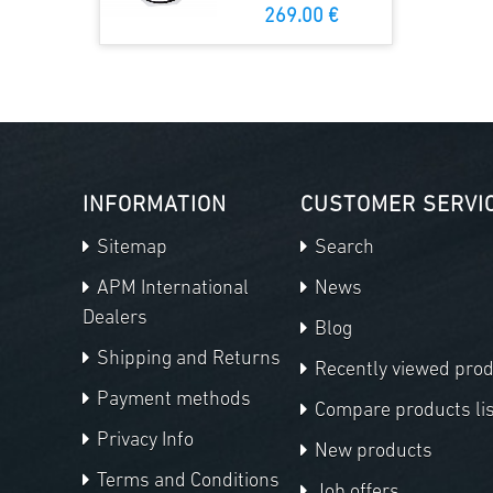
269.00 €
INFORMATION
CUSTOMER SERVI
Sitemap
Search
APM International
News
Dealers
Blog
Shipping and Returns
Recently viewed pro
Payment methods
Compare products lis
Privacy Info
New products
Terms and Conditions
Job offers