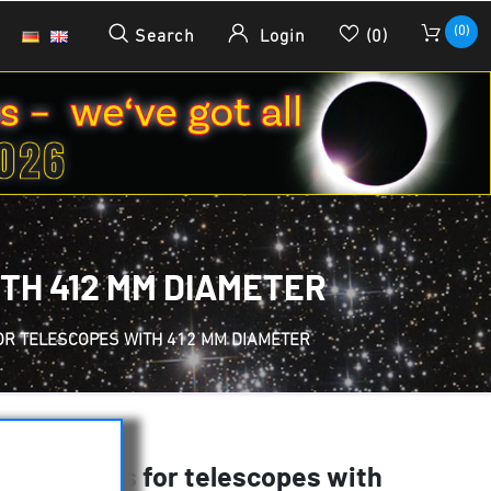
(0)
Search
Login
(0)
TH 412 MM DIAMETER
FOR TELESCOPES WITH 412 MM DIAMETER
Tube Rings for telescopes with