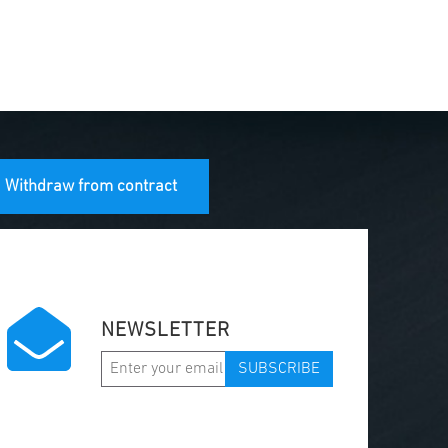
Withdraw from contract
NEWSLETTER
SUBSCRIBE