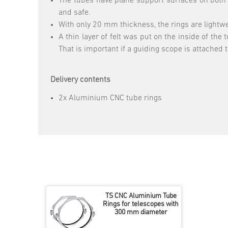
The tubes have plane support surfaces on both 
and safe.
With only 20 mm thickness, the rings are lightwe
A thin layer of felt was put on the inside of the
That is important if a guiding scope is attached t
Delivery contents
2x Aluminium CNC tube rings
TS CNC Aluminium Tube
Rings for telescopes with
300 mm diameter