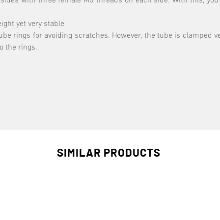
sides with three female M6 threads on each side. With this, you
ight yet very stable
 tube rings for avoiding scratches. However, the tube is clamped v
o the rings.
SIMILAR PRODUCTS