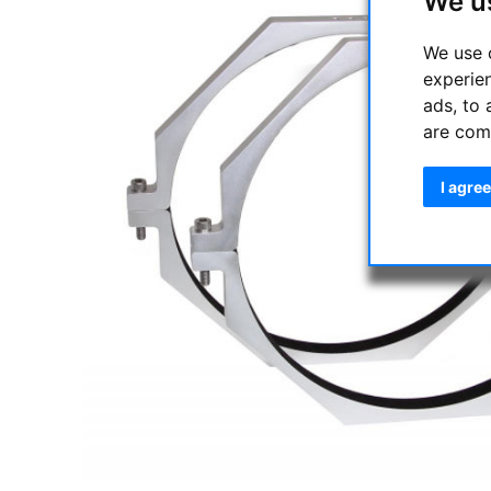
We u
We use 
experie
ads, to 
are com
I agree