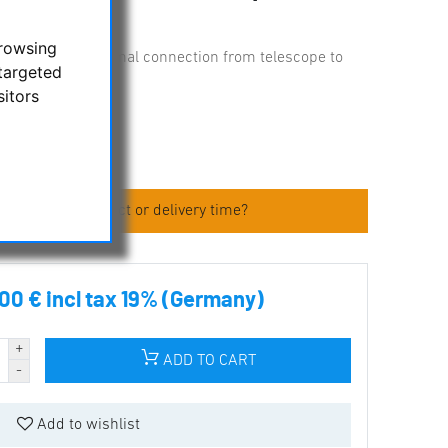
browsing
ube rings for optimal connection from telescope to
targeted
sitors
 about the product or delivery time?
00 € incl tax 19% (Germany)
ADD TO CART
Add to wishlist