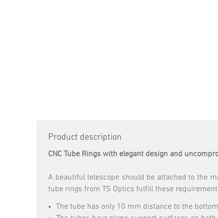
Product description
CNC Tube Rings with elegant design and uncompro
A beautiful telescope should be attached to the mo
tube rings from TS Optics fulfill these requirement
The tube has only 10 mm distance to the bottom s