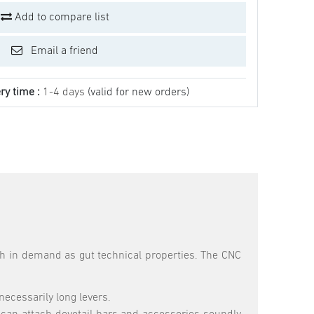
Add to compare list
Email a friend
ry time :
1-4 days
(valid for new orders)
uch in demand as gut technical properties. The CNC
necessarily long levers.