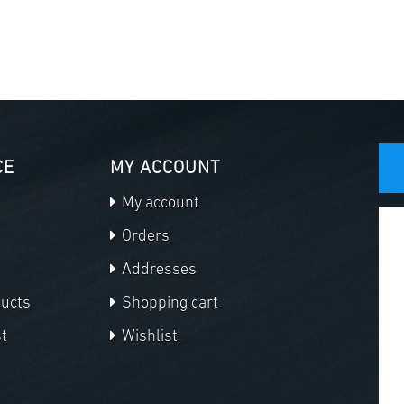
CE
MY ACCOUNT
My account
Orders
Addresses
ducts
Shopping cart
t
Wishlist