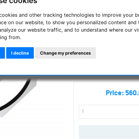
se cookies
412 mm diameter
cookies and other tracking technologies to improve your 
Stable and lightweight metal t
nce on our website, to show you personalized content and 
mount
analyze our website traffic, and to understand where our vi
ing from.
Manufacturer :
TS Optics
I decline
Change my preferences
SKU :
TSO-TSCR412
Questions
Price:
560.