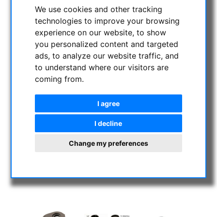
We use cookies and other tracking
technologies to improve your browsing
experience on our website, to show
you personalized content and targeted
ads, to analyze our website traffic, and
to understand where our visitors are
coming from.
I agree
I decline
Change my preferences