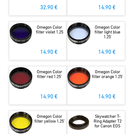
32.90 €
14.90 €
Omegon Color
Omegon Color
filter violet 1.25
filter light blue
1.25'
14.90 €
14.90 €
Omegon Color
Omegon Color
filter red 1.25'
filter orange 1.25'
14.90 €
14.90 €
Omegon Color
Skywatcher T-
filter yellow 1.25'
Ring Adapter T2
for Canon EOS