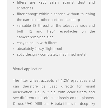
filters are kept safely against dust and
scratches
filter change within a second without touching
the camera or other parts of the setup
versatile T2 thread on the telescope side and
both T2 and 1.25" receptacles on the
camera/eyepiece side
easy to equip with filters
absolutely (stray-)lightproof
solid design - completely machined metal
Visual application
The filter wheel accepts all 1.25" eyepieces and
can therefore be used directly for visual
observation. Equip it e.g. with color filters and
see different filter effects directly on the planets.
Or use UHC, O[III] and H-beta filters for deep sky