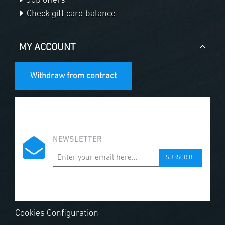
Job offers
Check gift card balance
MY ACCOUNT
Withdraw from contract
NEWSLETTER
SUBSCRIBE
Cookies Configuration