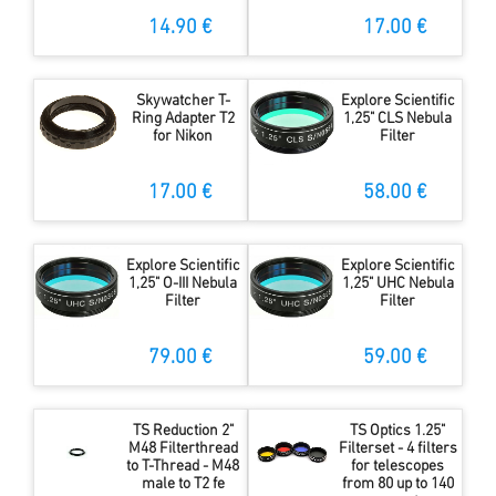
14.90 €
17.00 €
Skywatcher T-
Explore Scientific
Ring Adapter T2
1,25" CLS Nebula
for Nikon
Filter
17.00 €
58.00 €
Explore Scientific
Explore Scientific
1,25" O-III Nebula
1,25" UHC Nebula
Filter
Filter
79.00 €
59.00 €
TS Reduction 2"
TS Optics 1.25"
M48 Filterthread
Filterset - 4 filters
to T-Thread - M48
for telescopes
male to T2 fe
from 80 up to 140