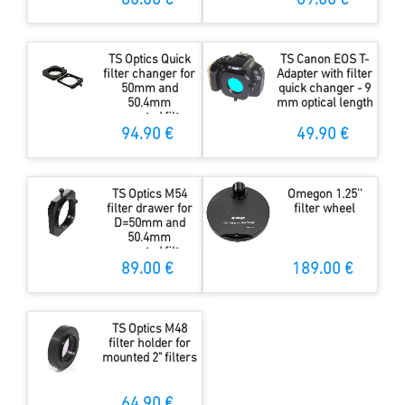
80.00 €
69.00 €
only 10 mm
optical length
TS Optics Quick
TS Canon EOS T-
filter changer for
Adapter with filter
50mm and
quick changer - 9
50.4mm
mm optical length
unmounted filter -
only 10mm
94.90 €
49.90 €
optical length
TS Optics M54
Omegon 1.25''
filter drawer for
filter wheel
D=50mm and
50.4mm
unmounted filters
89.00 €
189.00 €
TS Optics M48
filter holder for
mounted 2" filters
64.90 €