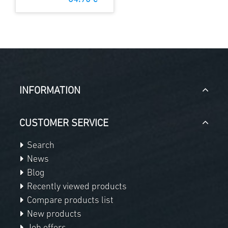
INFORMATION
CUSTOMER SERVICE
Search
News
Blog
Recently viewed products
Compare products list
New products