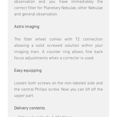
observation and you have immediately the
correct filter for Planetary Nebulae, other Nebulae
and general observation.
Astro imaging
The filter wheel comes with T2 connection
allowing a solid screwed solution within your
imaging train. A counter ring allows fine back
focus adjustments when a corrector is used.
Easy equipping
Loosen both screws on the non-labeled side and
the central Philips screw. Now you can lift off the
upper part.
Delivery contents