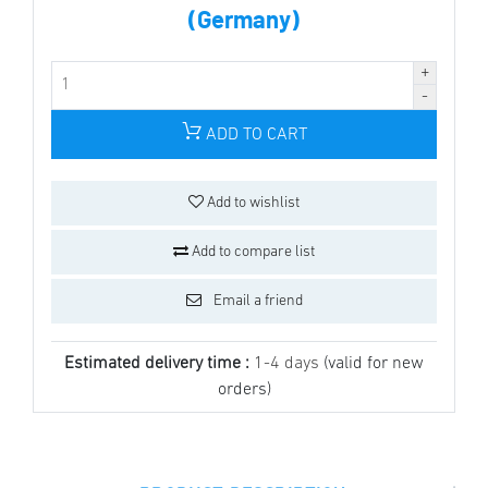
(Germany)
ADD TO CART
Add to wishlist
Add to compare list
Email a friend
Estimated delivery time :
1-4 days
(valid for new
orders)