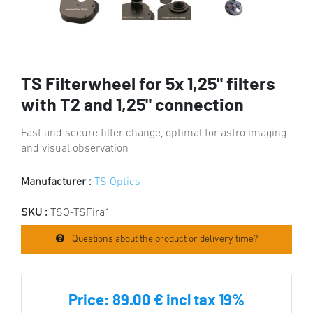
TS Filterwheel for 5x 1,25" filters
with T2 and 1,25" connection
Fast and secure filter change, optimal for astro imaging
and visual observation
Manufacturer :
TS Optics
SKU :
TSO-TSFira1
Questions about the product or delivery time?
Price:
89.00 € incl tax 19%