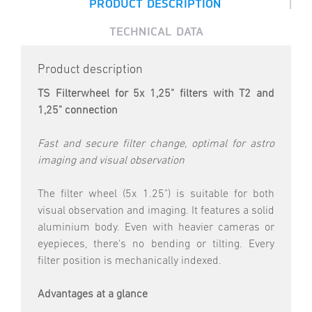
|
PRODUCT DESCRIPTION
TECHNICAL DATA
Product description
TS Filterwheel for 5x 1,25" filters with T2 and
1,25" connection
Fast and secure filter change, optimal for astro
imaging and visual observation
The filter wheel (5x 1.25") is suitable for both
visual observation and imaging. It features a solid
aluminium body. Even with heavier cameras or
eyepieces, there's no bending or tilting. Every
filter position is mechanically indexed.
Advantages at a glance