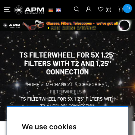
(0)
(0)
TS FILTERWHEEL FOR 5X 1,25"
FILTERS WITH T2 AND 1,25"
CONNECTION
HOME
/
MECHANICAL ACCESSORIES
/
FILTERWHEELS
/
TS FILTERWHEEL FOR 5X 1,25" FILTERS WITH
T2 AND 1,25" CONNECTION
We use cookies