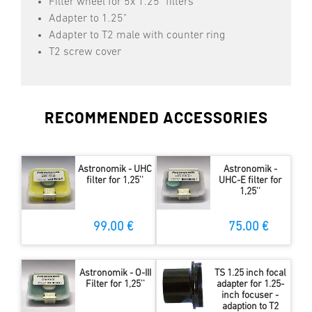
Filter wheel for 5x 1.25" filters
Adapter to 1.25"
Adapter to T2 male with counter ring
T2 screw cover
RECOMMENDED ACCESSORIES
Astronomik - UHC
Astronomik -
filter for 1,25''
UHC-E filter for
1,25''
99.00 €
75.00 €
Astronomik - O-III
TS 1.25 inch focal
Filter for 1,25''
adapter for 1.25-
inch focuser -
adaption to T2