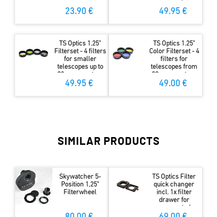
mm aperture
23.90 €
49.95 €
TS Optics 1.25"
TS Optics 1.25"
Filterset - 4 filters
Color Filterset - 4
for smaller
filters for
telescopes up to
telescopes from
80 mm aperture
80mm aperture
49.95 €
49.00 €
SIMILAR PRODUCTS
Skywatcher 5-
TS Optics Filter
Position 1,25"
quick changer
Filterwheel
incl. 1x filter
drawer for
unmounted
36mm filters -