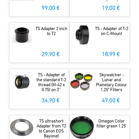
thread
99.00 €
19.00 €
TS Adapter 2 inch
TS - Adapter of T-2
to T2
on C-Mount
29.90 €
18.99 €
TS - Adapter of
Skywatcher -
the standard T-2
Lunar and
thread (M-42 x
Planetary Colour
0.75) on 2''
1.25" Filters
34.90 €
47.00 €
TS ultrashort
Omegon Color
Adapter from T2
filter green 1.25'
to Canon EOS
Bayonet