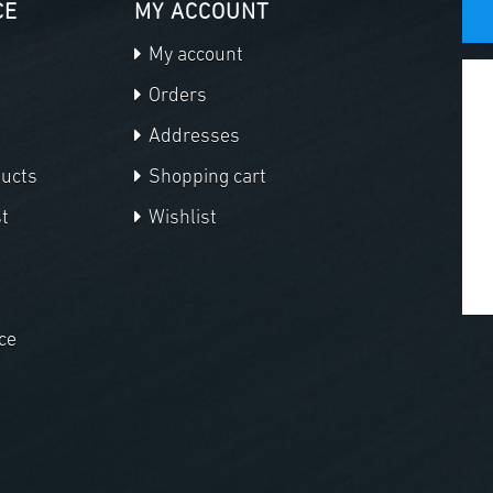
CE
MY ACCOUNT
My account
Orders
Addresses
ducts
Shopping cart
t
Wishlist
ce