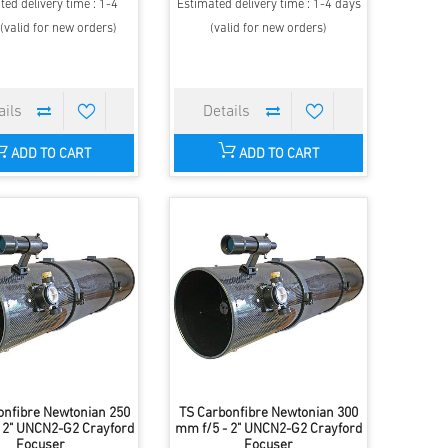
ted delivery time : 1-4
Estimated delivery time : 1-4 days
(valid for new orders)
(valid for new orders)
ADD TO CART
ADD TO CART
onfibre Newtonian 250
TS Carbonfibre Newtonian 300
 2" UNCN2-G2 Crayford
mm f/5 - 2" UNCN2-G2 Crayford
Focuser
Focuser