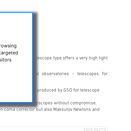
browsing
targeted
stronomy. This telescope type offers a very high light
sitors
emi-professional observatories - telescopes for
otography, they are produced by GSO for telescope
ill find Newton telescopes without compromise.
t-in coma corrector but also Maksutov Newtons and