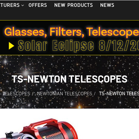
OFFERS
NEW PRODUCTS
NEWS
CTURERS
TS-NEWTON TELESCOPES
TELESCOPES
/
NEWTONIAN TELESCOPES
/
TS-NEWTON TELE