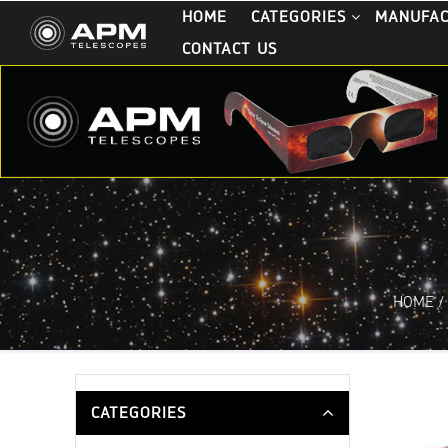
HOME
CATEGORIES
MANUFA
CONTACT US
HOME
/
CATEGORIES