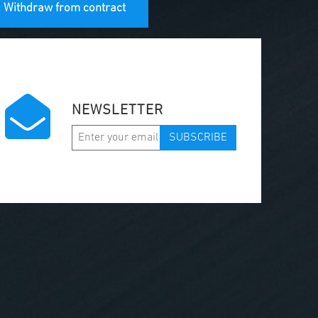
Withdraw from contract
NEWSLETTER
SUBSCRIBE