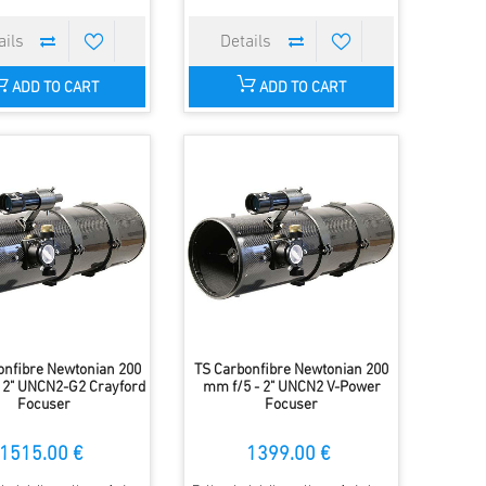
ADD TO CART
ADD TO CART
onfibre Newtonian 200
TS Carbonfibre Newtonian 200
 2" UNCN2-G2 Crayford
mm f/5 - 2" UNCN2 V-Power
Focuser
Focuser
1515.00 €
1399.00 €