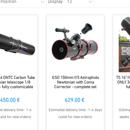
Display
4,6 ONTC Carbon Tube
GSO 150mm f/5 Astrophoto
TS 16" 
ian telescope 1/8
Newtonian with Coma
ONLY 34
 fully customizable
Corrector - complete set
fu
450.00 €
629.00 €
d delivery time : 1-4
Estimated delivery time : 1-4 days
Estima
alid for new orders)
(valid for new orders)
weeks 