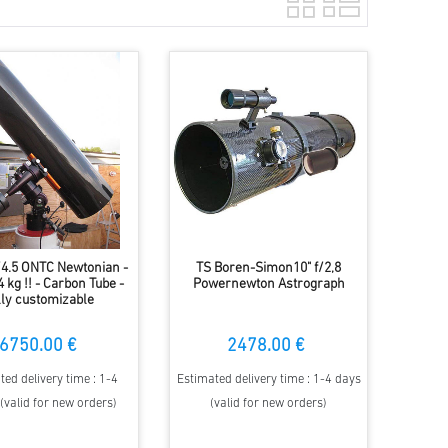
f/4.5 ONTC Newtonian -
TS Boren-Simon10" f/2,8
 kg !! - Carbon Tube -
Powernewton Astrograph
lly customizable
6750.00 €
2478.00 €
ted delivery time : 1-4
Estimated delivery time : 1-4 days
(valid for new orders)
(valid for new orders)