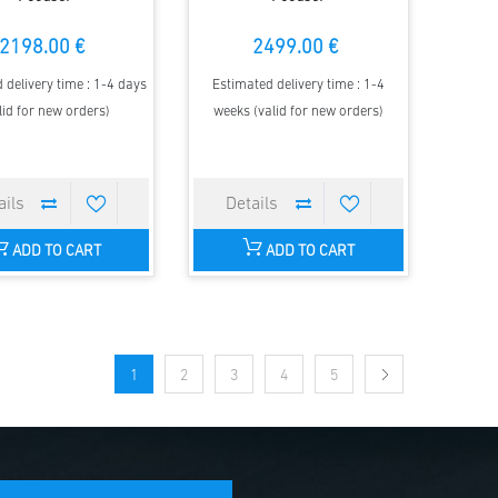
2198.00 €
2499.00 €
 delivery time : 1-4 days
Estimated delivery time : 1-4
lid for new orders)
weeks (valid for new orders)
ADD TO CART
ADD TO CART
1
2
3
4
5