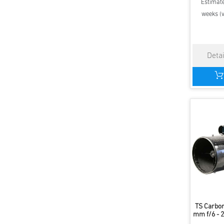
Estimate
weeks (v
TS Carbon
mm f/6 - 