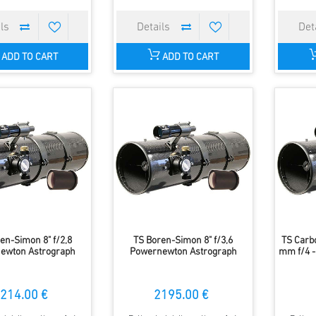
ADD TO CART
ADD TO CART
en-Simon 8" f/2,8
TS Boren-Simon 8" f/3,6
TS Carb
ewton Astrograph
Powernewton Astrograph
mm f/4 -
214.00 €
2195.00 €