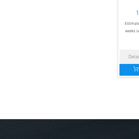
1
Estimate
weeks (v