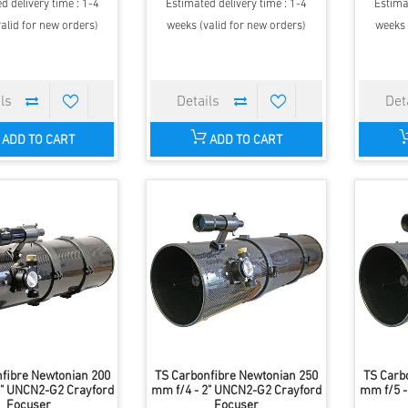
d delivery time : 1-4
Estimated delivery time : 1-4
Estima
alid for new orders)
weeks (valid for new orders)
weeks 
ADD TO CART
ADD TO CART
fibre Newtonian 200
TS Carbonfibre Newtonian 250
TS Carb
2" UNCN2-G2 Crayford
mm f/4 - 2" UNCN2-G2 Crayford
mm f/5 -
Focuser
Focuser