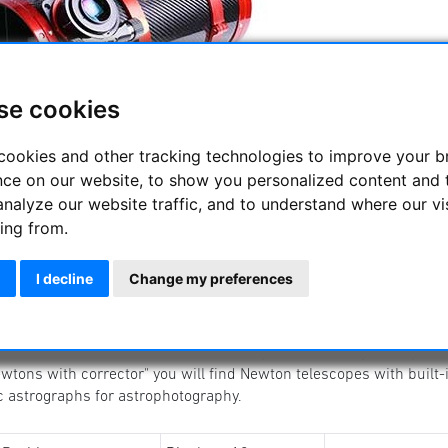
se cookies
cookies and other tracking technologies to improve your 
 reflecting telescopes
nce on our website, to show you personalized content and 
nian reflector telescope is one of the best known telescopes for a
analyze our website traffic, and to understand where our vi
and is also interesting for astrophotography.
ing from.
 can find Newton telescopes from beginner telescopes to s
ography.
I decline
Change my preferences
oton Newtons are versatile telescopes for observing and astroph
 ONTC Newtons are manufactured for you in Germany. Here you w
wtons with corrector" you will find Newton telescopes with buil
c astrographs for astrophotography.