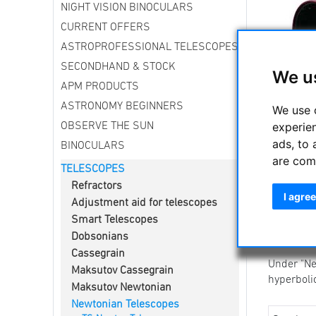
NIGHT VISION BINOCULARS
CURRENT OFFERS
ASTROPROFESSIONAL TELESCOPES
SECONDHAND & STOCK
We u
APM PRODUCTS
ASTRONOMY BEGINNERS
We use 
Newtonian
experie
OBSERVE THE SUN
The Newto
ads, to 
BINOCULARS
intensity 
are com
TELESCOPES
Here you
Refractors
astrophot
I agree
Adjustment aid for telescopes
The TS Ph
Smart Telescopes
service.
Dobsonians
The UNC /
Cassegrain
Under "Ne
Maksutov Cassegrain
hyperboli
Maksutov Newtonian
Newtonian Telescopes