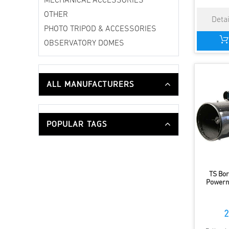
MECHANICAL ACCESSORIES
OTHER
PHOTO TRIPOD & ACCESSORIES
OBSERVATORY DOMES
ALL MANUFACTURERS
POPULAR TAGS
TS Bor
Powern
2