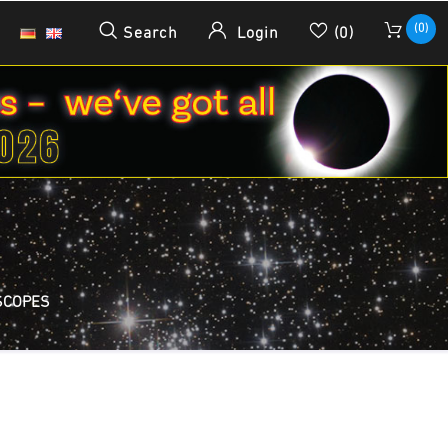
(0)
Search
Login
(0)
SCOPES