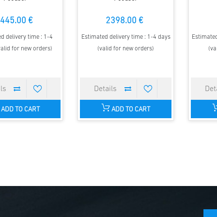
445.00 €
2398.00 €
d delivery time : 1-4
Estimated delivery time : 1-4 days
Estimated
alid for new orders)
(valid for new orders)
(va
ADD TO CART
ADD TO CART