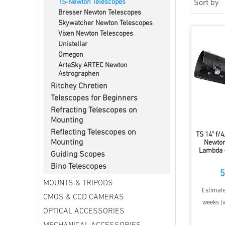
TS-Newton Telescopes
Sort by
Bresser Newton Telescopes
Skywatcher Newton Telescopes
Vixen Newton Telescopes
Unistellar
Omegon
ArteSky ARTEC Newton
Astrographen
Ritchey Chretien
Telescopes for Beginners
Refracting Telescopes on
Mounting
Reflecting Telescopes on
TS 14" f/
Mounting
Newton
Lambda -
Guiding Scopes
Bino Telescopes
5
MOUNTS & TRIPODS
Estimate
CMOS & CCD CAMERAS
weeks (v
OPTICAL ACCESSORIES