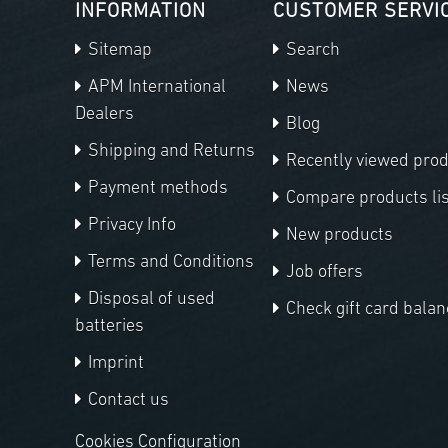
INFORMATION
CUSTOMER SERVI
Sitemap
Search
APM International
News
Dealers
Blog
Shipping and Returns
Recently viewed pro
Payment methods
Compare products lis
Privacy Info
New products
Terms and Conditions
Job offers
Disposal of used
Check gift card balan
batteries
Imprint
Contact us
Cookies Configuration