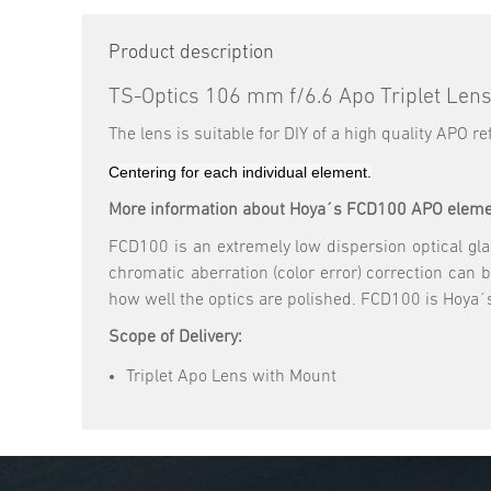
Product description
TS-Optics 106 mm f/6.6 Apo Triplet Len
The lens is suitable for DIY of a high quality APO 
Centering for each individual element.
More information about Hoya´s FCD100 APO eleme
FCD100 is an extremely low dispersion optical glass
chromatic aberration (color error) correction can 
how well the optics are polished. FCD100 is Hoya´s
Scope of Delivery:
Triplet Apo Lens with Mount