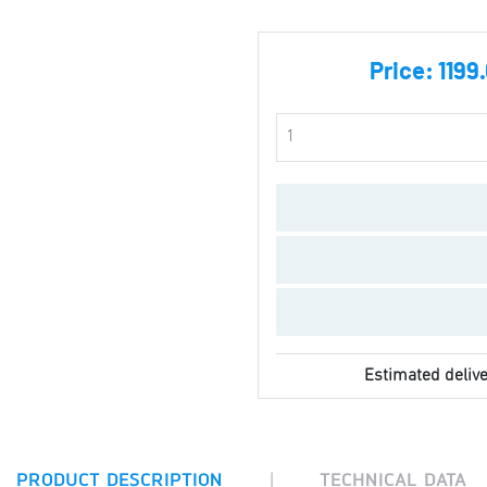
Price:
1199
Estimated delive
|
PRODUCT DESCRIPTION
TECHNICAL DATA