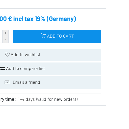
.00 € incl tax 19% (Germany)
ADD TO CART
Add to wishlist
Add to compare list
Email a friend
ry time :
1-4 days
(valid for new orders)