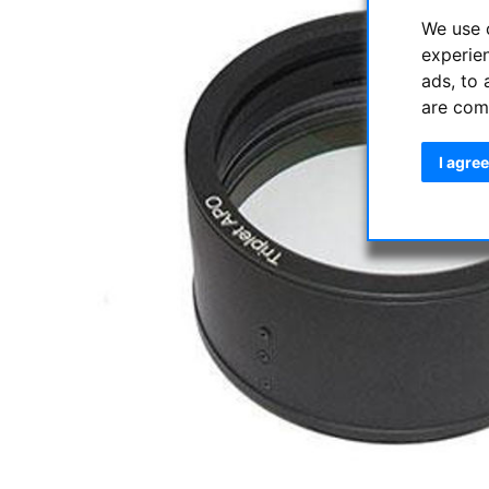
We use 
experie
ads, to 
are com
I agree