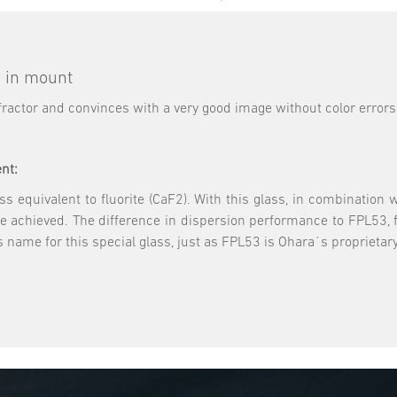
s in mount
refractor and convinces with a very good image without color errors
nt:
 equivalent to fluorite (CaF2). With this glass, in combination wi
be achieved. The difference in dispersion performance to FPL53, f
 name for this special glass, just as FPL53 is Ohara´s proprieta