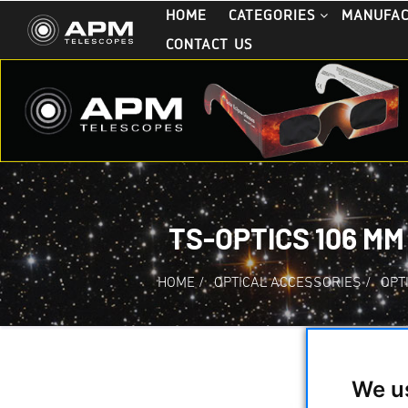
HOME
CATEGORIES
MANUFA
CONTACT US
TS-OPTICS 106 MM
HOME
/
OPTICAL ACCESSORIES
/
OPT
We u