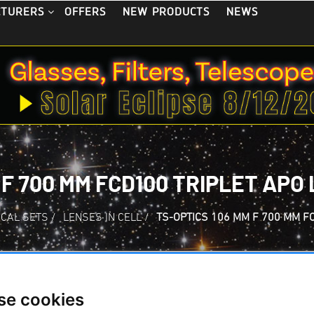
OFFERS
NEW PRODUCTS
NEWS
CTURERS
 F 700 MM FCD100 TRIPLET APO
ICAL SETS
/
LENSES IN CELL
/
TS-OPTICS 106 MM F 700 MM F
se cookies
TS-Optics 106 mm 