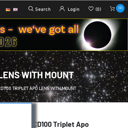
(0)
Search
Login
(0)
 LENS WITH MOUNT
CD100 TRIPLET APO LENS WITH MOUNT
f 700 mm FCD100 Triplet Apo