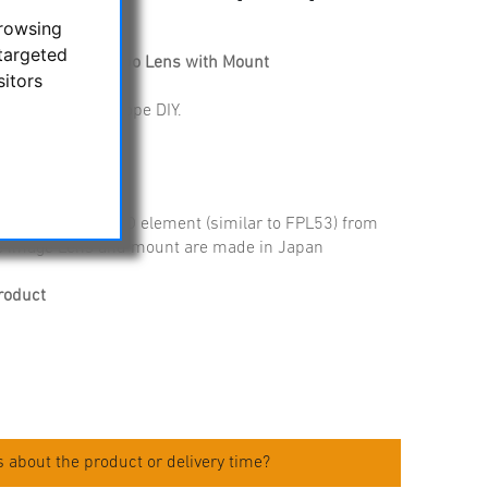
browsing
targeted
CD100 Triplet Apo Lens with Mount
sitors
 ideal for telescope DIY.
 with FCD100 APO element (similar to FPL53) from
re image Lens and mount are made in Japan
roduct
 about the product or delivery time?