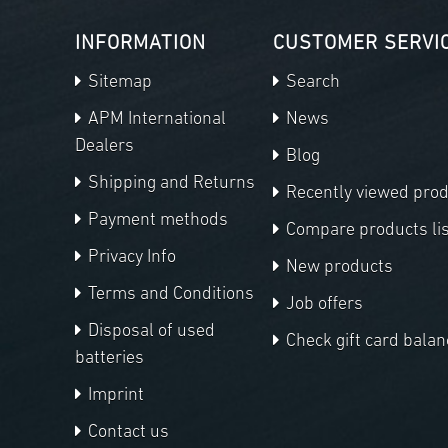
INFORMATION
CUSTOMER SERVI
Sitemap
Search
APM International
News
Dealers
Blog
Shipping and Returns
Recently viewed pro
Payment methods
Compare products lis
Privacy Info
New products
Terms and Conditions
Job offers
Disposal of used
Check gift card balan
batteries
Imprint
Contact us