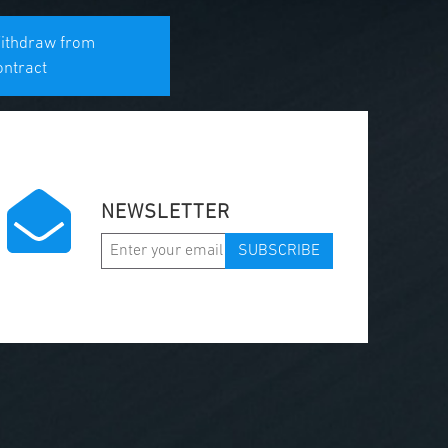
ithdraw from
ontract
NEWSLETTER
SUBSCRIBE