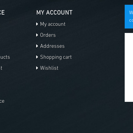
CE
MY ACCOUNT
W
c
My account
Orders
Addresses
ducts
Shopping cart
t
Wishlist
ce