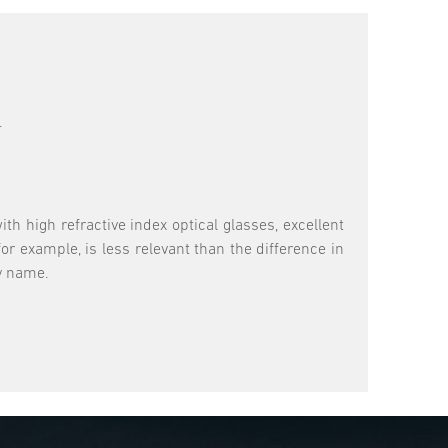
.
th high refractive index optical glasses, excellent
or example, is less relevant than the difference in
ry name.