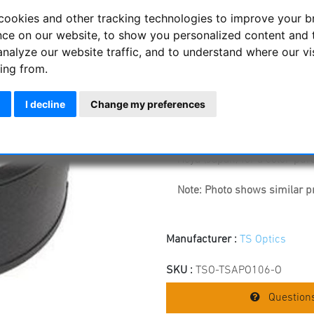
Lens with Mount
cookies and other tracking technologies to improve your 
nce on our website, to show you personalized content and 
TS-Optics 106 mm f 700 mm F
analyze our website traffic, and to understand where our vi
ing from.
Powerful APO lens with mount -
Aperture 106 mm
I decline
Change my preferences
focal length 700 mm
Focal ratio: 1:6.6
Multi-coated 3-element lens
Hoya (Japan) for a color-pu
Note: Photo shows similar p
Manufacturer :
TS Optics
SKU :
TSO-TSAPO106-O
Questions