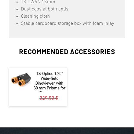
TS UWAN 13mm
Dust caps at both ends
Cleaning cloth
Stable cardboard storage box with foam inlay
RECOMMENDED ACCESSORIES
TS-Optics 1.25"
Wide-field
Binoviewer with
30 mm Prisms for
Telescopes
329.00 €
299.00 €