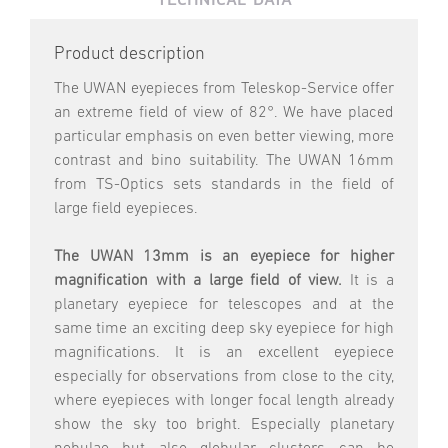
Product description
The UWAN eyepieces from Teleskop-Service offer
an extreme field of view of 82°. We have placed
particular emphasis on even better viewing, more
contrast and bino suitability. The UWAN 16mm
from TS-Optics sets standards in the field of
large field eyepieces.
The UWAN 13mm is an eyepiece for higher
magnification with a large field of view.
It is a
planetary eyepiece for telescopes and at the
same time an exciting deep sky eyepiece for high
magnifications. It is an excellent eyepiece
especially for observations from close to the city,
where eyepieces with longer focal length already
show the sky too bright. Especially planetary