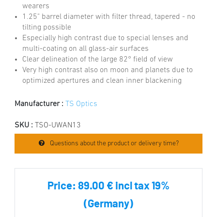
wearers
1.25" barrel diameter with filter thread, tapered - no
tilting possible
Especially high contrast due to special lenses and
multi-coating on all glass-air surfaces
Clear delineation of the large 82° field of view
Very high contrast also on moon and planets due to
optimized apertures and clean inner blackening
Manufacturer :
TS Optics
SKU :
TSO-UWAN13
Questions about the product or delivery time?
Price:
89.00 € incl tax 19%
(Germany)