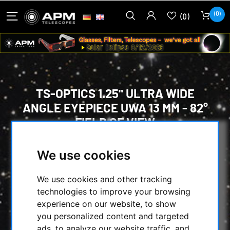
(0)
(0)
TS-OPTICS 1.25" ULTRA WIDE
ANGLE EYEPIECE UWA 13 MM - 82°
FIELD OF VIEW
HOME
/
OPTICAL ACCESSORIES
/
We use cookies
EYEPIECES
/
MORE THAN 74° ULTRA WIDE-ANGLE
/
We use cookies and other tracking
OTHER
/
technologies to improve your browsing
TS-OPTICS 1.25" ULTRA WIDE ANGLE
experience on our website, to show
EYEPIECE UWA 13 MM - 82° FIELD OF VIEW
you personalized content and targeted
ads, to analyze our website traffic, and