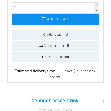
ADD TO CART
Add to wishlist
Add to compare list
Email a friend
Estimated delivery time :
1-4 days
(valid for new
orders)
|
PRODUCT DESCRIPTION
TECHNICAL DATA