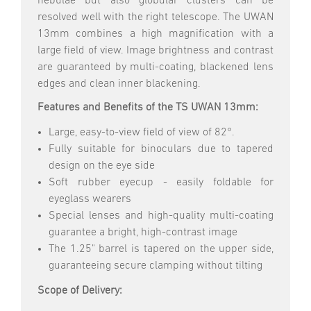
nebulae but also globular clusters can be
resolved well with the right telescope. The UWAN
13mm combines a high magnification with a
large field of view. Image brightness and contrast
are guaranteed by multi-coating, blackened lens
edges and clean inner blackening.
Features and Benefits of the TS UWAN 13mm:
Large, easy-to-view field of view of 82°.
Fully suitable for binoculars due to tapered
design on the eye side
Soft rubber eyecup - easily foldable for
eyeglass wearers
Special lenses and high-quality multi-coating
guarantee a bright, high-contrast image
The 1.25" barrel is tapered on the upper side,
guaranteeing secure clamping without tilting
Scope of Delivery: