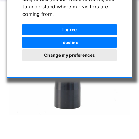
to understand where our visitors are
coming from.
I agree
I decline
Change my preferences