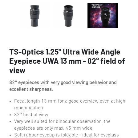
TS-Optics 1.25" Ultra Wide Angle
Eyepiece UWA 13 mm - 82° field of
view
82° eyepieces with very good viewing behavior and
excellent sharpness.
Focal length 13 mm for a good overview even at high
magnification
82° field of view
Very well suited for binocular observation, the
eyepieces are only max. 45 mm wide
Soft rubber eyecup is foldable - ideal for eyeglass