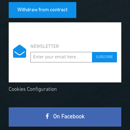
Withdraw from contract
NEWSLETTER
SUBSCRIBE
Cookies Configuration
On Facebook