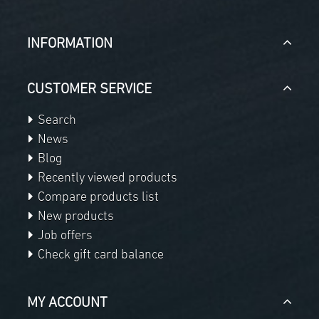
INFORMATION
CUSTOMER SERVICE
Search
News
Blog
Recently viewed products
Compare products list
New products
Job offers
Check gift card balance
MY ACCOUNT