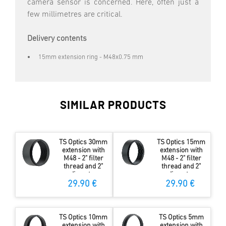
camera sensor is concerned. Here, often just a
few millimetres are critical.
Delivery contents
15mm extension ring - M48x0.75 mm
SIMILAR PRODUCTS
TS Optics 30mm
TS Optics 15mm
extension with
extension with
M48 - 2" filter
M48 - 2" filter
thread and 2"
thread and 2"
diameter
diameter
29.90 €
29.90 €
TS Optics 10mm
TS Optics 5mm
extension with
extension with