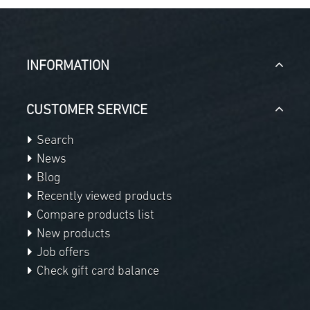
INFORMATION
CUSTOMER SERVICE
Search
News
Blog
Recently viewed products
Compare products list
New products
Job offers
Check gift card balance