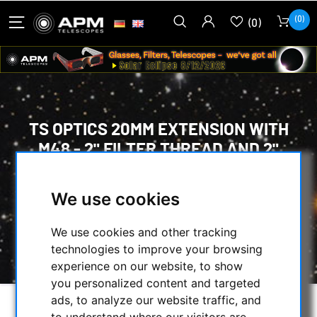
(0)
(0)
TS OPTICS 20MM EXTENSION WITH
M48 - 2" FILTER THREAD AND 2"
DIAMETER
We use cookies
HOME
/
MECHANICAL ACCESSORIES
/
ADAPTERS
/
M42/T2-SCREW
/
We use cookies and other tracking
TS OPTICS 20MM EXTENSION WITH M48 - 2"
technologies to improve your browsing
FILTER THREAD AND 2" DIAMETER
experience on our website, to show
you personalized content and targeted
ads, to analyze our website traffic, and