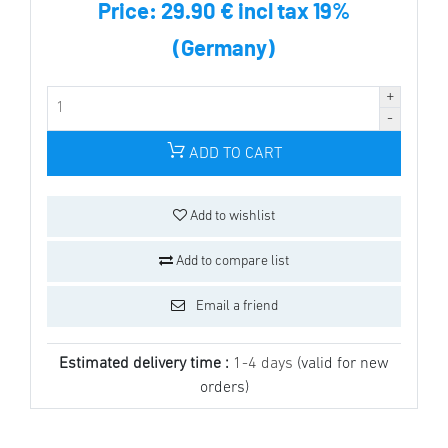
Price:
29.90 € incl tax 19%
(Germany)
ADD TO CART
Add to wishlist
Add to compare list
Email a friend
Estimated delivery time :
1-4 days
(valid for new
orders)