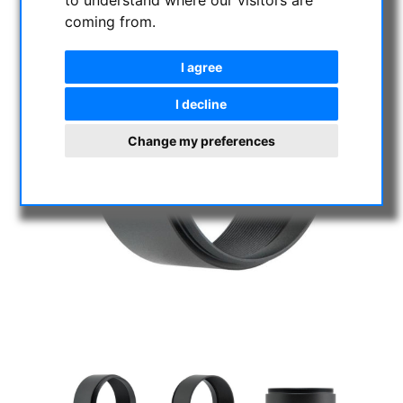
to understand where our visitors are
coming from.
I agree
I decline
Change my preferences