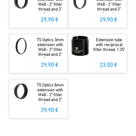
M48 - 2" filter
M48 - 2" filter
thread and 2"
thread and 2"
diameter
diameter
29.90 €
29.90 €
TS Optics 3mm
Extension tube
extension with
with reciprocal
M48 - 2" filter
filter thread, 1.25"
thread and 2"
diameter
29.90 €
23.00 €
TS Optics 8mm
extension with
M48 - 2" filter
thread and 2"
diameter
29.90 €