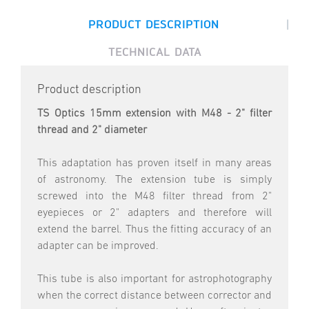
|
PRODUCT DESCRIPTION
TECHNICAL DATA
Product description
TS Optics 15mm extension with M48 - 2" filter
thread and 2" diameter
This adaptation has proven itself in many areas
of astronomy. The extension tube is simply
screwed into the M48 filter thread from 2"
eyepieces or 2" adapters and therefore will
extend the barrel. Thus the fitting accuracy of an
adapter can be improved.
This tube is also important for astrophotography
when the correct distance between corrector and