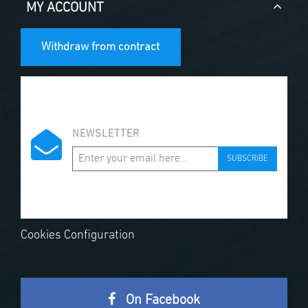
MY ACCOUNT
Withdraw from contract
NEWSLETTER
SUBSCRIBE
Cookies Configuration
On Facebook