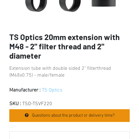
TS Optics 20mm extension with
M48 - 2" filter thread and 2"
diameter
Extension tube with double sided 2" filterthread
(M48x0.75) - male/female
Manufacturer :
TS Optics
SKU :
TSO-TSVF220
Questions about the product or delivery time?