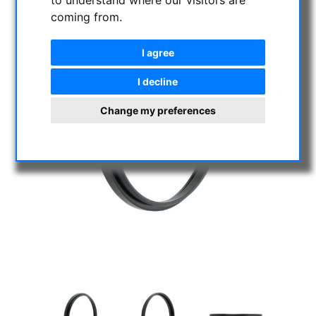
to understand where our visitors are
coming from.
I agree
I decline
Change my preferences