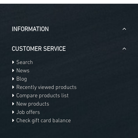
INFORMATION
CUSTOMER SERVICE
Search
News
Blog
Recently viewed products
Compare products list
New products
Job offers
Check gift card balance