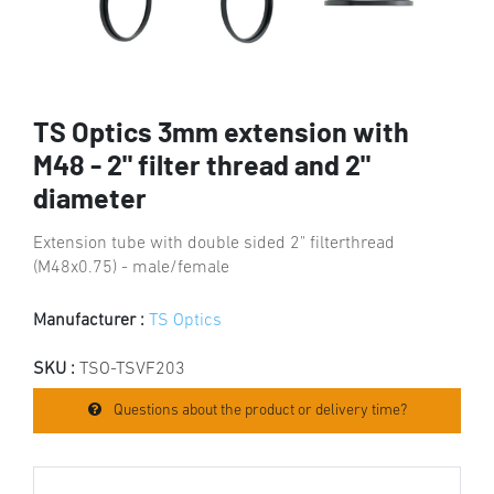
TS Optics 3mm extension with
M48 - 2" filter thread and 2"
diameter
Extension tube with double sided 2" filterthread
(M48x0.75) - male/female
Manufacturer :
TS Optics
SKU :
TSO-TSVF203
Questions about the product or delivery time?