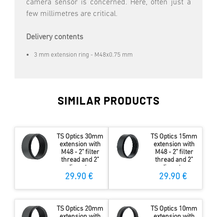
camera sensor is concerned. Here, often just a
few millimetres are critical.
Delivery contents
3 mm extension ring - M48x0.75 mm
SIMILAR PRODUCTS
TS Optics 30mm
TS Optics 15mm
extension with
extension with
M48 - 2" filter
M48 - 2" filter
thread and 2"
thread and 2"
diameter
diameter
29.90 €
29.90 €
TS Optics 20mm
TS Optics 10mm
extension with
extension with