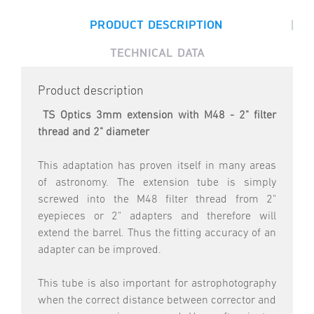
|
PRODUCT DESCRIPTION
TECHNICAL DATA
Product description
TS Optics 3mm extension with M48 - 2" filter
thread and 2" diameter
This adaptation has proven itself in many areas
of astronomy. The extension tube is simply
screwed into the M48 filter thread from 2"
eyepieces or 2" adapters and therefore will
extend the barrel. Thus the fitting accuracy of an
adapter can be improved.
This tube is also important for astrophotography
when the correct distance between corrector and