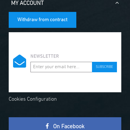
MY ACCOUNT
Withdraw from contract
NEWSLETTER
SUBSCRIBE
Cookies Configuration
On Facebook