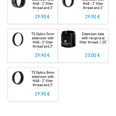
M48 - 2" filter
M48 - 2" filter
thread and 2"
thread and 2"
diameter
diameter
29.90 €
29.90 €
TS Optics 5mm
Extension tube
extension with
with reciprocal
M48 - 2" filter
filter thread, 1.25"
thread and 2"
diameter
29.90 €
23.00 €
TS Optics 8mm
extension with
M48 - 2" filter
thread and 2"
diameter
29.90 €