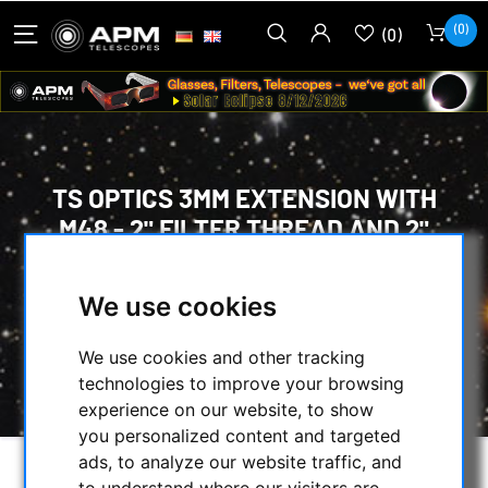
(0)
(0)
TS OPTICS 3MM EXTENSION WITH
M48 - 2" FILTER THREAD AND 2"
DIAMETER
We use cookies
HOME
/
MECHANICAL ACCESSORIES
/
ADAPTERS
/
EXTENDER TUBES
/
We use cookies and other tracking
TS OPTICS 3MM EXTENSION WITH M48 - 2"
technologies to improve your browsing
FILTER THREAD AND 2" DIAMETER
experience on our website, to show
you personalized content and targeted
ads, to analyze our website traffic, and