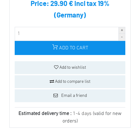
Price:
29.90 € incl tax 19%
(Germany)
ADD TO CART
Add to wishlist
Add to compare list
Email a friend
Estimated delivery time :
1-4 days
(valid for new
orders)