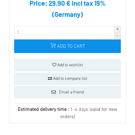
Price:
29.90 € incl tax 19%
(Germany)
ADD TO CART
Add to wishlist
Add to compare list
Email a friend
Estimated delivery time :
1-4 days
(valid for new
orders)