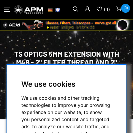
(0)
(0)
TS OPTICS 5MM EXTENSION WITH
M48 - 2" FILTER THREAD AND 2"
DIAMETER
We use cookies
HOME
/
MECHANICAL ACCESSORIES
/
ADAPTERS
/
EXTENDER TUBES
/
We use cookies and other tracking
TS OPTICS 5MM EXTENSION WITH M48 - 2"
technologies to improve your browsing
FILTER THREAD AND 2" DIAMETER
experience on our website, to show
you personalized content and targeted
ads, to analyze our website traffic, and