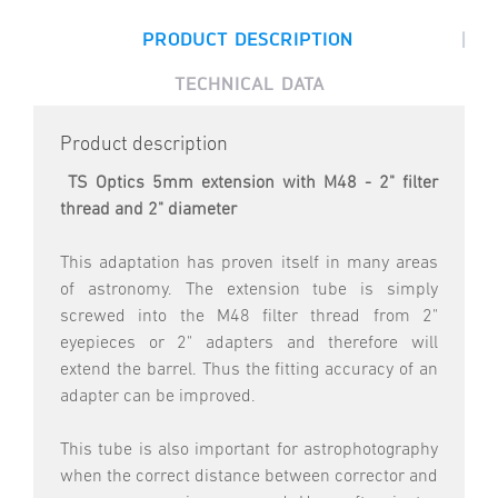
|
PRODUCT DESCRIPTION
TECHNICAL DATA
Product description
TS Optics 5mm extension with M48 - 2" filter
thread and 2" diameter
This adaptation has proven itself in many areas
of astronomy. The extension tube is simply
screwed into the M48 filter thread from 2"
eyepieces or 2" adapters and therefore will
extend the barrel. Thus the fitting accuracy of an
adapter can be improved.
This tube is also important for astrophotography
when the correct distance between corrector and