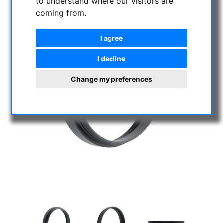
to understand where our visitors are
coming from.
I agree
I decline
Change my preferences