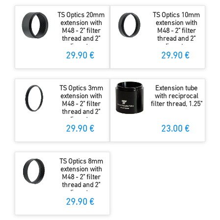
TS Optics 20mm
TS Optics 10mm
extension with
extension with
M48 - 2" filter
M48 - 2" filter
thread and 2"
thread and 2"
diameter
diameter
29.90 €
29.90 €
TS Optics 3mm
Extension tube
extension with
with reciprocal
M48 - 2" filter
filter thread, 1.25"
thread and 2"
diameter
29.90 €
23.00 €
TS Optics 8mm
extension with
M48 - 2" filter
thread and 2"
diameter
29.90 €