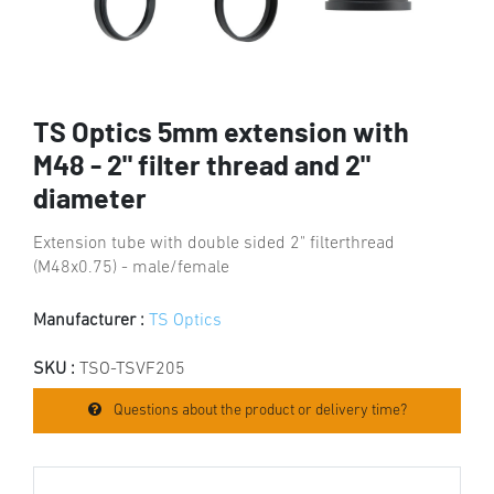
TS Optics 5mm extension with
M48 - 2" filter thread and 2"
diameter
Extension tube with double sided 2" filterthread
(M48x0.75) - male/female
Manufacturer :
TS Optics
SKU :
TSO-TSVF205
Questions about the product or delivery time?