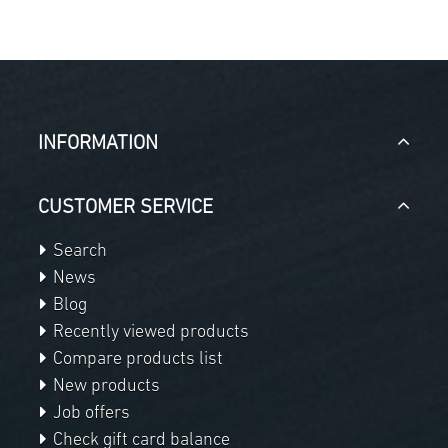
INFORMATION
CUSTOMER SERVICE
Search
News
Blog
Recently viewed products
Compare products list
New products
Job offers
Check gift card balance