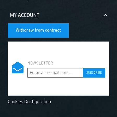
MY ACCOUNT
Withdraw from contract
NEWSLETTER
SUBSCRIBE
Cookies Configuration