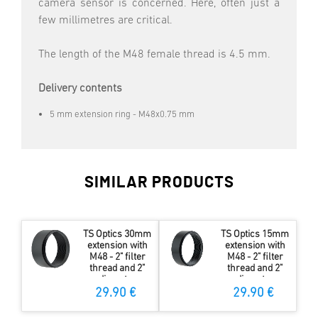
camera sensor is concerned. Here, often just a
few millimetres are critical.
The length of the M48 female thread is 4.5 mm.
Delivery contents
5 mm extension ring - M48x0.75 mm
SIMILAR PRODUCTS
TS Optics 30mm
TS Optics 15mm
extension with
extension with
M48 - 2" filter
M48 - 2" filter
thread and 2"
thread and 2"
diameter
diameter
29.90 €
29.90 €