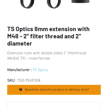
TS Optics 8mm extension with
M48 - 2" filter thread and 2"
diameter
Extension tube with double sided 2" filterthread
(M48x0.75) - male/female
Manufacturer :
TS Optics
SKU :
TSO-TSVF208
Questions about the product or delivery time?