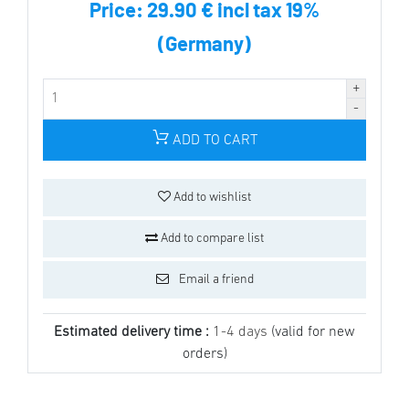
Price:
29.90 € incl tax 19%
(Germany)
ADD TO CART
Add to wishlist
Add to compare list
Email a friend
Estimated delivery time :
1-4 days
(valid for new
orders)