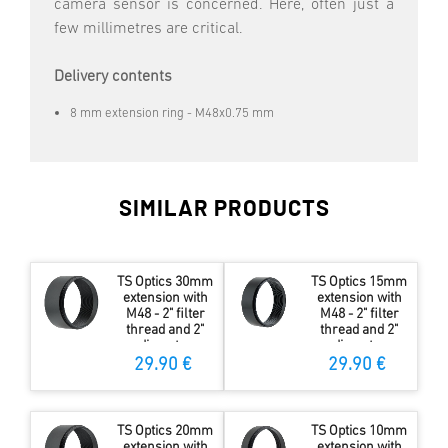
camera sensor is concerned. Here, often just a
few millimetres are critical.
Delivery contents
8 mm extension ring - M48x0.75 mm
SIMILAR PRODUCTS
TS Optics 30mm
TS Optics 15mm
extension with
extension with
M48 - 2" filter
M48 - 2" filter
thread and 2"
thread and 2"
diameter
diameter
29.90 €
29.90 €
TS Optics 20mm
TS Optics 10mm
extension with
extension with