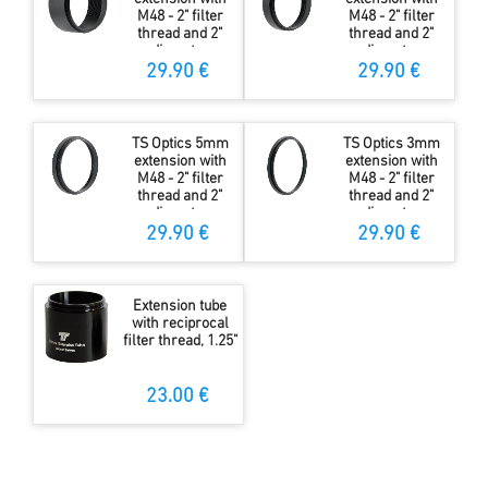
M48 - 2" filter
M48 - 2" filter
thread and 2"
thread and 2"
diameter
diameter
29.90 €
29.90 €
TS Optics 5mm
TS Optics 3mm
extension with
extension with
M48 - 2" filter
M48 - 2" filter
thread and 2"
thread and 2"
diameter
diameter
29.90 €
29.90 €
Extension tube
with reciprocal
filter thread, 1.25"
23.00 €