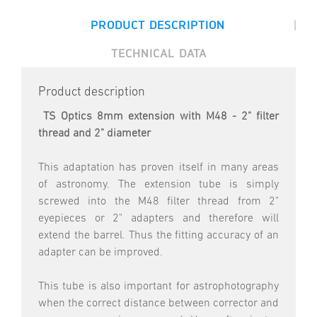
|
PRODUCT DESCRIPTION
TECHNICAL DATA
Product description
TS Optics 8mm extension with M48 - 2" filter
thread and 2" diameter
This adaptation has proven itself in many areas
of astronomy. The extension tube is simply
screwed into the M48 filter thread from 2"
eyepieces or 2" adapters and therefore will
extend the barrel. Thus the fitting accuracy of an
adapter can be improved.
This tube is also important for astrophotography
when the correct distance between corrector and