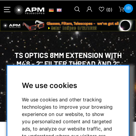
(0)
(0)
TS OPTICS 8MM EXTENSION WITH
M48 - 2" FILTER THREAD AND 2"
DIAMETER
We use cookies
HOME
/
MECHANICAL ACCESSORIES
/
ADAPTERS
/
M48 ADAPTER
/
We use cookies and other tracking
TS OPTICS 8MM EXTENSION WITH M48 - 2"
technologies to improve your browsing
FILTER THREAD AND 2" DIAMETER
experience on our website, to show
you personalized content and targeted
ads, to analyze our website traffic, and