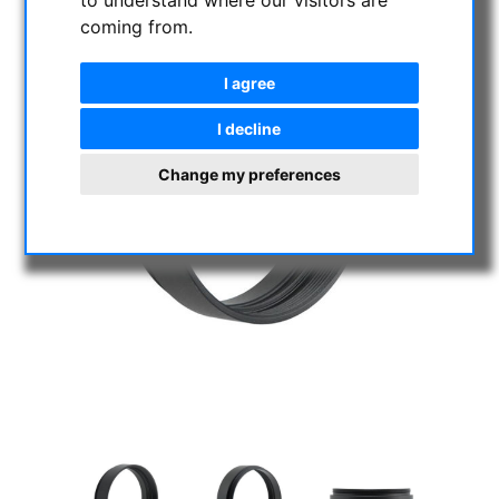
to understand where our visitors are
coming from.
I agree
I decline
Change my preferences