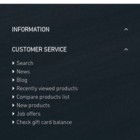
INFORMATION
CUSTOMER SERVICE
Search
News
Blog
Recently viewed products
Compare products list
New products
Job offers
Check gift card balance