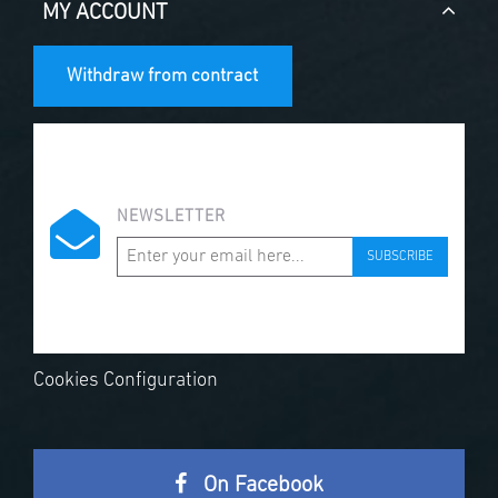
MY ACCOUNT
Withdraw from contract
NEWSLETTER
SUBSCRIBE
Cookies Configuration
On Facebook