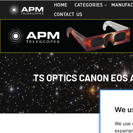
HOME
CATEGORIES
MANUFA
CONTACT US
TS OPTICS CANON EOS 
HOME
/
S
TS OPTI
We u
We use 
experie