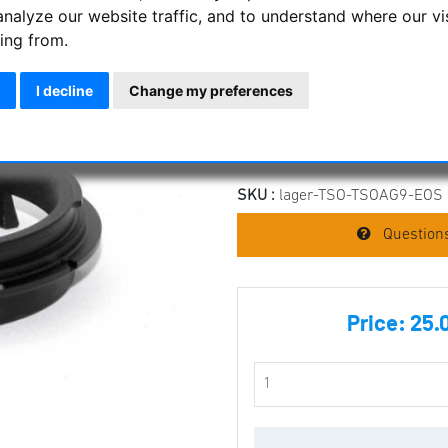
TS Optics Canon EO
analyze our website traffic, and to understand where our vi
ing from.
TSOAG9 and TSOAG
TS Optics Canon EOS Adapter 
I decline
Change my preferences
Item condition:
new, but not or
SKU :
lager-TSO-TSOAG9-EOS
Questions
Price:
25.