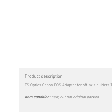
Product description
TS Optics Canon EOS Adapter for off-axis guide
Item condition:
new, but not original packed