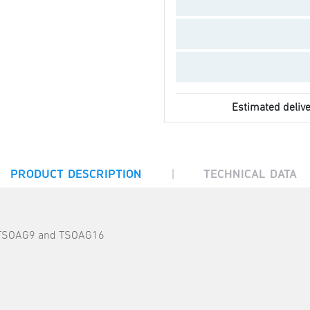
Estimated delive
|
PRODUCT DESCRIPTION
TECHNICAL DATA
rs TSOAG9 and TSOAG16