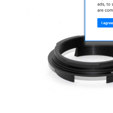
ads, to 
are com
I agree