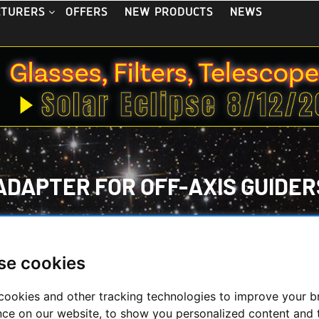
OFFERS
NEW PRODUCTS
NEWS
CTURERS
ADAPTER FOR OFF-AXIS GUIDER
ECONDHAND & STOCK
/
ON STOCK
/
OFF-AXIS GUIDER/RADIAL
CS CANON EOS ADAPTER FOR OFF-AXIS GUIDERS TSOAG9 AND 
se cookies
cookies and other tracking technologies to improve your 
nce on our website, to show you personalized content and 