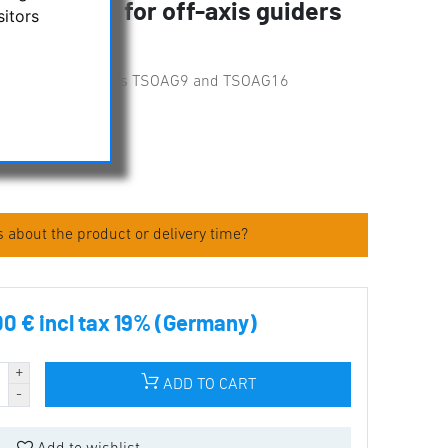
S Adapter for off-axis guiders
sitors
16
for off-axis guiders TSOAG9 and TSOAG16
iginal packed
 about the product or delivery time?
00 € incl tax 19% (Germany)
ADD TO CART