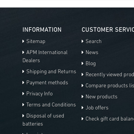
INFORMATION
CUSTOMER SERVI
Sitemap
Search
APM International
News
Dealers
Blog
Shipping and Returns
Recently viewed pro
Payment methods
Compare products lis
Privacy Info
New products
Terms and Conditions
Job offers
Disposal of used
Check gift card balan
batteries