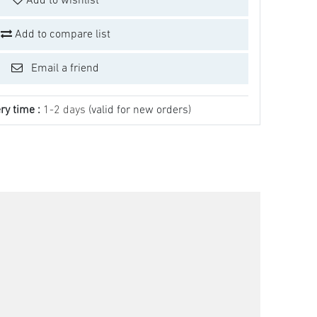
Add to wishlist
Add to compare list
Email a friend
ry time :
1-2 days
(valid for new orders)