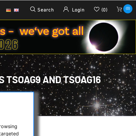
(0)
Search
Login
(0)
S TSOAG9 AND TSOAG16
GUIDER:
/
TSOAG16
browsing
targeted