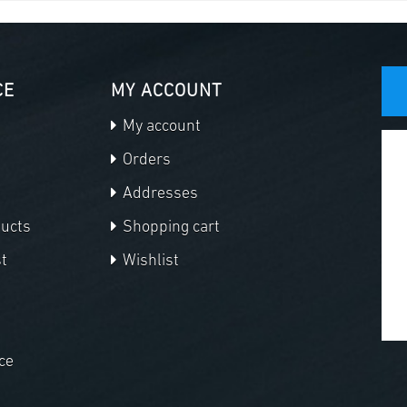
CE
MY ACCOUNT
My account
Orders
Addresses
ducts
Shopping cart
t
Wishlist
ce