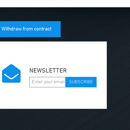
Withdraw from contract
NEWSLETTER
SUBSCRIBE