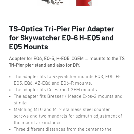
TS-Optics Tri-Pier Pier Adapter
for Skywatcher EQ-6 H-EQ5 and
EQ5 Mounts
Adapter for EQ6, EQ-5, H-EQ5, CGEM ... mounts to the TS
Tri-Pier pier stand and also for DIY.
The adapter fits to Skywatcher mounts EQ3, EQ5, H-
EQ5, EQ6, AZ-EQ6 and EQ6-R mounts.
The adapter fits Celestron CGEM mounts.
The adapter fits Bresser / Meade Exos-2 mounts and
similar
Matching M10 and M12 stainless steel counter
screws and two mandrels for azimuth adjustment of
the mount are included.
Three different distances from the center to the