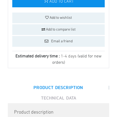
ADD TO CART
Add to wishlist
Add to compare list
Email a friend
Estimated delivery time :
1-4 days
(valid for new
orders)
|
PRODUCT DESCRIPTION
TECHNICAL DATA
Product description