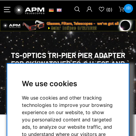
(0)
(0)
TS-OPTICS TRI-PIER PIER ADAPTER
FOR SKYWATCHER EQ-6 H-EQ5 AND
EQ5 MOUNTS
We use cookies
HOME
/
MOUNTS & TRIPODS
/
STANDS
/
TS-OPTICS TRI-PIER PIER ADAPTER FOR
We use cookies and other tracking
SKYWATCHER EQ-6 H-EQ5 AND EQ5 MOUNTS
technologies to improve your browsing
experience on our website, to show
you personalized content and targeted
ads, to analyze our website traffic, and
to understand where our visitors are