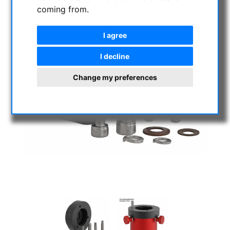
coming from.
I agree
I decline
Change my preferences