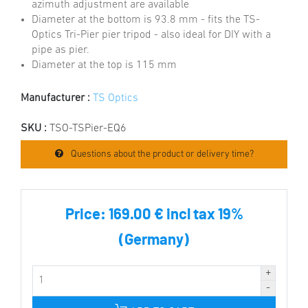
azimuth adjustment are available
Diameter at the bottom is 93.8 mm - fits the TS-
Optics Tri-Pier pier tripod - also ideal for DIY with a
pipe as pier.
Diameter at the top is 115 mm
Manufacturer :
TS Optics
SKU :
TSO-TSPier-EQ6
Questions about the product or delivery time?
Price:
169.00 € incl tax 19%
(Germany)