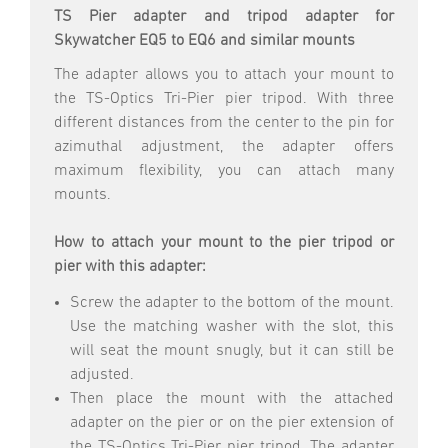
TS Pier adapter and tripod adapter for
Skywatcher EQ5 to EQ6 and similar mounts
The adapter allows you to attach your mount to
the TS-Optics Tri-Pier pier tripod. With three
different distances from the center to the pin for
azimuthal adjustment, the adapter offers
maximum flexibility, you can attach many
mounts.
How to attach your mount to the pier tripod or
pier with this adapter:
Screw the adapter to the bottom of the mount.
Use the matching washer with the slot, this
will seat the mount snugly, but it can still be
adjusted.
Then place the mount with the attached
adapter on the pier or on the pier extension of
the TS-Optics Tri-Pier pier tripod. The adapter