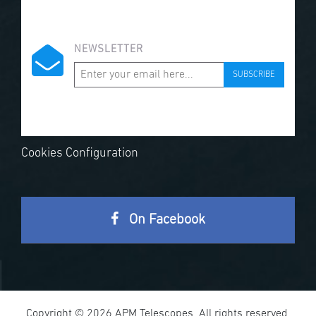
NEWSLETTER
SUBSCRIBE
Cookies Configuration
On Facebook
Copyright © 2026 APM Telescopes. All rights reserved.