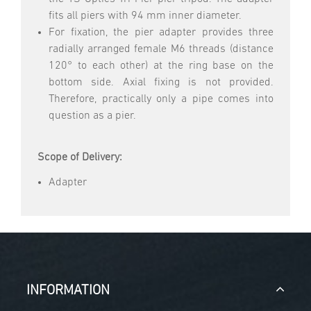
fits all piers with 94 mm inner diameter.
For fixation, the pier adapter provides three
radially arranged female M6 threads (distance
120° to each other) at the ring base on the
bottom side. Axial fixing is not provided.
Therefore, practically only a pipe comes into
question as a pier.
Scope of Delivery:
Adapter
INFORMATION