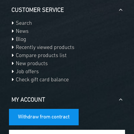
CUSTOMER SERVICE
Search
News
Blog
Recently viewed products
Compare products list
New products
Job offers
Check gift card balance
MY ACCOUNT
Withdraw from contract