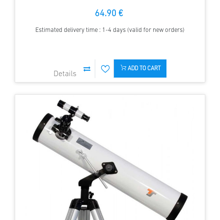
64.90 €
Estimated delivery time : 1-4 days (valid for new orders)
ADD TO CART