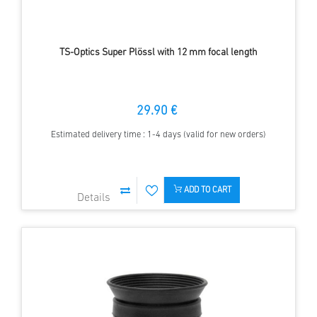
TS-Optics Super Plössl with 12 mm focal length
29.90 €
Estimated delivery time : 1-4 days (valid for new orders)
ADD TO CART