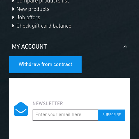
Compare products list
New products
Job offers
Check gift card balance
MY ACCOUNT
Withdraw from contract
NEWSLETTER
SUBSCRIBE