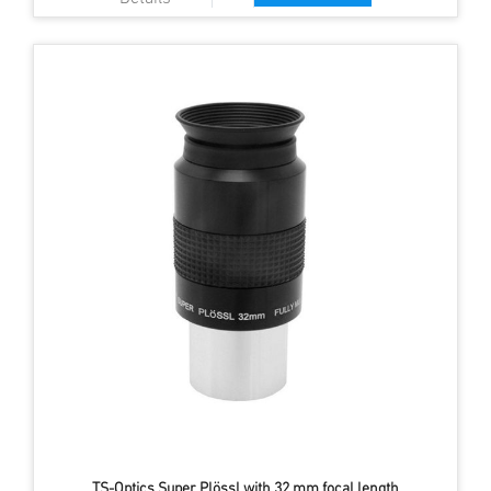
TS-Optics Super Plössl with 32 mm focal length