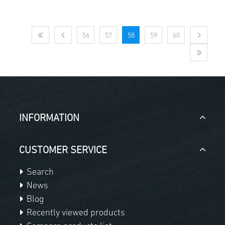
56
57
58
59
60
INFORMATION
CUSTOMER SERVICE
Search
News
Blog
Recently viewed products