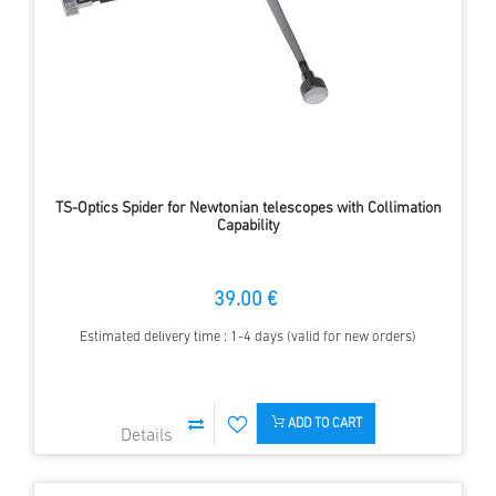
TS-Optics Spider for Newtonian telescopes with Collimation
Capability
39.00 €
Estimated delivery time : 1-4 days (valid for new orders)
ADD TO CART