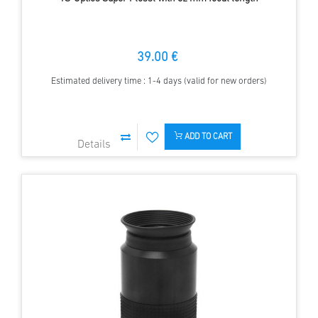
39.00 €
Estimated delivery time : 1-4 days (valid for new orders)
ADD TO CART