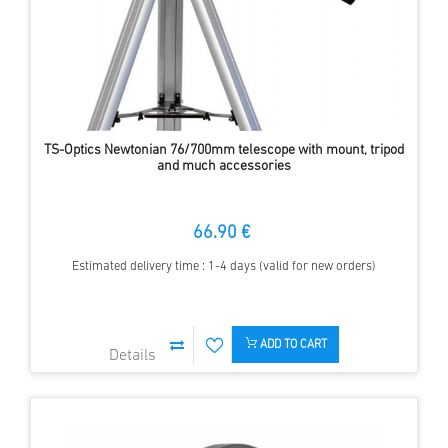
TS-Optics Newtonian 76/700mm telescope with mount, tripod
and much accessories
66.90 €
Estimated delivery time : 1-4 days (valid for new orders)
ADD TO CART