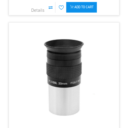
ADD TO CART