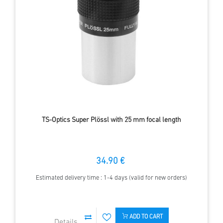
TS-Optics Super Plössl with 25 mm focal length
34.90 €
Estimated delivery time : 1-4 days (valid for new orders)
ADD TO CART