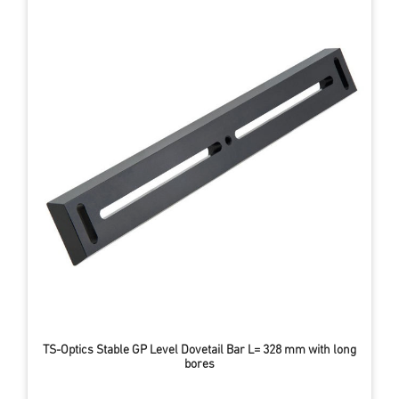
TS-Optics Stable GP Level Dovetail Bar L= 328 mm with long
bores