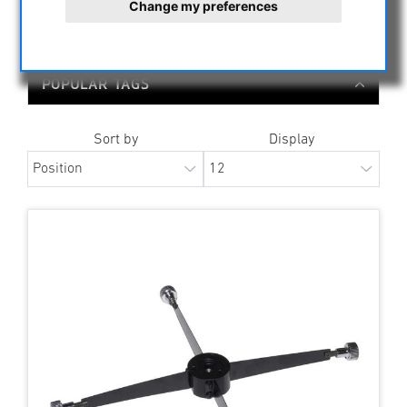
Change my preferences
ALL MANUFACTURERS
POPULAR TAGS
Sort by
Display