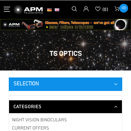
(0)
(0)
TS OPTICS
SELECTION
CATEGORIES
NIGHT VISION BINOCULARS
CURRENT OFFERS