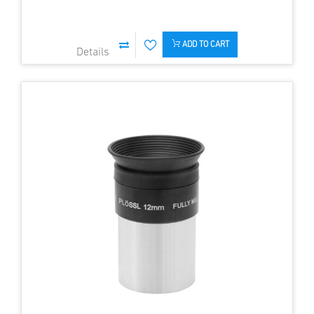
ADD TO CART