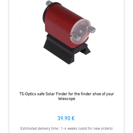
TS-Optics safe Solar Finder for the finder shoe of your
telescope
39.90 €
Estimated delivery time : 1-4 weeks (valid for new orders)