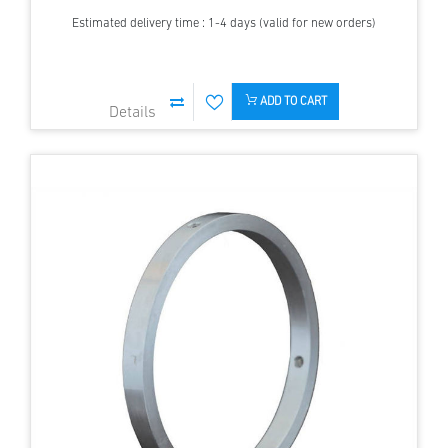
Estimated delivery time : 1-4 days (valid for new orders)
ADD TO CART