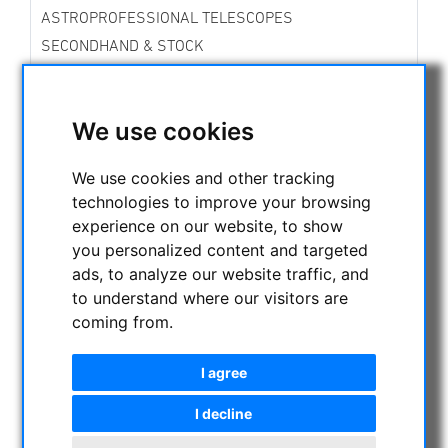
ASTROPROFESSIONAL TELESCOPES
SECONDHAND & STOCK
APM PRODUCTS
ASTRONOMY BEGINNERS
We use cookies
OBSERVE THE SUN
BINOCULARS
We use cookies and other tracking
TELESCOPES
technologies to improve your browsing
MOUNTS & TRIPODS
experience on our website, to show
CMOS & CCD CAMERAS
you personalized content and targeted
OPTICAL ACCESSORIES
ads, to analyze our website traffic, and
to understand where our visitors are
MECHANICAL ACCESSORIES
coming from.
OTHER
PHOTO TRIPOD & ACCESSORIES
I agree
OBSERVATORY DOMES
I decline