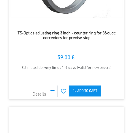
TS-Optics adjusting ring 3 inch - counter ring for 3&quot;
correctors for precise stop
59.00 €
Estimated delivery time : 1-4 days (valid for new orders)
ADD TO CART