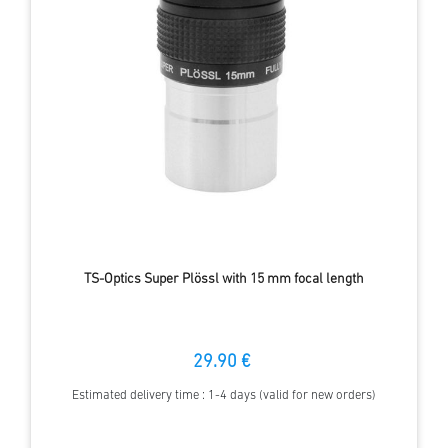
TS-Optics Super Plössl with 15 mm focal length
29.90 €
Estimated delivery time : 1-4 days (valid for new orders)