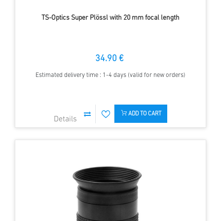
TS-Optics Super Plössl with 20 mm focal length
34.90 €
Estimated delivery time : 1-4 days (valid for new orders)
ADD TO CART