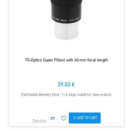
TS-Optics Super Plössl with 40 mm focal length
39.00 €
Estimated delivery time : 1-4 days (valid for new orders)
ADD TO CART