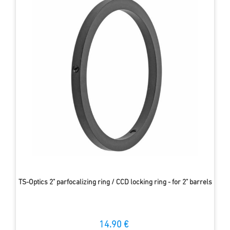
TS-Optics 2" parfocalizing ring / CCD locking ring - for 2" barrels
14.90 €