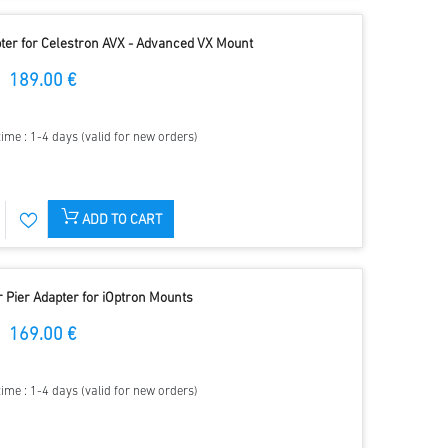
apter for Celestron AVX - Advanced VX Mount
189.00 €
time : 1-4 days (valid for new orders)
ADD TO CART
r Pier Adapter for iOptron Mounts
169.00 €
time : 1-4 days (valid for new orders)