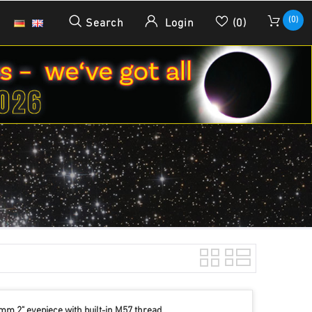
(0)
Search
Login
(0)
mm 2" eyepiece with built-in M57 thread