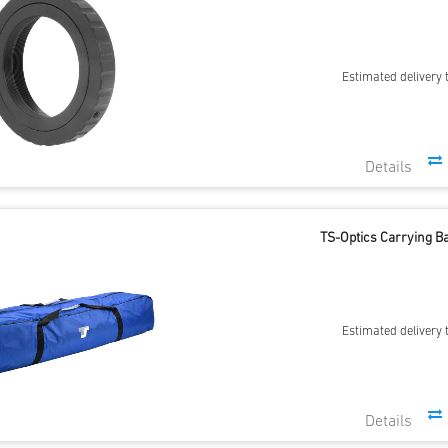
Estimated delivery 
TS-Optics Carrying Ba
Estimated delivery 