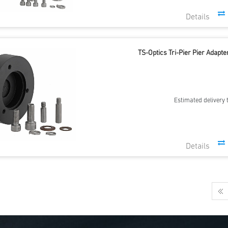
TS-Optics Tri-Pier Pier Adap
Estimated delivery 