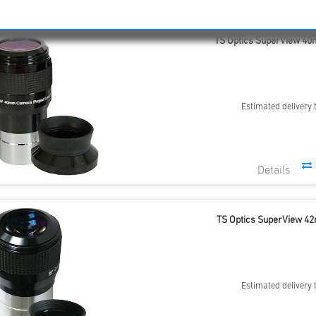
TS Optics SuperView 40m
Estimated delivery 
TS Optics SuperView 42
Estimated delivery 