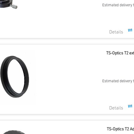
Estimated delivery 
TS-Optics T2 ex
Estimated delivery 
TS-Optics T2 