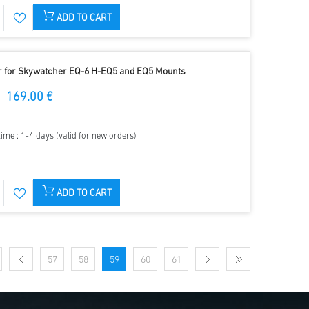
ADD TO CART
ter for Skywatcher EQ-6 H-EQ5 and EQ5 Mounts
169.00 €
time : 1-4 days (valid for new orders)
ADD TO CART
57
58
59
60
61