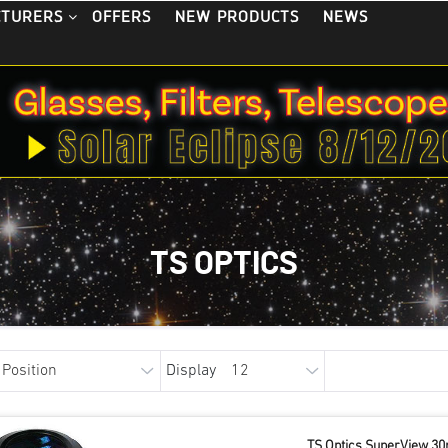
OFFERS
NEW PRODUCTS
NEWS
CTURERS
TS OPTICS
Display
TS Optics SuperView 30