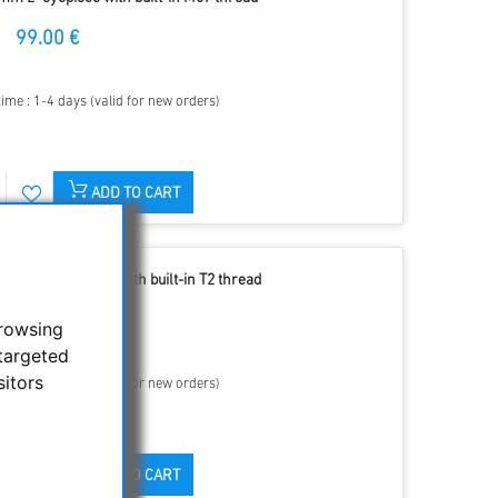
99.00 €
time : 1-4 days (valid for new orders)
ADD TO CART
m 1.25" eyepiece with built-in T2 thread
69.90 €
browsing
targeted
sitors
time : 1-4 days (valid for new orders)
ADD TO CART