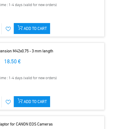
time : 1-4 days (valid for new orders)
ADD TO CART
tension M42x0.75 - 3 mm length
18.50 €
time : 1-4 days (valid for new orders)
ADD TO CART
Adaptor for CANON EOS Cameras