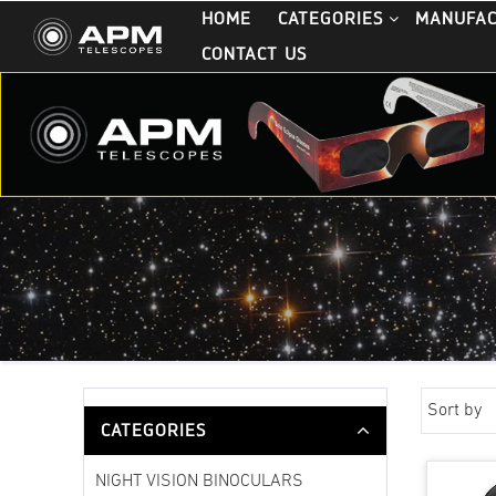
HOME
CATEGORIES
MANUFA
CONTACT US
Sort by
CATEGORIES
NIGHT VISION BINOCULARS