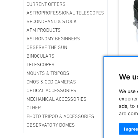
CURRENT OFFERS
ASTROPROFESSIONAL TELESCOPES
SECONDHAND & STOCK
APM PRODUCTS
ASTRONOMY BEGINNERS
OBSERVE THE SUN
BINOCULARS
TELESCOPES
MOUNTS & TRIPODS
We u
CMOS & CCD CAMERAS
We use 
OPTICAL ACCESSORIES
experie
MECHANICAL ACCESSORIES
ads, to 
OTHER
are com
PHOTO TRIPOD & ACCESSORIES
OBSERVATORY DOMES
I agree