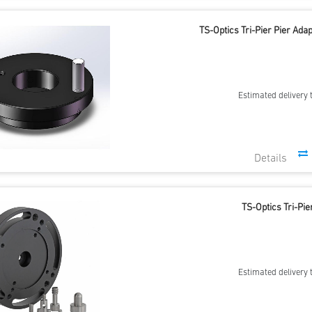
TS-Optics Tri-Pier Pier Ad
Estimated delivery 
TS-Optics Tri-Pie
Estimated delivery 