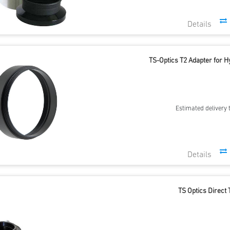
TS-Optics T2 Adapter for 
Estimated delivery 
TS Optics Direct 