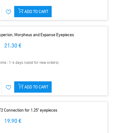
ADD TO CART
Hyperion, Morpheus and Expanse Eyepieces
21.30 €
time : 1-4 days (valid for new orders)
ADD TO CART
T2 Connection for 1.25" eyepieces
19.90 €