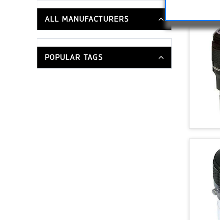
ALL MANUFACTURERS
POPULAR TAGS