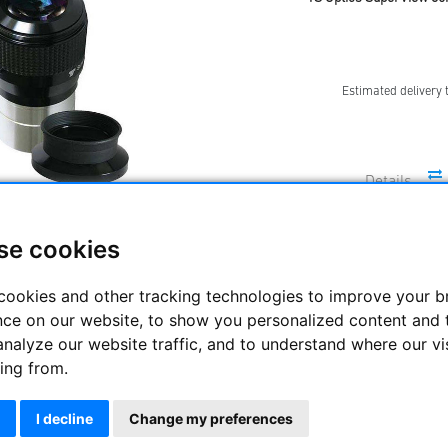
Estimated delivery 
se cookies
TS Optics SuperView 32m
cookies and other tracking technologies to improve your 
nce on our website, to show you personalized content and 
analyze our website traffic, and to understand where our vi
Estimated delivery 
ing from.
I decline
Change my preferences