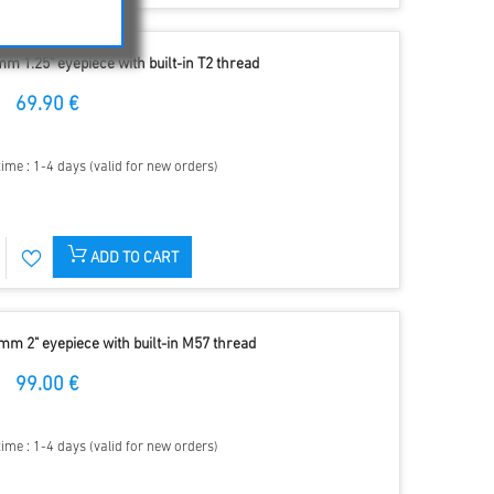
m 1.25" eyepiece with built-in T2 thread
69.90 €
time : 1-4 days (valid for new orders)
ADD TO CART
mm 2" eyepiece with built-in M57 thread
99.00 €
time : 1-4 days (valid for new orders)