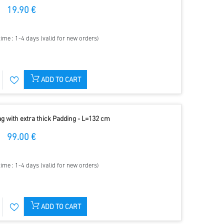
19.90 €
time : 1-4 days (valid for new orders)
ADD TO CART
g with extra thick Padding - L=132 cm
99.00 €
time : 1-4 days (valid for new orders)
ADD TO CART