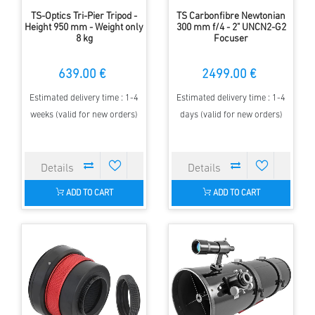
TS-Optics Tri-Pier Tripod -
TS Carbonfibre Newtonian
Height 950 mm - Weight only
300 mm f/4 - 2" UNCN2-G2
8 kg
Focuser
639.00 €
2499.00 €
Estimated delivery time : 1-4
Estimated delivery time : 1-4
weeks (valid for new orders)
days (valid for new orders)
ADD TO CART
ADD TO CART