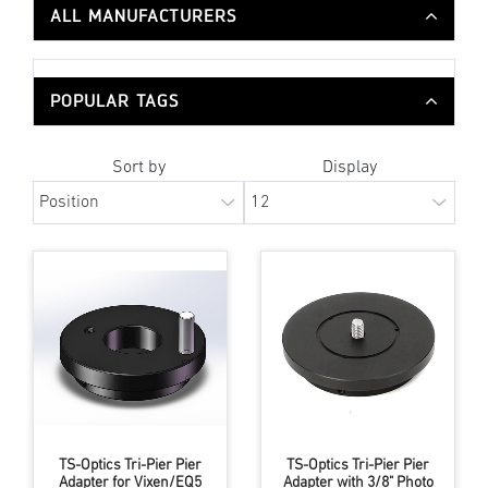
ALL MANUFACTURERS
POPULAR TAGS
Sort by
Display
TS-Optics Tri-Pier Pier
TS-Optics Tri-Pier Pier
Adapter for Vixen/EQ5
Adapter with 3/8" Photo