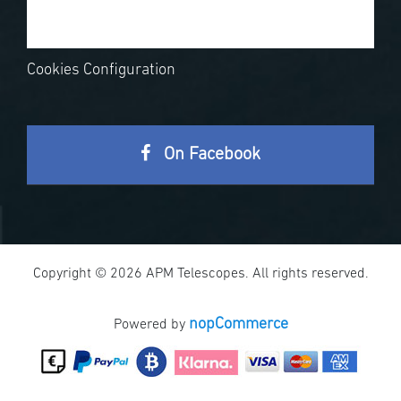
Cookies Configuration
On Facebook
Copyright © 2026 APM Telescopes. All rights reserved.
nopCommerce
Powered by