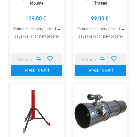
Mounts
Thread
139.00 €
99.00 €
Estimated delivery time : 1-4
Estimated delivery time : 1-4
days (valid for new orders)
days (valid for new orders)
ADD TO CART
ADD TO CART