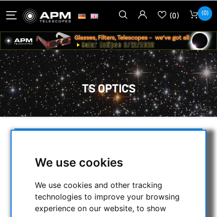
(0)
(0)
TS OPTICS
SELECTION
We use cookies
CATEGORIES
We use cookies and other tracking
technologies to improve your browsing
NIGHT VISION BINOCULARS
experience on our website, to show
CURRENT OFFERS