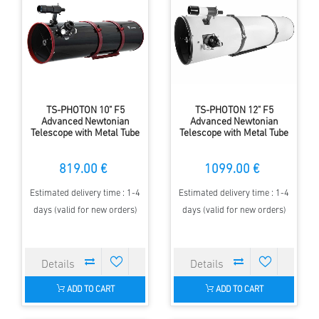
TS-PHOTON 10" F5
TS-PHOTON 12" F5
Advanced Newtonian
Advanced Newtonian
Telescope with Metal Tube
Telescope with Metal Tube
819.00 €
1099.00 €
Estimated delivery time : 1-4
Estimated delivery time : 1-4
days (valid for new orders)
days (valid for new orders)
ADD TO CART
ADD TO CART