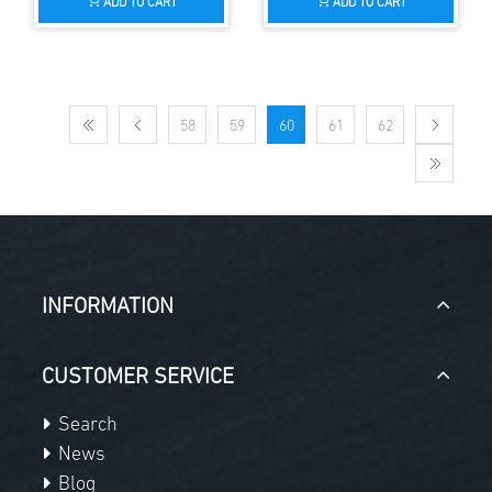
ADD TO CART
ADD TO CART
58
59
60
61
62
INFORMATION
CUSTOMER SERVICE
Search
News
Blog