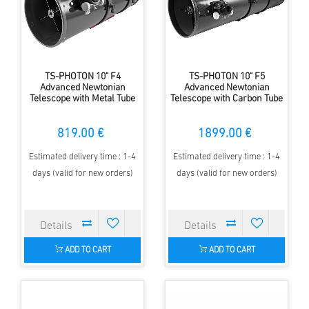
TS-PHOTON 10" F4
TS-PHOTON 10" F5
Advanced Newtonian
Advanced Newtonian
Telescope with Metal Tube
Telescope with Carbon Tube
819.00 €
1899.00 €
Estimated delivery time : 1-4
Estimated delivery time : 1-4
days (valid for new orders)
days (valid for new orders)
ADD TO CART
ADD TO CART