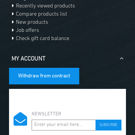
Recently viewed products
Compare products list
New products
Job offers
Check gift card balance
MY ACCOUNT
Withdraw from contract
NEWSLETTER
SUBSCRIBE