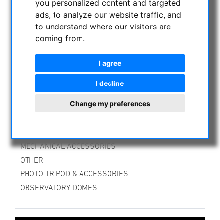
you personalized content and targeted
ASTROPROFESSIONAL TELESCOPES
ads, to analyze our website traffic, and
SECONDHAND & STOCK
to understand where our visitors are
APM PRODUCTS
coming from.
ASTRONOMY BEGINNERS
I agree
OBSERVE THE SUN
BINOCULARS
I decline
TELESCOPES
Change my preferences
MOUNTS & TRIPODS
CMOS & CCD CAMERAS
OPTICAL ACCESSORIES
MECHANICAL ACCESSORIES
OTHER
PHOTO TRIPOD & ACCESSORIES
OBSERVATORY DOMES