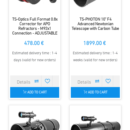
TS-Optics Full Format 0.8x
TS-PHOTON 10" F4
Corrector for APO
Advanced Newtonian
Refractors - M92x1
Telescope with Carbon Tube
Connection - ADJUSTABLE
478.00 €
1899.00 €
Estimated delivery time : 1-4
Estimated delivery time : 1-4
days (valid for new orders)
weeks (valid for new orders)
ADD TO CART
ADD TO CART