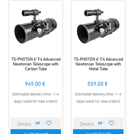
TS-PHOTON 6" F4 Advanced
TS-PHOTON 6" F4 Advanced
Newtonian Telescope with
Newtonian Telescope with
Carbon Tube
Metal Tube
949.00 €
559.00 €
Estimated delivery time : 1-4
Estimated delivery time : 1-4
days (valid for new orders)
days (valid for new orders)