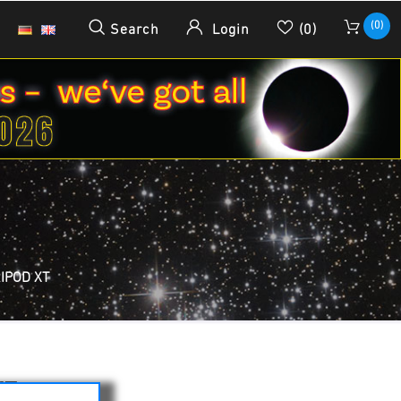
(0)
Search
Login
(0)
RIPOD XT
XT