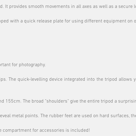
d. It provides smooth movements in all axes as well as a secure lo
pped with a quick release plate for using different equipment on o
portant for photography.
. The quick-levelling device integrated into the tripod allows 
 155cm. The broad "shoulders" give the entire tripod a surprising
reveal metal points. The rubber feet are used on hard surfaces, the
te compartment for accessories is included!