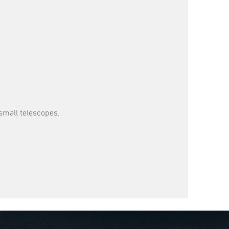
small telescopes.