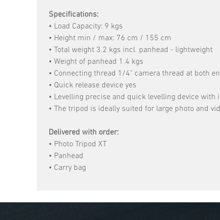
Specifications:
• Load Capacity: 9 kgs
• Height min / max: 76 cm / 155 cm
• Total weight 3.2 kgs incl. panhead - lightweight
• Weight of panhead 1.4 kgs
• Connecting thread 1/4" camera thread at both en
• Quick release device yes
• Levelling precise and quick levelling device with i
• The tripod is ideally suited for large photo and
Delivered with order:
• Photo Tripod XT
• Panhead
• Carry bag