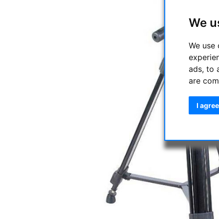
We u
We use 
experie
ads, to 
are com
I agree