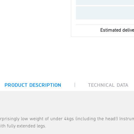
Estimated delive
|
PRODUCT DESCRIPTION
TECHNICAL DATA
rprisingly low weight of under 4kgs (including the head!) Instru
th fully extended legs.