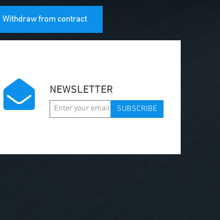
Withdraw from contract
NEWSLETTER
SUBSCRIBE