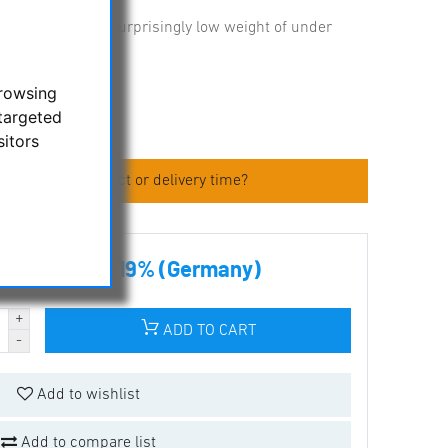
heavy loads at a surprisingly low weight of under
browsing
targeted
sitors
 about the product or delivery time?
00 € incl tax 19% (Germany)
ADD TO CART
Add to wishlist
Add to compare list