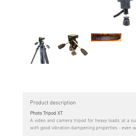
Product description
Photo Tripod XT
A video and camera tripod for heavy loads at a su
with good vibration dampening properties - even wi