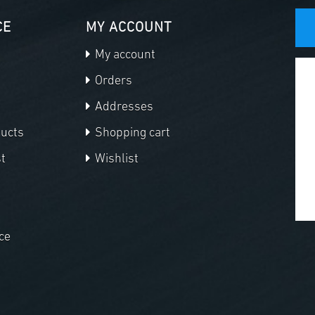
CE
MY ACCOUNT
My account
Orders
Addresses
ducts
Shopping cart
t
Wishlist
ce