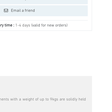
Email a friend
ry time :
1-4 days
(valid for new orders)
ments with a weight of up to 9kgs are solidly held