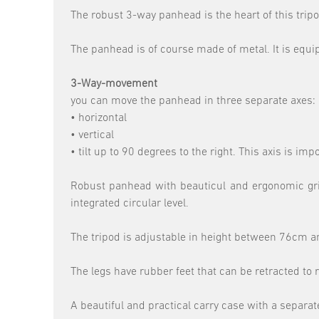
The robust 3-way panhead is the heart of this tripo
The panhead is of course made of metal. It is equi
3-Way-movement
you can move the panhead in three separate axes:
• horizontal
• vertical
• tilt up to 90 degrees to the right. This axis is im
Robust panhead with beauticul and ergonomic grips
integrated circular level.
The tripod is adjustable in height between 76cm and
The legs have rubber feet that can be retracted to 
A beautiful and practical carry case with a separa