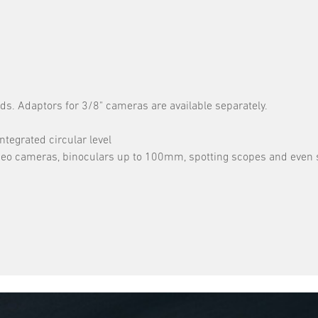
ds. Adaptors for 3/8" cameras are available separately.
ntegrated circular level
 video cameras, binoculars up to 100mm, spotting scopes and even 