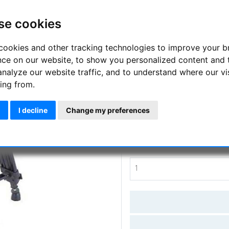
A video and camera tripod for 
se cookies
4kgs (including the head!)
cookies and other tracking technologies to improve your 
Manufacturer :
TS Optics
nce on our website, to show you personalized content and 
analyze our website traffic, and to understand where our vi
SKU :
TSO-FXT
ing from.
Questions
I decline
Change my preferences
Price:
109.