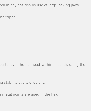
ck in any position by use of large locking jaws.
ne tripod.
you to level the panhead within seconds using the
 stability at a low weight.
 metal points are used in the field.