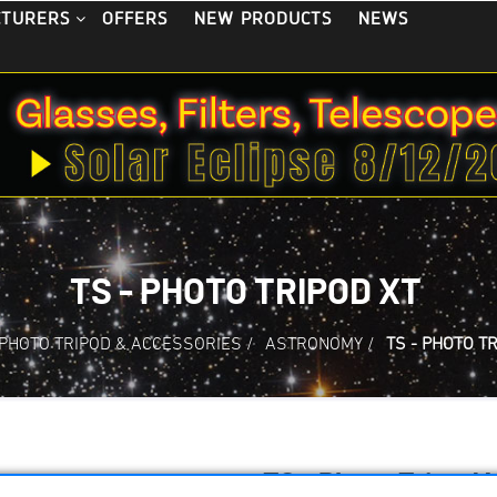
OFFERS
NEW PRODUCTS
NEWS
CTURERS
TS - PHOTO TRIPOD XT
PHOTO TRIPOD & ACCESSORIES
/
ASTRONOMY
/
TS - PHOTO T
TS - Photo Tripod 