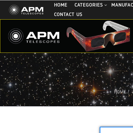
HOME
CATEGORIES
MANUFA
CONTACT US
HOME
/