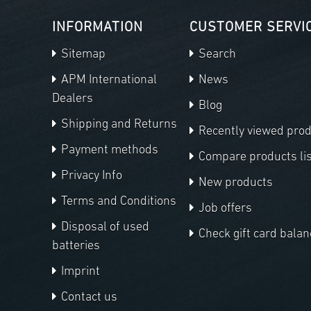
INFORMATION
CUSTOMER SERVI
Sitemap
Search
APM International
News
Dealers
Blog
Shipping and Returns
Recently viewed pro
Payment methods
Compare products lis
Privacy Info
New products
Terms and Conditions
Job offers
Disposal of used
Check gift card balan
batteries
Imprint
Contact us