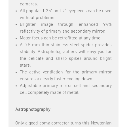
cameras.
All popular 1.25" and 2" eyepieces can be used
without problems.
Brighter image through enhanced 94%
reflectivity of primary and secondary mirror.
Motor focus can be retrofitted at any time.
A 0.5 mm thin stainless steel spider provides
stability. Astrophotographers will envy you for
the delicate and sharp spikes around bright
stars.
The active ventilation for the primary mirror
ensures a clearly faster cooling down.
Adjustable primary mirror cell and secondary
cell completely made of metal.
Astrophotography
Only a good coma corrector turns this Newtonian