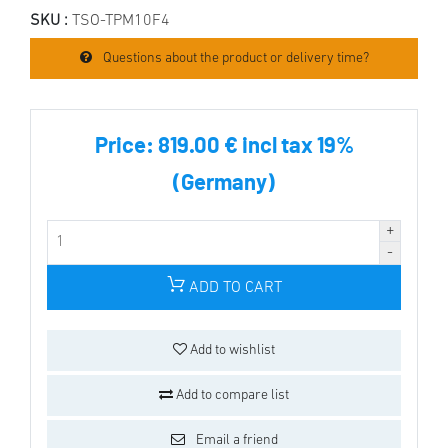
SKU :
TSO-TPM10F4
Questions about the product or delivery time?
Price:
819.00 € incl tax 19%
(Germany)
ADD TO CART
Add to wishlist
Add to compare list
Email a friend