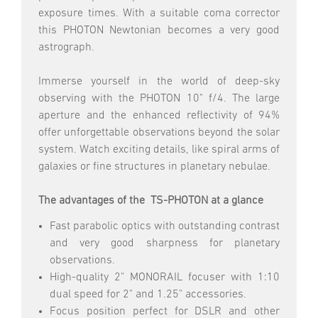
exposure times. With a suitable coma corrector
this PHOTON Newtonian becomes a very good
astrograph.
Immerse yourself in the world of deep-sky
observing with the PHOTON 10" f/4. The large
aperture and the enhanced reflectivity of 94%
offer unforgettable observations beyond the solar
system. Watch exciting details, like spiral arms of
galaxies or fine structures in planetary nebulae.
The advantages of the TS-PHOTON at a glance
Fast parabolic optics with outstanding contrast
and very good sharpness for planetary
observations.
High-quality 2" MONORAIL focuser with 1:10
dual speed for 2" and 1.25" accessories.
Focus position perfect for DSLR and other