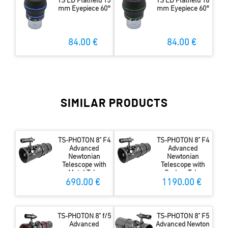
TS ED Flatfield 15
TS ED Flatfield 18
mm Eyepiece 60°
mm Eyepiece 60°
84.00 €
84.00 €
SIMILAR PRODUCTS
TS-PHOTON 8" F4
TS-PHOTON 8" F4
Advanced
Advanced
Newtonian
Newtonian
Telescope with
Telescope with
Metal Tube
Carbon Tube
690.00 €
1190.00 €
TS-PHOTON 8" f/5
TS-PHOTON 8" F5
Advanced
Advanced Newton