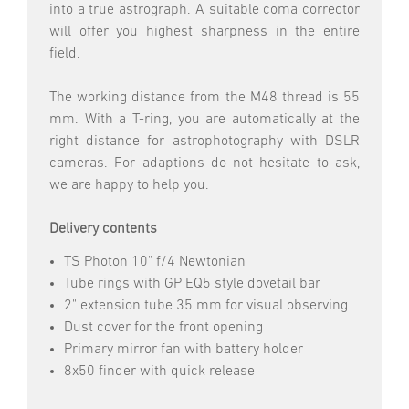
into a true astrograph. A suitable coma corrector
will offer you highest sharpness in the entire
field.
The working distance from the M48 thread is 55
mm. With a T-ring, you are automatically at the
right distance for astrophotography with DSLR
cameras. For adaptions do not hesitate to ask,
we are happy to help you.
Delivery contents
TS Photon 10" f/4 Newtonian
Tube rings with GP EQ5 style dovetail bar
2" extension tube 35 mm for visual observing
Dust cover for the front opening
Primary mirror fan with battery holder
8x50 finder with quick release