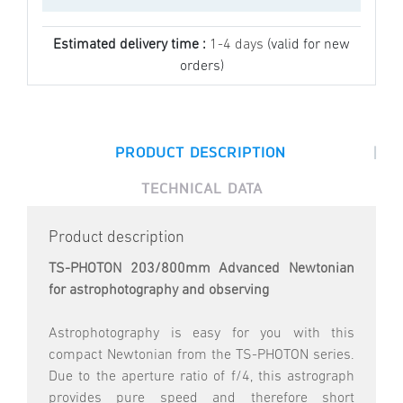
Estimated delivery time :
1-4 days
(valid for new
orders)
|
PRODUCT DESCRIPTION
TECHNICAL DATA
Product description
TS-PHOTON 203/800mm Advanced Newtonian
for astrophotography and observing
Astrophotography is easy for you with this
compact Newtonian from the TS-PHOTON series.
Due to the aperture ratio of f/4, this astrograph
provides pure speed and therefore short