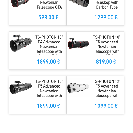
Newtonian
Teleskop with
Telescope OTA
Carbon Tube
598.00 €
1299.00 €
TS-PHOTON 10"
TS-PHOTON 10"
F4 Advanced
F5 Advanced
Newtonian
Newtonian
Telescope with
Telescope with
Carbon Tube
Metal Tube
1899.00 €
819.00 €
TS-PHOTON 10"
TS-PHOTON 12"
F5 Advanced
F5 Advanced
Newtonian
Newtonian
Telescope with
Telescope with
Carbon Tube
Metal Tube
1899.00 €
1099.00 €