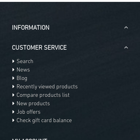
INFORMATION
CUSTOMER SERVICE
Search
News
Blog
Recently viewed products
Compare products list
New products
Job offers
Check gift card balance