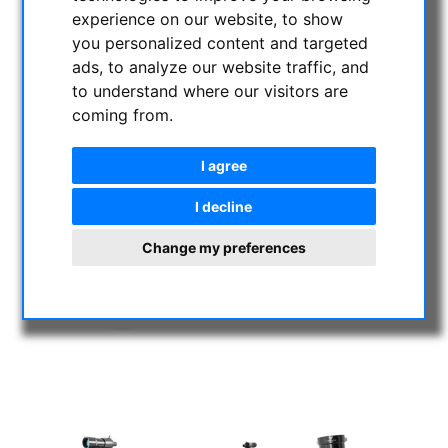
experience on our website, to show
you personalized content and targeted
ads, to analyze our website traffic, and
to understand where our visitors are
coming from.
I agree
I decline
Change my preferences