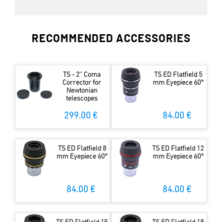
RECOMMENDED ACCESSORIES
TS - 2'' Coma
TS ED Flatfield 5
Corrector for
mm Eyepiece 60°
Newtonian
telescopes
299.00 €
84.00 €
TS ED Flatfield 8
TS ED Flatfield 12
mm Eyepiece 60°
mm Eyepiece 60°
84.00 €
84.00 €