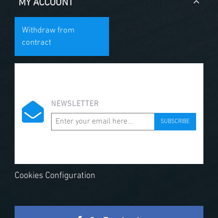
MY ACCOUNT
Withdraw from
contract
NEWSLETTER
SUBSCRIBE
Cookies Configuration