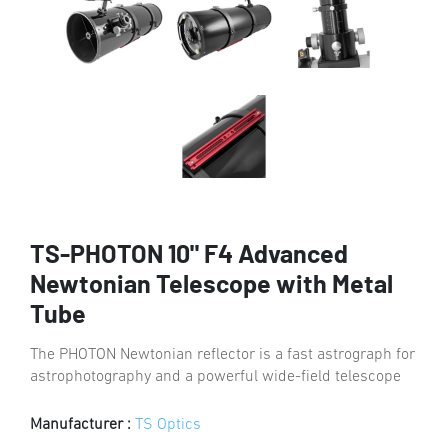
TS-PHOTON 10" F4 Advanced
Newtonian Telescope with Metal
Tube
The PHOTON Newtonian reflector is a fast astrograph for
astrophotography and a powerful wide-field telescope
Manufacturer :
TS Optics