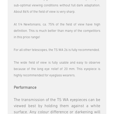
sub-optimal viewing conditions without full dark adaptation.
About 86% of the field of view is very sharp.
At f/4 Newtonians, ca. 75% of the field of view have high
definition. This is much better than many of the competitors
in this price range!
For all other telescopes, the TS WA 26 is fully recommended.
The wide field of view is fully usable and easy to observe
because of the long eye relief of 20 mm. This eyepiece is
highly recommended for eyeglass wearers.
Performance
The transmission of the TS WA eyepieces can be
viewed best by holding them against a white
surface. Any colour difference or darkening will