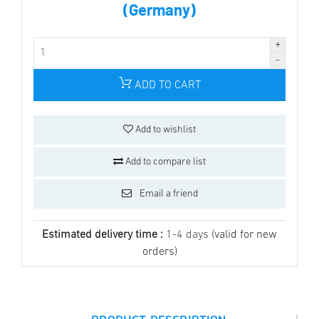
(Germany)
ADD TO CART
Add to wishlist
Add to compare list
Email a friend
Estimated delivery time :
1-4 days
(valid for new
orders)
|