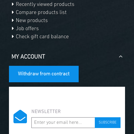
Recently viewed products
Compare products list
New products
Job offers
Check gift card balance
MY ACCOUNT
Withdraw from contract
NEWSLETTER
SUBSCRIBE