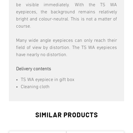
be visible immediately. With the TS WA
eyepieces, the background remains relatively
bright and colour-neutral. This is not a matter of
course.
Many wide angle eyepieces can only reach their
field of view by distortion. The TS WA eyepieces
have nearly no distortion.
Delivery contents
TS WA eyepiece in gift box
Cleaning cloth
SIMILAR PRODUCTS