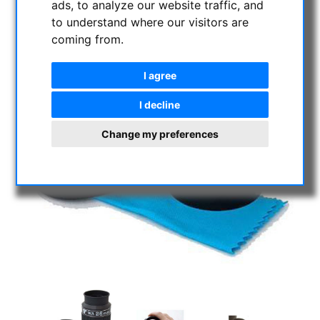
ads, to analyze our website traffic, and
to understand where our visitors are
coming from.
I agree
I decline
Change my preferences