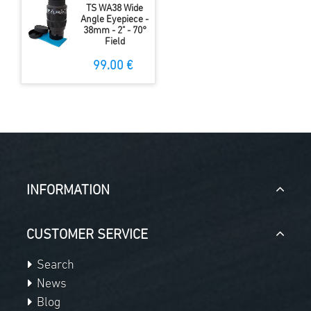
TS WA38 Wide
Angle Eyepiece -
38mm - 2" - 70°
Field
99.00 €
INFORMATION
CUSTOMER SERVICE
Search
News
Blog