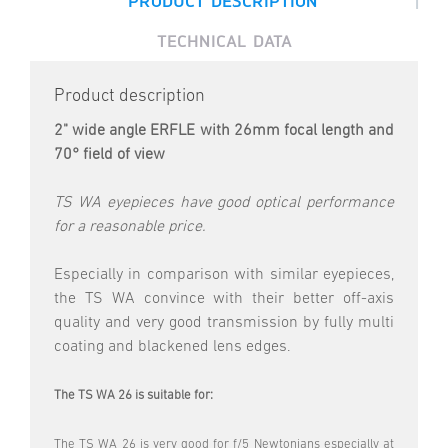
PRODUCT DESCRIPTION
TECHNICAL DATA
Product description
2" wide angle ERFLE with 26mm focal length and
70° field of view
TS WA eyepieces have good optical performance
for a reasonable price.
Especially in comparison with similar eyepieces,
the TS WA convince with their better off-axis
quality and very good transmission by fully multi
coating and blackened lens edges.
The TS WA 26 is suitable for:
The TS WA 26 is very good for f/5 Newtonians especially at