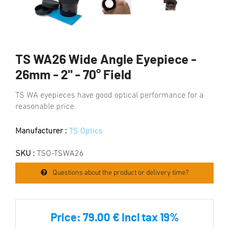
TS WA26 Wide Angle Eyepiece -
26mm - 2" - 70° Field
TS WA eyepieces have good optical performance for a
reasonable price.
Manufacturer :
TS Optics
SKU :
TSO-TSWA26
Questions about the product or delivery time?
Price:
79.00 € incl tax 19%