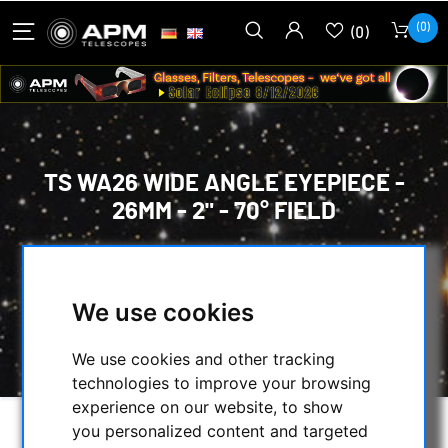
(0)
(0)
TS WA26 WIDE ANGLE EYEPIECE -
26MM - 2" - 70° FIELD
HOME
/
OPTICAL ACCESSORIES
/
EYEPIECES
/
58° TO 74° WIDE-ANGLE
/
OTHER
/
We use cookies
TS WA26 WIDE ANGLE EYEPIECE - 26MM - 2" -
70° FIELD
We use cookies and other tracking
technologies to improve your browsing
experience on our website, to show
you personalized content and targeted