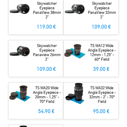
Skywatcher
Skywatcher
Eyepiece
Eyepiece
PanaView 38mm
PanaView 32mm
2"
2''
119.00 €
109.00 €
Skywatcher
TS WA12 Wide
Eyepiece
Angle Eyepiece -
Panaview 26mm
12mm - 1,25" -
2''
60° Field
109.00 €
39.00 €
TS WA20 Wide
TS WA32 Wide
Angle Eyepiece -
Angle Eyepiece -
20mm - 1,25" -
32mm - 2" - 70°
70° Field
Field
54.90 €
95.00 €