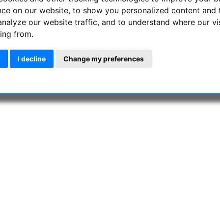
nce on our website, to show you personalized content and 
analyze our website traffic, and to understand where our vi
ing from.
I decline
Change my preferences