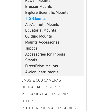
Rowan Mounts
Bresser Mounts
Explore Scientific Mounts
TTS-Mounts
Alt-Azimuth Mounts
Equatorial Mounts
Guiding Mounts
Mounts Accessories
Tripods
Accessories for Tripods
Stands
DirectDrive-Mounts
Avalon Instruments
CMOS & CCD CAMERAS
OPTICAL ACCESSORIES
MECHANICAL ACCESSORIES
OTHER
PHOTO TRIPOD & ACCESSORIES