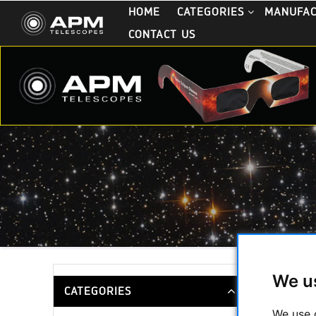
HOME
CATEGORIES
MANUFA
CONTACT US
We u
TTS-Moun
CATEGORIES
We use 