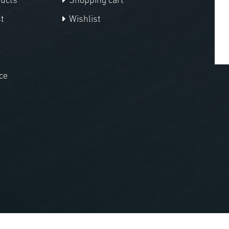
ducts
Shopping cart
t
Wishlist
ce