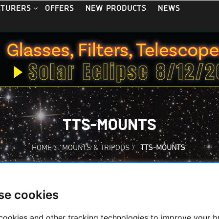
OFFERS
NEW PRODUCTS
NEWS
CTURERS
TTS-MOUNTS
HOME
/
MOUNTS & TRIPODS
/
TTS-MOUNTS
se cookies
ts
cookies and other tracking technologies to improve your 