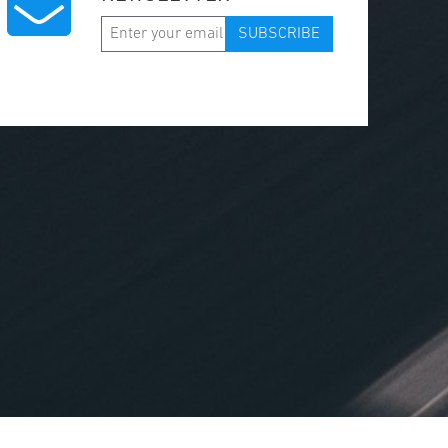
SUBSCRIBE