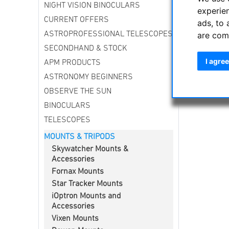
NIGHT VISION BINOCULARS
experie
CURRENT OFFERS
ads, to 
are com
ASTROPROFESSIONAL TELESCOPES
SECONDHAND & STOCK
I agree
APM PRODUCTS
ASTRONOMY BEGINNERS
OBSERVE THE SUN
BINOCULARS
TELESCOPES
MOUNTS & TRIPODS
Skywatcher Mounts &
Accessories
Fornax Mounts
Star Tracker Mounts
iOptron Mounts and
Accessories
Vixen Mounts