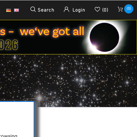
(0)
Search
Login
(0)
browsing