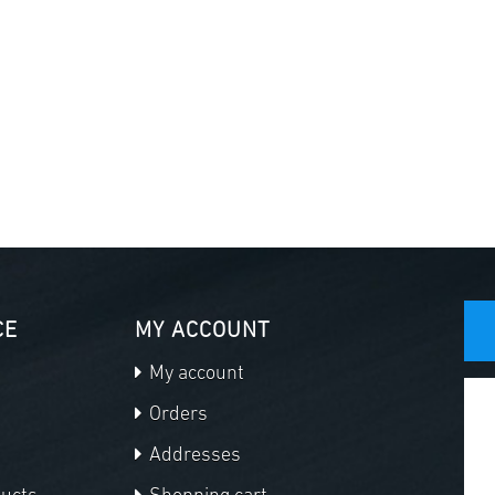
CE
MY ACCOUNT
My account
Orders
Addresses