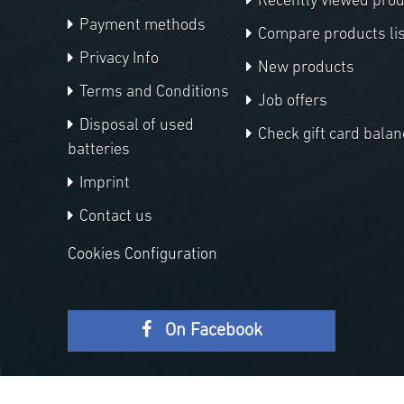
Recently viewed pro
Payment methods
Compare products lis
Privacy Info
New products
Terms and Conditions
Job offers
Disposal of used
Check gift card balan
batteries
Imprint
Contact us
Cookies Configuration
On Facebook