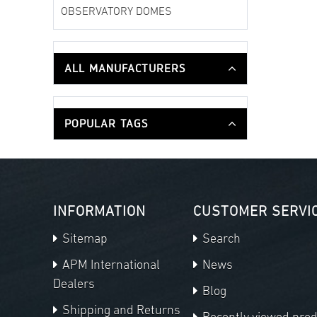
OBSERVATORY DOMES
ALL MANUFACTURERS
POPULAR TAGS
INFORMATION
CUSTOMER SERVI
Sitemap
Search
APM International
News
Dealers
Blog
Shipping and Returns