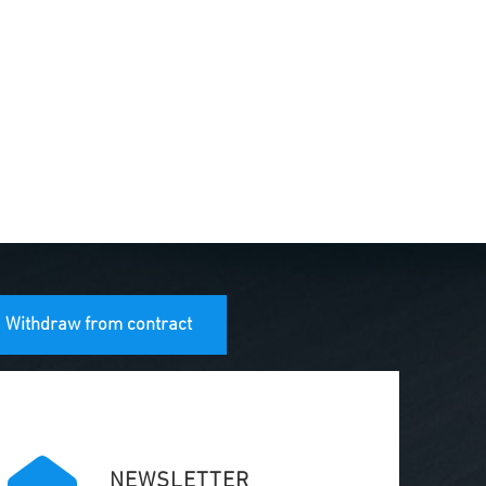
Withdraw from contract
NEWSLETTER