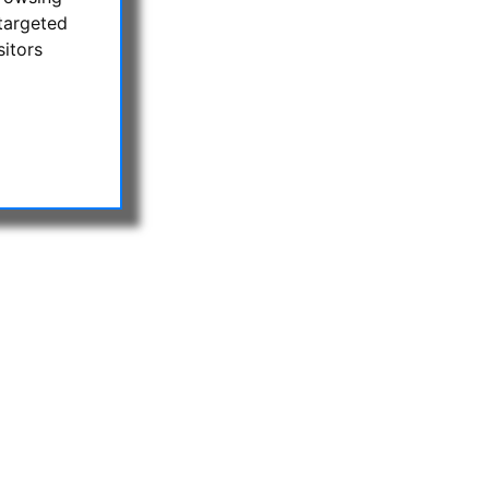
targeted
sitors