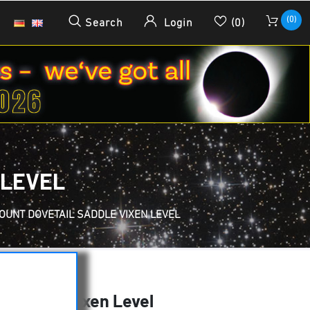
(0)
Search
Login
(0)
 LEVEL
OUNT DOVETAIL SADDLE VIXEN LEVEL
l saddle Vixen Level