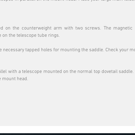
talled on the counterweight arm with two screws. The magneti
 on the telescope tube rings.
he necessary tapped holes for mounting the saddle. Check your mou
llel with a telescope mounted on the normal top dovetail saddle. I
he mount head.