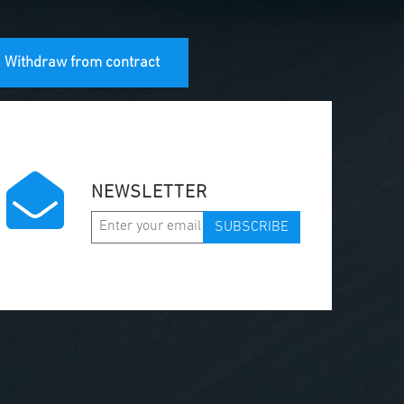
Withdraw from contract
NEWSLETTER
SUBSCRIBE