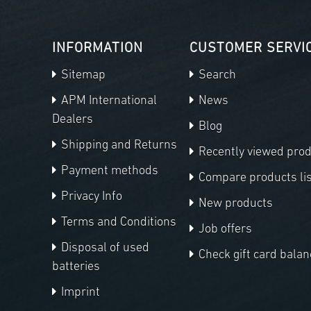
INFORMATION
CUSTOMER SERVI
Sitemap
Search
APM International
News
Dealers
Blog
Shipping and Returns
Recently viewed pro
Payment methods
Compare products lis
Privacy Info
New products
Terms and Conditions
Job offers
Disposal of used
Check gift card balan
batteries
Imprint