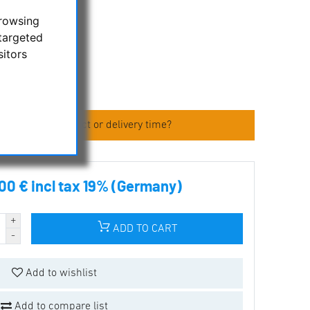
browsing
osmandy size
targeted
sitors
 (TTS)
 about the product or delivery time?
00 € incl tax 19% (Germany)
ADD TO CART
Add to wishlist
Add to compare list