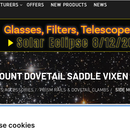
OFFERS
NEW PRODUCTS
NEWS
CTURERS
MOUNT DOVETAIL SADDLE VIXEN
S ACCESSORIES
/
PRISM RAILS & DOVETAIL CLAMBS
/
SIDE M
se cookies
Side mount dovetai