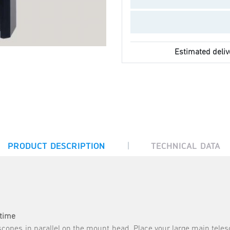
Estimated deliv
|
PRODUCT DESCRIPTION
TECHNICAL DATA
 time
escopes in parallel on the mount head. Place your large main tele