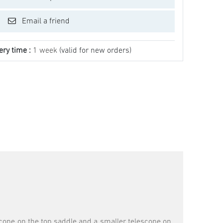
Email a friend
ery time :
1 week
(valid for new orders)
scope on the top saddle and a smaller telescope on