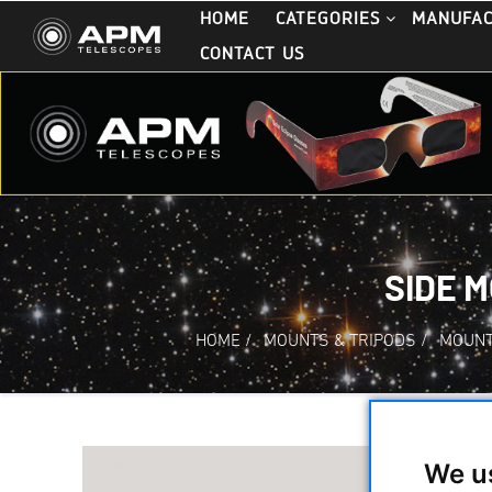
HOME
CATEGORIES
MANUFA
CONTACT US
SIDE 
HOME
/
MOUNTS & TRIPODS
/
MOUNT
We u