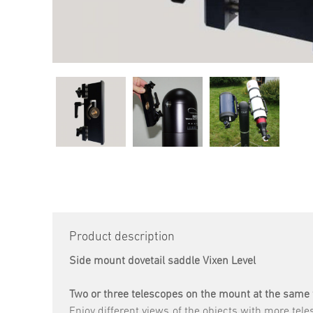
Product description
Side mount dovetail saddle Vixen Level
Two or three telescopes on the mount at the same
Enjoy different views of the objects with more tel