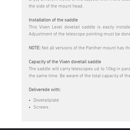
the side of the mount head.
Installation of the saddle
This Vixen Level dovetail saddle is easily ins
Adjustment of the telescope pointing must be done
NOTE:
Not all versions of the Panther mount has t
Capacity of the Vixen dovetail saddle
The saddle will carry telescopes ud to 10kg in para
the same time. Be aware of the total capacity of t
Deliverede with:
Dovetailplate
Screws