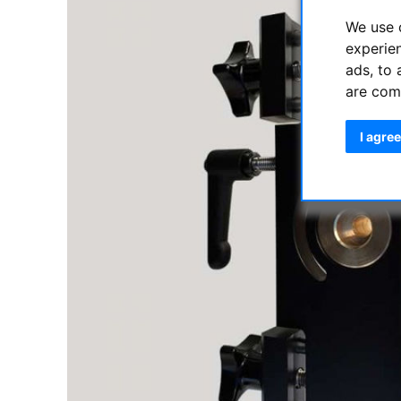
We use 
experie
ads, to 
are com
I agree