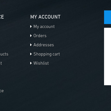
CE
MY ACCOUNT
My account
Orders
Addresses
ducts
Shopping cart
t
Wishlist
ce