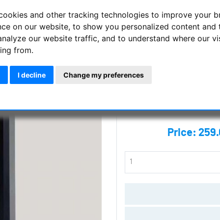
cookies and other tracking technologies to improve your 
Side mount dovetail saddle L
nce on our website, to show you personalized content and 
analyze our website traffic, and to understand where our vi
Manufacturer :
Track The Stars
ing from.
SKU :
TTS-160H
I decline
Change my preferences
Questions
Price:
259.