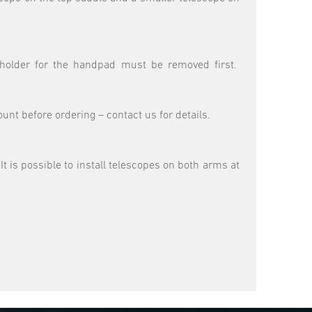
c holder for the handpad must be removed first.
nt before ordering – contact us for details.
t is possible to install telescopes on both arms at