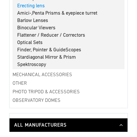
Erecting lens
Amici-,Penta Prisms & eyepiece turret
Barlow Lenses
Binocular Viewers
Flattener / Reducer / Correctors
Optical Sets
Finder, Pointer & GuideScopes
Stardiagonal Mirror & Prism
Spektroscopy
MECHANICAL ACCESSORIES
OTHER
PHOTO TRIPOD & ACCESSORIES
OBSERVATORY DOMES
ALL MANUFACTURERS