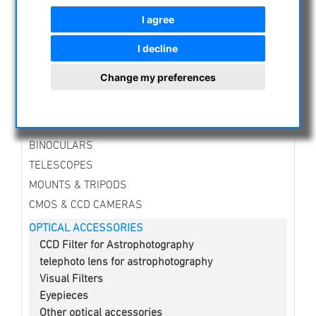
NIGHT VISION BINOCULARS
I agree
CURRENT OFFERS
ASTROPROFESSIONAL TELESCOPES
I decline
SECONDHAND & STOCK
Change my preferences
APM PRODUCTS
ASTRONOMY BEGINNERS
OBSERVE THE SUN
BINOCULARS
TELESCOPES
MOUNTS & TRIPODS
CMOS & CCD CAMERAS
OPTICAL ACCESSORIES
CCD Filter for Astrophotography
telephoto lens for astrophotography
Visual Filters
Eyepieces
Other optical accessories