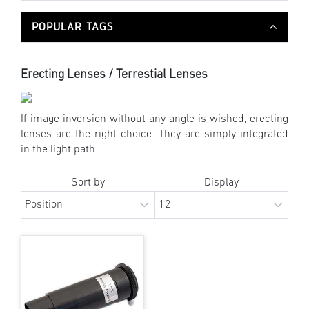
POPULAR TAGS
Erecting Lenses / Terrestial Lenses
If image inversion without any angle is wished, erecting
lenses are the right choice. They are simply integrated
in the light path.
Sort by
Display