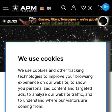
(0)
(0)
ERECTING LENS
HOME
/
OPTICAL ACCESSORIES
/
We use cookies
ERECTING LENS
We use cookies and other tracking
technologies to improve your browsing
experience on our website, to show
SELECTION
you personalized content and targeted
ads, to analyze our website traffic, and
to understand where our visitors are
CATEGORIES
coming from.