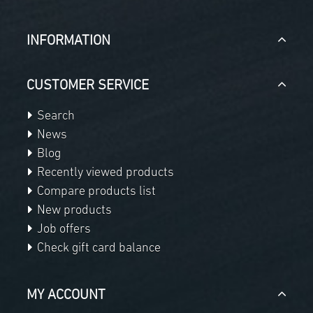
INFORMATION
CUSTOMER SERVICE
Search
News
Blog
Recently viewed products
Compare products list
New products
Job offers
Check gift card balance
MY ACCOUNT