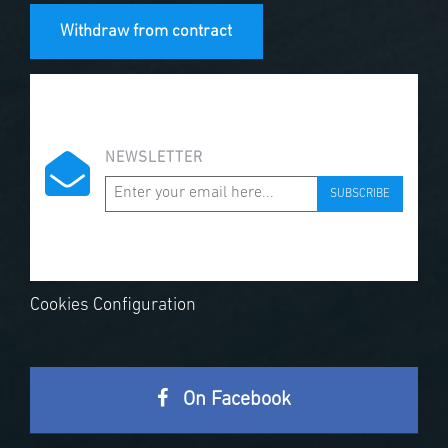
Withdraw from contract
NEWSLETTER
SUBSCRIBE
Cookies Configuration
On Facebook