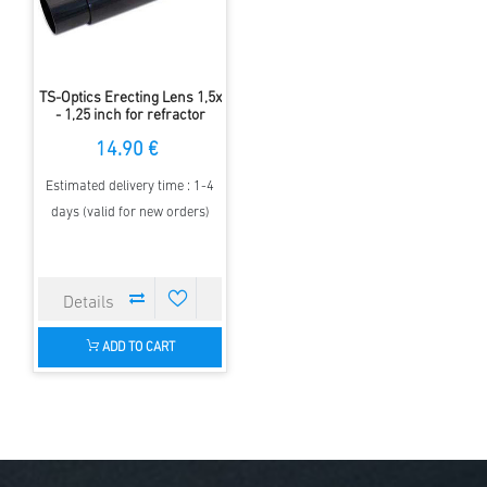
TS-Optics Erecting Lens 1,5x
- 1,25 inch for refractor
telescopes
14.90 €
Estimated delivery time : 1-4
days (valid for new orders)
ADD TO CART