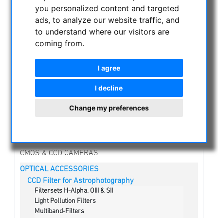
you personalized content and targeted
NIGHT VISION BINOCULARS
ads, to analyze our website traffic, and
to understand where our visitors are
CURRENT OFFERS
coming from.
ASTROPROFESSIONAL TELESCOPES
SECONDHAND & STOCK
I agree
APM PRODUCTS
ASTRONOMY BEGINNERS
I decline
OBSERVE THE SUN
Change my preferences
BINOCULARS
TELESCOPES
MOUNTS & TRIPODS
CMOS & CCD CAMERAS
OPTICAL ACCESSORIES
CCD Filter for Astrophotography
Filtersets H-Alpha, OIII & SII
Light Pollution Filters
Multiband-Filters