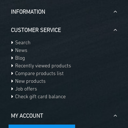
INFORMATION
CUSTOMER SERVICE
Search
News
Blog
Recently viewed products
Compare products list
New products
Job offers
Check gift card balance
MY ACCOUNT