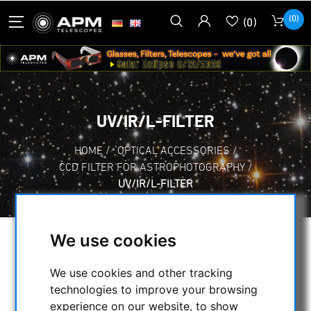
(0)
(0)
UV/IR/L-FILTER
HOME
/
OPTICAL ACCESSORIES
/
CCD FILTER FOR ASTROPHOTOGRAPHY
/
UV/IR/L-FILTER
We use cookies
SELECTION
We use cookies and other tracking
technologies to improve your browsing
CATEGORIES
experience on our website, to show