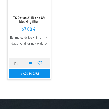
TS Optics 2'' IR and UV
blocking filter
67.00 €
Estimated delivery time : 1-4
days (valid for new orders)
ADD TO CART