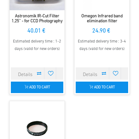
Astronomik IR-Cut Filter
Omegon Infrared band
1,25'' - for CCD Photography
elimination filter
40.01 €
24.90 €
Estimated delivery time : 1-2
Estimated delivery time : 3-4
days (valid for new orders)
days (valid for new orders)
ADD TO CART
ADD TO CART