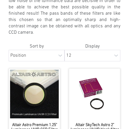
low noise of the luminance data are decisive in order to
be able to achieve the best possible quality in the
finished result! The pass bands of these filters are like
this chosen so that an optimally sharp and high-
contrast image can be obtained with all optics and any
CCD camera.
Sort by
Display
Altair Astro Premium 1.25"
Altair SkyTech Astro 2"