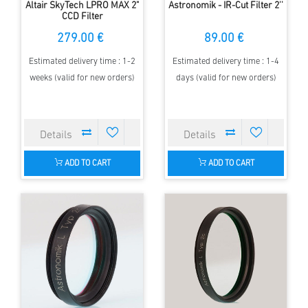
Altair SkyTech LPRO MAX 2"
Astronomik - IR-Cut Filter 2''
CCD Filter
279.00 €
89.00 €
Estimated delivery time : 1-2
Estimated delivery time : 1-4
weeks (valid for new orders)
days (valid for new orders)
ADD TO CART
ADD TO CART