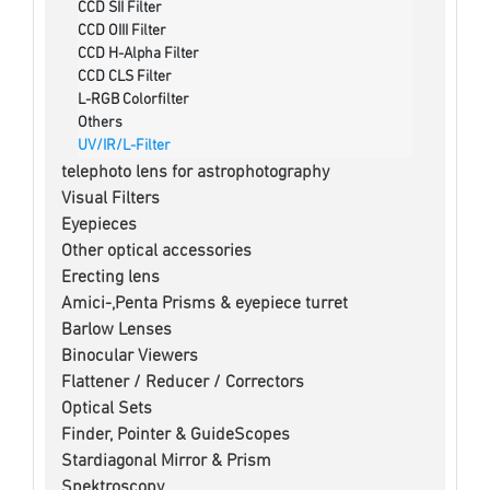
CCD SII Filter
CCD OIII Filter
CCD H-Alpha Filter
CCD CLS Filter
L-RGB Colorfilter
Others
UV/IR/L-Filter
telephoto lens for astrophotography
Visual Filters
Eyepieces
Other optical accessories
Erecting lens
Amici-,Penta Prisms & eyepiece turret
Barlow Lenses
Binocular Viewers
Flattener / Reducer / Correctors
Optical Sets
Finder, Pointer & GuideScopes
Stardiagonal Mirror & Prism
Spektroscopy