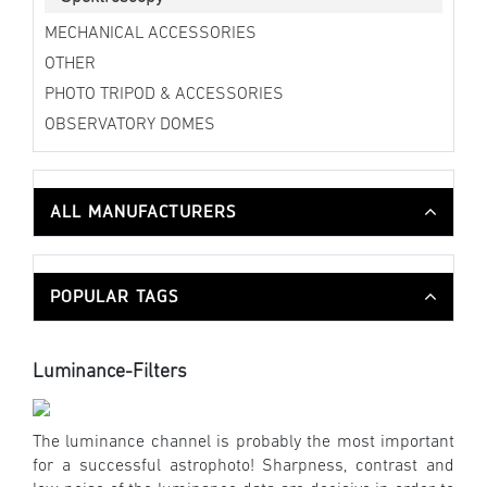
MECHANICAL ACCESSORIES
OTHER
PHOTO TRIPOD & ACCESSORIES
OBSERVATORY DOMES
ALL MANUFACTURERS
POPULAR TAGS
Luminance-Filters
The luminance channel is probably the most important
for a successful astrophoto! Sharpness, contrast and