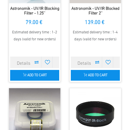
Astronomik - UV/IR Blocking
Astronomik - UV/IR Blocked
Filter - 1.25''
Filter 2''
79.00 €
139.00 €
Estimated delivery time : 1-2
Estimated delivery time : 1-4
days (valid for new orders)
days (valid for new orders)
ADD TO CART
ADD TO CART