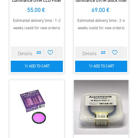
Luminance UVIR CCD Filter
luminance UV/IR block filter
with AR Coating
with anti-reflection coating
55.00 €
69.00 €
Estimated delivery time : 1-2
Estimated delivery time : 2-4
weeks (valid for new orders)
weeks (valid for new orders)
ADD TO CART
ADD TO CART