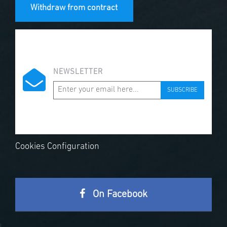
Withdraw from contract
NEWSLETTER
SUBSCRIBE
Cookies Configuration
On Facebook