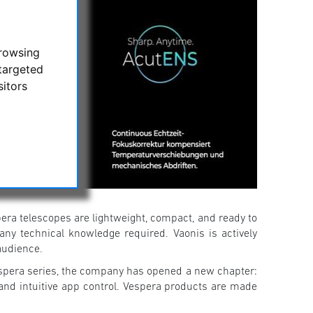
browsing
targeted
sitors
spera telescopes are lightweight, compact, and ready to
any technical knowledge required. Vaonis is actively
audience.
espera series, the company has opened a new chapter:
 and intuitive app control. Vespera products are made