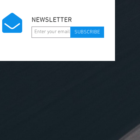
NEWSLETTER
SUBSCRIBE