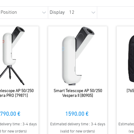
Display
elescope AP 50/250
Smart Telescope AP 50/250
[765
era PRO [79871]
Vespera II [80905]
790.00 €
1590.00 €
elivery time : 3-4 days
Estimated delivery time : 3-4 days
Estimated
d for new orders)
(valid for new orders)
(va