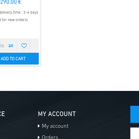
290.00 €
elivery time : 3-4 days
d for new orders)
ADD TO CART
CE
MY ACCOUNT
My account
Orders