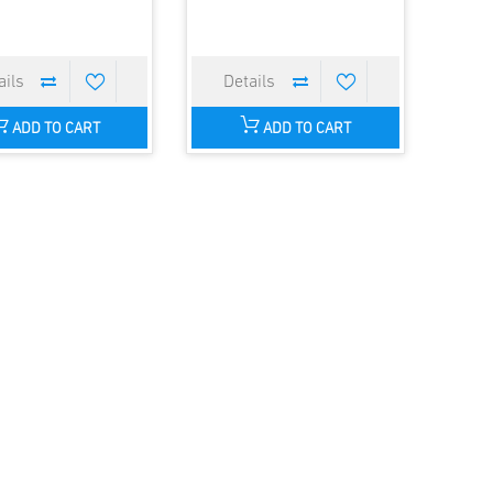
ADD TO CART
ADD TO CART