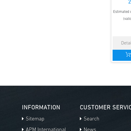
2
Estimated d
(vali
INFORMATION
CUSTOMER SERVI
Sitemap
Search
APM International
News