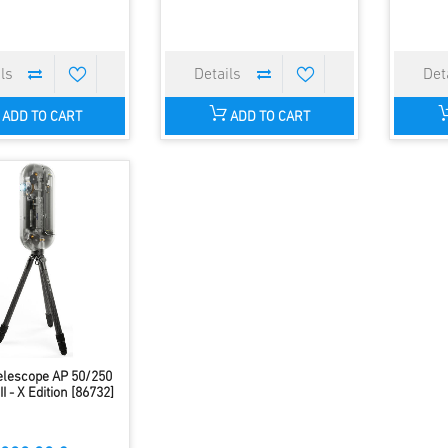
ADD TO CART
ADD TO CART
elescope AP 50/250
I - X Edition [86732]