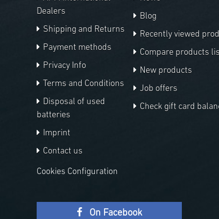
Dealers
Blog
Shipping and Returns
Recently viewed pro
Payment methods
Compare products lis
Privacy Info
New products
Terms and Conditions
Job offers
Disposal of used
Check gift card balan
batteries
Imprint
Contact us
Cookies Configuration
On Facebook