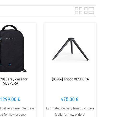
70] Carry case for
[80906] Tripod VESPERA
VESPERA
1299.00 €
475.00 €
 delivery time : 3-4 days
Estimated delivery time : 3-4 days
lid for new orders)
(valid for new orders)