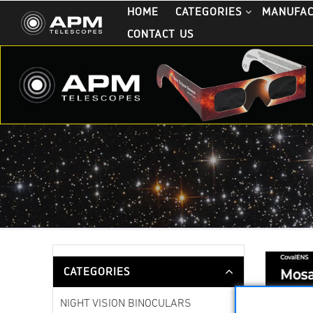
HOME
CATEGORIES
MANUFA
CONTACT US
CATEGORIES
NIGHT VISION BINOCULARS