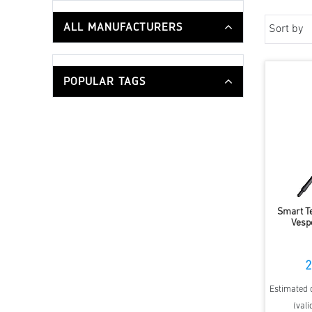
ALL MANUFACTURERS
Sort by
POPULAR TAGS
Smart T
Vesp
2
Estimated d
(vali