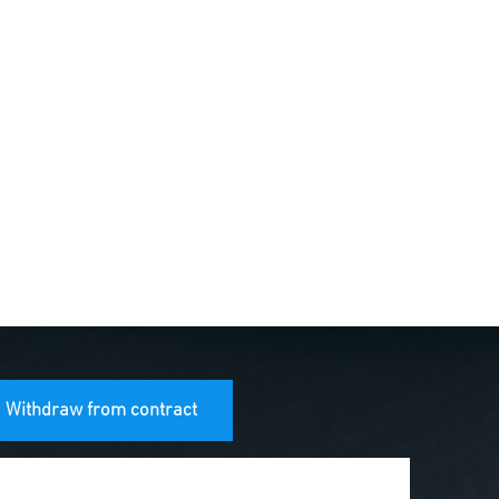
Withdraw from contract