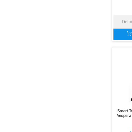
Smart T
Vespera I