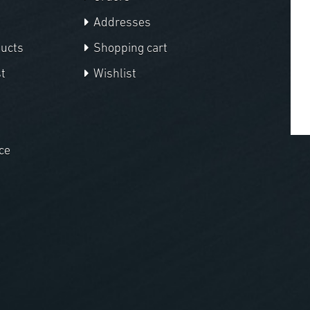
Addresses
ducts
Shopping cart
t
Wishlist
ce