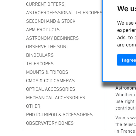
CURRENT OFFERS
We u
ASTROPROFESSIONAL TELESCOPES
SECONDHAND & STOCK
We use 
experie
APM PRODUCTS
ads, to 
ASTRONOMY BEGINNERS
are com
OBSERVE THE SUN
BINOCULARS
I agree
TELESCOPES
MOUNTS & TRIPODS
CMOS & CCD CAMERAS
Astronomy
OPTICAL ACCESSORIES
Whether on
MECHANICAL ACCESSORIES
use right
OTHER
contribut
PHOTO TRIPOD & ACCESSORIES
Vaonis wa
OBSERVATORY DOMES
the teles
in France