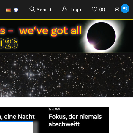
(0)
Search
Login
(0)