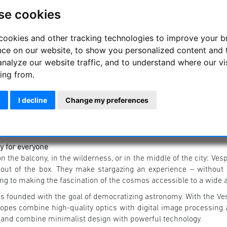
se cookies
cookies and other tracking technologies to improve your 
nce on our website, to show you personalized content and 
analyze our website traffic, and to understand where our vi
ing from.
I decline
Change my preferences
 for everyone
 the balcony, in the wilderness, or in the middle of the city: Ve
 out of the box. They make stargazing an experience – without 
ing to making the fascination of the cosmos accessible to a wide 
s founded with the goal of democratizing astronomy. With the V
copes combine high-quality optics with digital image processing
 and combine minimalist design with powerful technology.