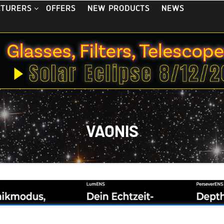
OFFERS
NEW PRODUCTS
NEWS
CTURERS
VAONIS