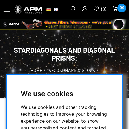
(0)
(0)
STARDIAGONALS AND DIAGONAL
PRISMS:
HOME
/
SECONDHAND & STOCK
/
SECONDHAND
/
STARDIAGONALS AND DIAGONAL PRISMS:
We use cookies
We use cookies and other tracking
SELECTION
technologies to improve your browsing
experience on our website, to show
you personalized content and targeted