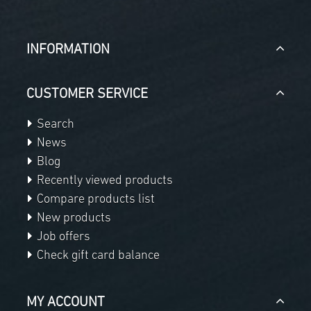
INFORMATION
CUSTOMER SERVICE
Search
News
Blog
Recently viewed products
Compare products list
New products
Job offers
Check gift card balance
MY ACCOUNT