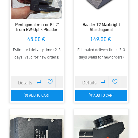
Pentagonal mirror Kit 2"
Baader T2 Maxbright
from BW-Optik Pleador
Stardiagonal
45.00 €
149.00 €
Estimated delivery time : 2-3
Estimated delivery time : 2-3
days (valid for new orders)
days (valid for new orders)
ADD TO CART
ADD TO CART