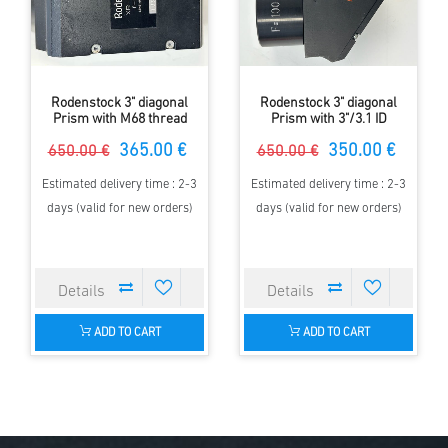
Rodenstock 3" diagonal
Rodenstock 3" diagonal
Prism with M68 thread
Prism with 3"/3.1 ID
365.00 €
350.00 €
650.00 €
650.00 €
Estimated delivery time : 2-3
Estimated delivery time : 2-3
days (valid for new orders)
days (valid for new orders)
ADD TO CART
ADD TO CART