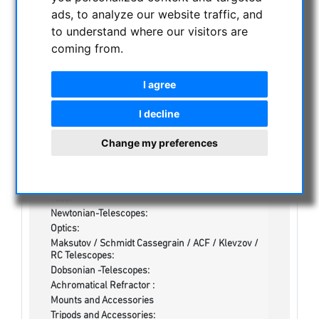
CATEGORIES
ads, to analyze our website traffic, and
to understand where our visitors are
NIGHT VISION BINOCULARS
coming from.
CURRENT OFFERS
I agree
ASTROPROFESSIONAL TELESCOPES
SECONDHAND & STOCK
I decline
On stock
Change my preferences
Secondhand
Apochromatical Refractors, 2-lens, opt. Tube:
Achrochromatical Refractors, 2-lens, opt. Tube:
Apochromatical Refractors, 3-lens / 4-lens, opt.
Tube:
Newtonian-Telescopes:
Optics:
Maksutov / Schmidt Cassegrain / ACF / Klevzov /
RC Telescopes:
Dobsonian -Telescopes:
Achromatical Refractor :
Mounts and Accessories
Tripods and Accessories: