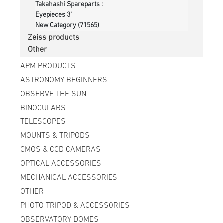
Takahashi Spareparts :
Eyepieces 3"
New Category (71565)
Zeiss products
Other
APM PRODUCTS
ASTRONOMY BEGINNERS
OBSERVE THE SUN
BINOCULARS
TELESCOPES
MOUNTS & TRIPODS
CMOS & CCD CAMERAS
OPTICAL ACCESSORIES
MECHANICAL ACCESSORIES
OTHER
PHOTO TRIPOD & ACCESSORIES
OBSERVATORY DOMES