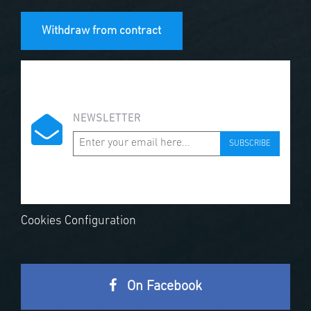
Withdraw from contract
NEWSLETTER
SUBSCRIBE
Cookies Configuration
On Facebook