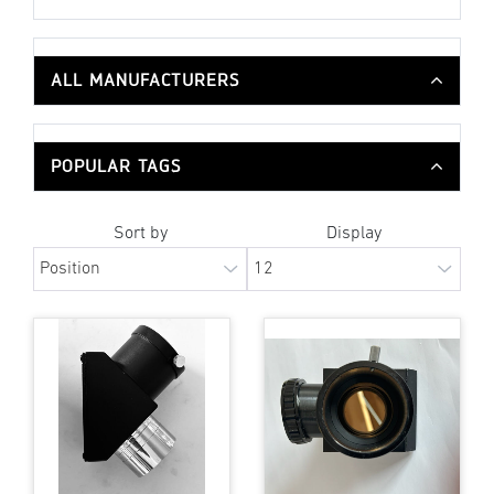
ALL MANUFACTURERS
POPULAR TAGS
Sort by
Display