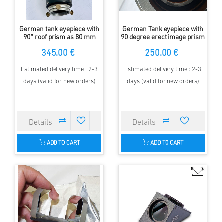
German tank eyepiece with
German Tank eyepiece with
90° roof prism as 80 mm
90 degree erect image prism
viewfinder
345.00 €
250.00 €
Estimated delivery time : 2-3
Estimated delivery time : 2-3
days (valid for new orders)
days (valid for new orders)
ADD TO CART
ADD TO CART