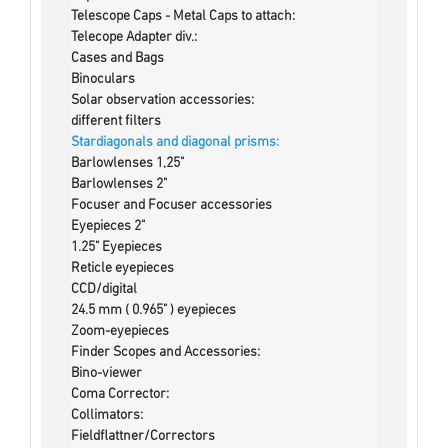
Telescope Caps - Metal Caps to attach:
Telecope Adapter div.:
Cases and Bags
Binoculars
Solar observation accessories:
different filters
Stardiagonals and diagonal prisms:
Barlowlenses 1,25"
Barlowlenses 2"
Focuser and Focuser accessories
Eyepieces 2"
1.25" Eyepieces
Reticle eyepieces
CCD/digital
24.5 mm ( 0.965" ) eyepieces
Zoom-eyepieces
Finder Scopes and Accessories:
Bino-viewer
Coma Corrector:
Collimators:
Fieldflattner/Correctors