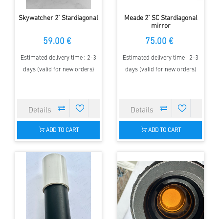
Skywatcher 2" Stardiagonal
Meade 2" SC Stardiagonal
mirror
59.00 €
75.00 €
Estimated delivery time : 2-3
Estimated delivery time : 2-3
days (valid for new orders)
days (valid for new orders)
ADD TO CART
ADD TO CART