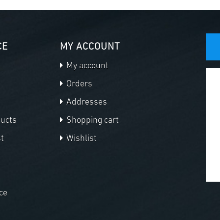
CE
MY ACCOUNT
My account
Orders
Addresses
ducts
Shopping cart
t
Wishlist
ce