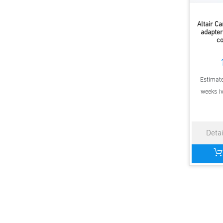
Altair C
adapter
c
Estimate
weeks (v