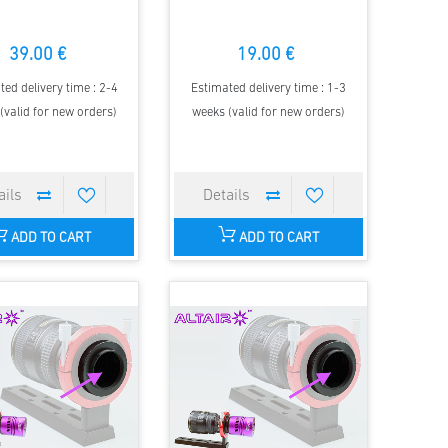
39.00 €
19.00 €
ted delivery time : 2-4
Estimated delivery time : 1-3
(valid for new orders)
weeks (valid for new orders)
ADD TO CART
ADD TO CART