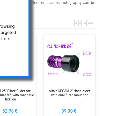
th adjustment for electronic astrophotography can be
browsing
targeted
sitors
1.25" Filter Slider for
Altair GPCAM 2" Nose-piece
older V2, with magnetic
with dual filter mounting
fixation
52.98 €
39.00 €