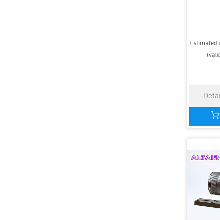
Estimated d
(vali