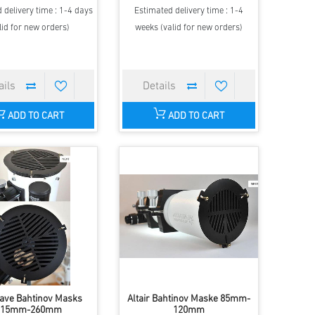
 delivery time : 1-4 days
Estimated delivery time : 1-4
lid for new orders)
weeks (valid for new orders)
ADD TO CART
ADD TO CART
ave Bahtinov Masks
Altair Bahtinov Maske 85mm-
215mm-260mm
120mm