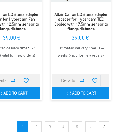
Canon EOS lens adapter
Altair Canon EOS lens adapter
r for Hypercam Fan
spacer for Hypercam TEC
with 12.5mm sensor to
Cooled with 17.5mm sensor to
flange distance
flange distance
39.00 €
39.00 €
ted delivery time : 1-4
Estimated delivery time : 1-4
(valid for new orders)
weeks (valid for new orders)
ADD TO CART
ADD TO CART
1
2
3
4
5