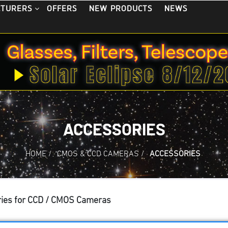
OFFERS
NEW PRODUCTS
NEWS
CTURERS
ACCESSORIES
HOME
/
CMOS & CCD CAMERAS
/
ACCESSORIES
ies for CCD / CMOS Cameras