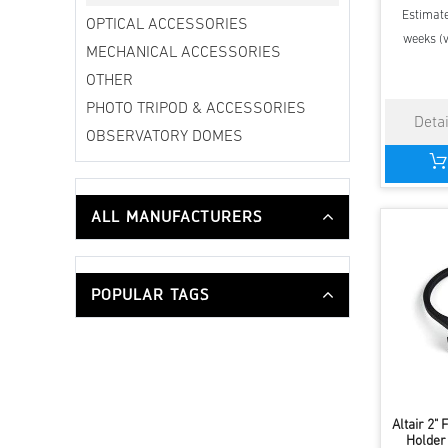
Estimate
OPTICAL ACCESSORIES
weeks (v
MECHANICAL ACCESSORIES
OTHER
PHOTO TRIPOD & ACCESSORIES
OBSERVATORY DOMES
ALL MANUFACTURERS
POPULAR TAGS
Altair 2" 
Holder