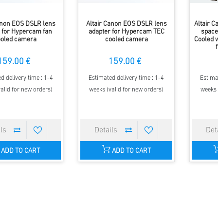
anon EOS DSLR lens
Altair Canon EOS DSLR lens
Altair 
 for Hypercam fan
adapter for Hypercam TEC
space
ooled camera
cooled camera
Cooled 
159.00 €
159.00 €
d delivery time : 1-4
Estimated delivery time : 1-4
Estima
alid for new orders)
weeks (valid for new orders)
weeks 
ADD TO CART
ADD TO CART