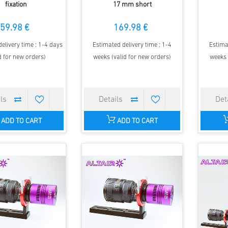
fixation
17 mm short
59.98 €
169.98 €
elivery time : 1-4 days
Estimated delivery time : 1-4
Estima
d for new orders)
weeks (valid for new orders)
weeks 
ADD TO CART
ADD TO CART