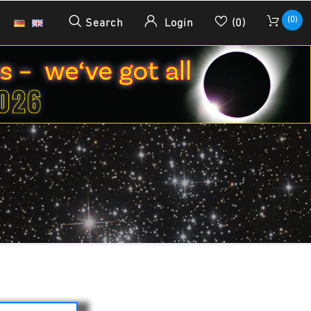
(0)
Search
Login
(0)