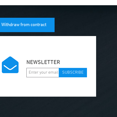
Withdraw from contract
NEWSLETTER
SUBSCRIBE