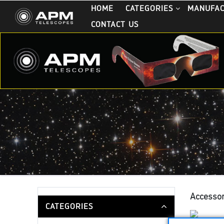
HOME
CATEGORIES
MANUFA
CONTACT US
Accessor
CATEGORIES