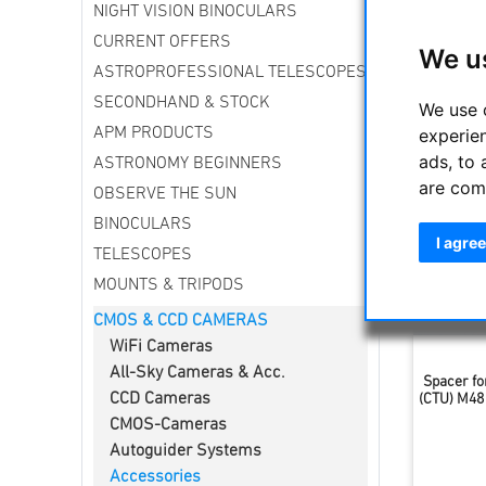
NIGHT VISION BINOCULARS
Everythin
found her
CURRENT OFFERS
We u
ASTROPROFESSIONAL TELESCOPES
Sort by
SECONDHAND & STOCK
We use 
experie
APM PRODUCTS
ads, to 
ASTRONOMY BEGINNERS
are com
OBSERVE THE SUN
BINOCULARS
I agree
TELESCOPES
MOUNTS & TRIPODS
CMOS & CCD CAMERAS
WiFi Cameras
All-Sky Cameras & Acc.
Spacer fo
CCD Cameras
(CTU) M48 
CMOS-Cameras
Autoguider Systems
Accessories