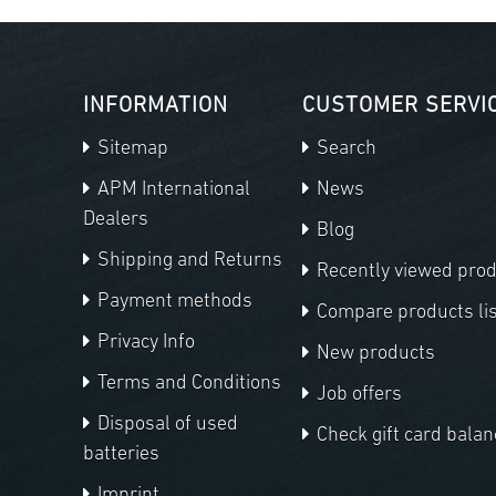
INFORMATION
CUSTOMER SERVI
Sitemap
Search
APM International
News
Dealers
Blog
Shipping and Returns
Recently viewed pro
Payment methods
Compare products lis
Privacy Info
New products
Terms and Conditions
Job offers
Disposal of used
Check gift card balan
batteries
Imprint