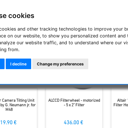
g you need for adaptation, preparation, equipment and light pa
e.
se cookies
Display
cookies and other tracking technologies to improve your 
nce on our website, to show you personalized content and 
analyze our website traffic, and to understand where our vi
ing from.
I decline
Change my preferences
r Camera Tilting Unit
ALCCD Filterwheel - motorized
Altair 
by G. Neumann jr. for
- 5 x 2" Filter
Filter H
M48
19.90 €
436.00 €