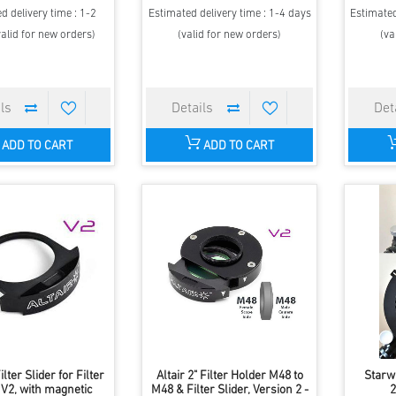
d delivery time : 1-2
Estimated delivery time : 1-4 days
Estimated
alid for new orders)
(valid for new orders)
(va
ADD TO CART
ADD TO CART
Filter Slider for Filter
Altair 2" Filter Holder M48 to
Starw
 V2, with magnetic
M48 & Filter Slider, Version 2 -