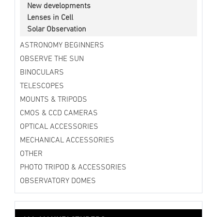
New developments
Lenses in Cell
Solar Observation
ASTRONOMY BEGINNERS
OBSERVE THE SUN
BINOCULARS
TELESCOPES
MOUNTS & TRIPODS
CMOS & CCD CAMERAS
OPTICAL ACCESSORIES
MECHANICAL ACCESSORIES
OTHER
PHOTO TRIPOD & ACCESSORIES
OBSERVATORY DOMES