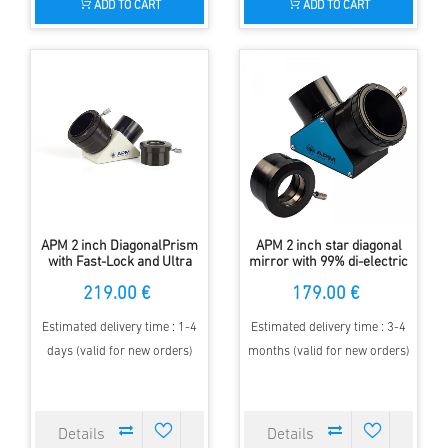
ADD TO CART
ADD TO CART
APM 2 inch DiagonalPrism
APM 2 inch star diagonal
with Fast-Lock and Ultra
mirror with 99% di-electric
Broadband Coating
coating with fast-lock
219.00 €
179.00 €
Estimated delivery time : 1-4
Estimated delivery time : 3-4
days (valid for new orders)
months (valid for new orders)