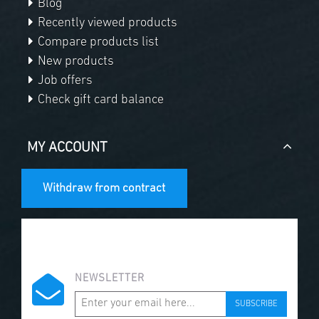
Blog
Recently viewed products
Compare products list
New products
Job offers
Check gift card balance
MY ACCOUNT
Withdraw from contract
NEWSLETTER
SUBSCRIBE