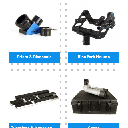
Prism & Diagonals
Bino Fork Mounts