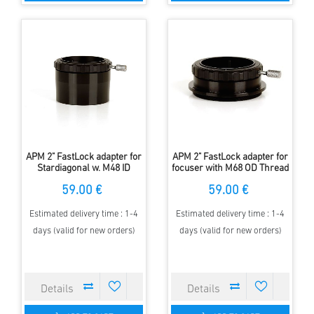
APM 2" FastLock adapter for
APM 2" FastLock adapter for
Stardiagonal w. M48 ID
focuser with M68 OD Thread
Thread
59.00 €
59.00 €
Estimated delivery time : 1-4
Estimated delivery time : 1-4
days (valid for new orders)
days (valid for new orders)