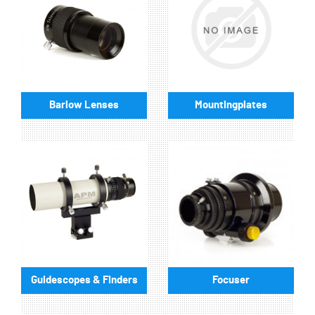
Barlow Lenses
Mountingplates
Guidescopes & Finders
Focuser