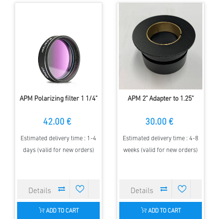
APM Polarizing filter 1 1/4"
APM 2" Adapter to 1.25"
42.00 €
30.00 €
Estimated delivery time : 1-4
Estimated delivery time : 4-8
days (valid for new orders)
weeks (valid for new orders)
ADD TO CART
ADD TO CART