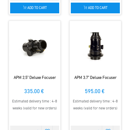
ADD TO CART
ADD TO CART
APM 2,5" Deluxe Focuser
APM 3.7" Deluxe Focuser
335.00 €
595.00 €
Estimated delivery time : 4-8
Estimated delivery time : 4-8
weeks (valid for new orders)
weeks (valid for new orders)