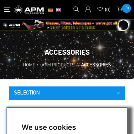
(0)
(0)
ACCESSORIES
HOME
/
APM PRODUCTS
/
ACCESSORIES
SELECTION
CATEGORIES
We use cookies
NIGHT VISION BINOCULARS