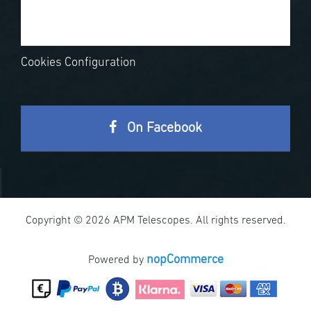
Cookies Configuration
On Facebook
Copyright © 2026 APM Telescopes. All rights reserved.
nopCommerce
Powered by