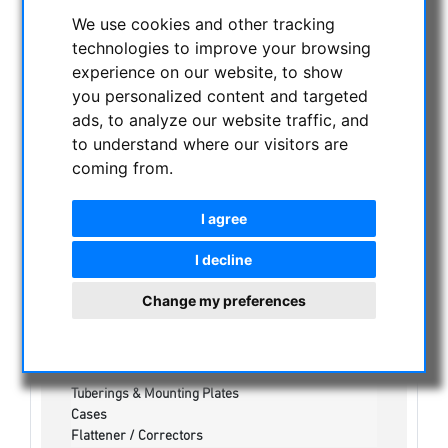
CURRENT OFFERS
We use cookies and other tracking
ASTROPROFESSIONAL TELESCOPES
technologies to improve your browsing
experience on our website, to show
SECONDHAND & STOCK
you personalized content and targeted
APM PRODUCTS
ads, to analyze our website traffic, and
Binoculars
to understand where our visitors are
Eyepieces
coming from.
Mounts
Telescopes
I agree
Spotting scopes
Accessories
I decline
Barlow Lenses
Mountingplates
Change my preferences
Guidescopes & Finders
Focuser
Prism & Diagonals
Bino Fork Mounts
Tuberings & Mounting Plates
Cases
Flattener / Correctors