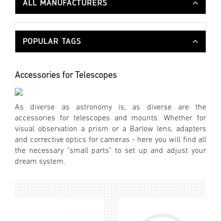
ALL MANUFACTURERS
POPULAR TAGS
Accessories for Telescopes
As diverse as astronomy is, as diverse are the
accessories for telescopes and mounts. Whether for
visual observation a prism or a Barlow lens, adapters
and corrective optics for cameras - here you will find all
the necessary "small parts" to set up and adjust your
dream system.