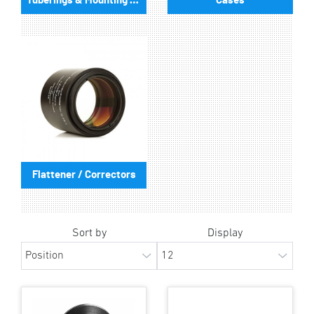
Tuberings & Mounting Plates
Cases
Flattener / Correctors
Sort by
Display