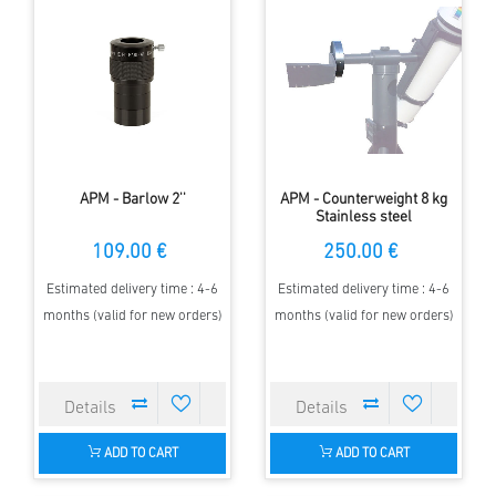
APM - Barlow 2''
APM - Counterweight 8 kg
Stainless steel
109.00 €
250.00 €
Estimated delivery time : 4-6
Estimated delivery time : 4-6
months (valid for new orders)
months (valid for new orders)
ADD TO CART
ADD TO CART