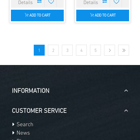
ADD TO CART
ADD TO CART
1
2
3
4
5
INFORMATION
CUSTOMER SERVICE
Search
News