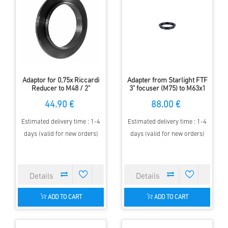
Adaptor for 0,75x Riccardi
Adapter from Starlight FTF
Reducer to M48 / 2"
3" focuser (M75) to M63x1
Filterthread
thread of the APM-Riccardi
44.90 €
88.00 €
Reducers
Estimated delivery time : 1-4
Estimated delivery time : 1-4
days (valid for new orders)
days (valid for new orders)
ADD TO CART
ADD TO CART