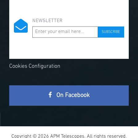
NEWSLETTER
SUBSCRIBE
Cookies Configuration
On Facebook
Copyright © 2026 APM Telescopes. All rights reserved.