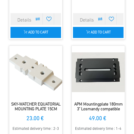
ADD TO CART
ADD TO CART
SKY-WATCHER EQUATORIAL
APM Mountingplate 180mm
MOUNTING PLATE 15CM
3" Losmandy compatible
23.00 €
49.00 €
Estimated delivery time : 2-3
Estimated delivery time : 1-4