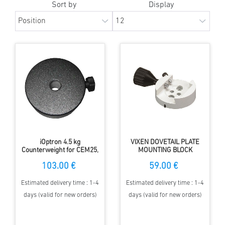
Sort by
Display
iOptron 4.5 kg
VIXEN DOVETAIL PLATE
Counterweight for CEM25,
MOUNTING BLOCK
iEQ30 ... mounts
103.00 €
59.00 €
Estimated delivery time : 1-4
Estimated delivery time : 1-4
days (valid for new orders)
days (valid for new orders)