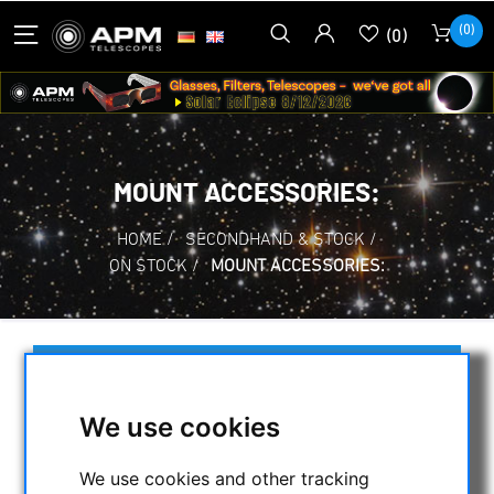
(0)
(0)
MOUNT ACCESSORIES:
HOME
/
SECONDHAND & STOCK
/
ON STOCK
/
MOUNT ACCESSORIES:
SELECTION
We use cookies
CATEGORIES
We use cookies and other tracking