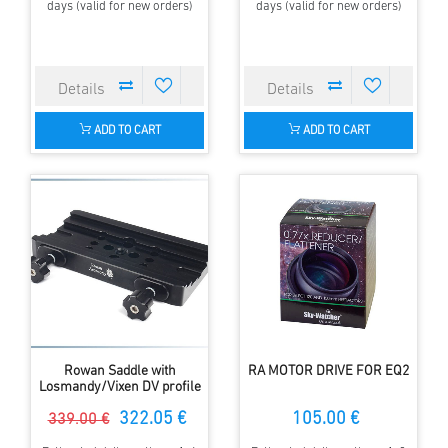
days (valid for new orders)
days (valid for new orders)
ADD TO CART
ADD TO CART
Rowan Saddle with
RA MOTOR DRIVE FOR EQ2
Losmandy/Vixen DV profile
322.05 €
105.00 €
339.00 €