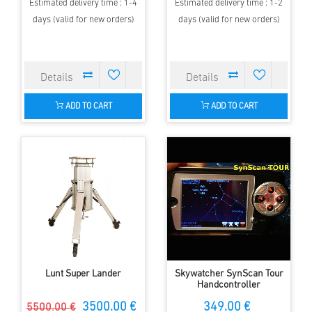
Estimated delivery time : 1-4
Estimated delivery time : 1-2
days (valid for new orders)
days (valid for new orders)
ADD TO CART
ADD TO CART
Lunt Super Lander
Skywatcher SynScan Tour
Handcontroller
3500.00 €
349.00 €
5500.00 €