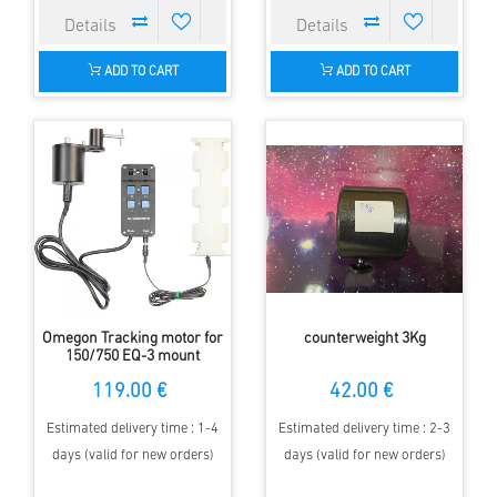
ADD TO CART
ADD TO CART
Omegon Tracking motor for
counterweight 3Kg
150/750 EQ-3 mount
119.00 €
42.00 €
Estimated delivery time : 1-4
Estimated delivery time : 2-3
days (valid for new orders)
days (valid for new orders)