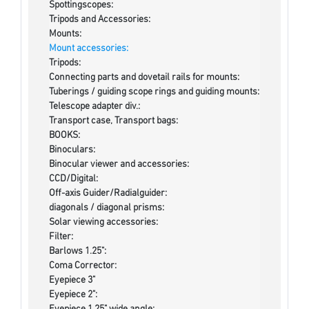
Spottingscopes:
Tripods and Accessories:
Mounts:
Mount accessories:
Tripods:
Connecting parts and dovetail rails for mounts:
Tuberings / guiding scope rings and guiding mounts:
Telescope adapter div.:
Transport case, Transport bags:
BOOKS:
Binoculars:
Binocular viewer and accessories:
CCD/Digital:
Off-axis Guider/Radialguider:
diagonals / diagonal prisms:
Solar viewing accessories:
Filter:
Barlows 1.25":
Coma Corrector:
Eyepiece 3"
Eyepiece 2":