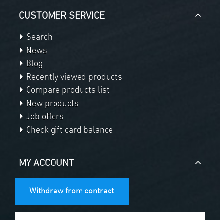
CUSTOMER SERVICE
Search
News
Blog
Recently viewed products
Compare products list
New products
Job offers
Check gift card balance
MY ACCOUNT
Withdraw from contract