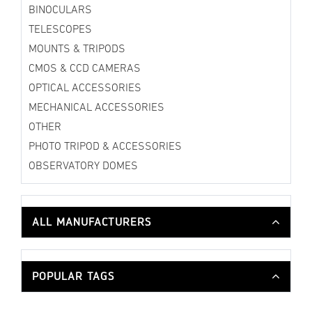
BINOCULARS
TELESCOPES
MOUNTS & TRIPODS
CMOS & CCD CAMERAS
OPTICAL ACCESSORIES
MECHANICAL ACCESSORIES
OTHER
PHOTO TRIPOD & ACCESSORIES
OBSERVATORY DOMES
ALL MANUFACTURERS
POPULAR TAGS