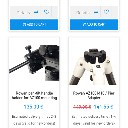
ADD TO CART
ADD TO CART
Rowan pan-tilt handle
Rowan AZ100 M10 / Pier
holder for AZ100 mounting
Adapter
135.00 €
141.55 €
149.00 €
Estimated delivery time : 2-3
Estimated delivery time : 1-4
days (valid for new orders)
days (valid for new orders)