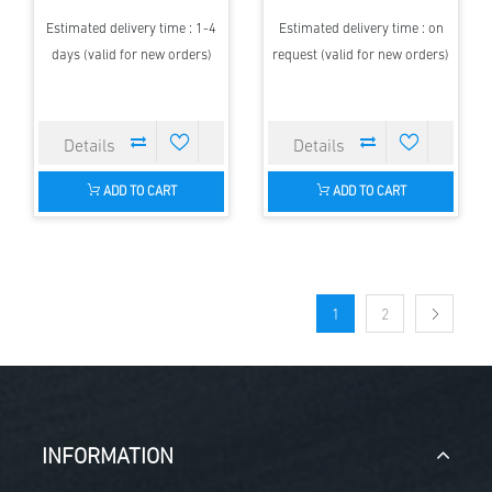
Estimated delivery time : 1-4
Estimated delivery time : on
days (valid for new orders)
request (valid for new orders)
ADD TO CART
ADD TO CART
1
2
INFORMATION