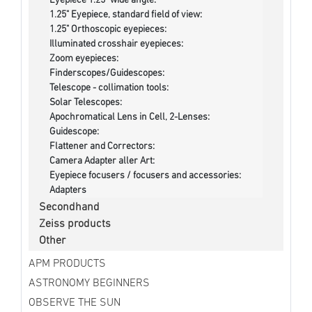
Eyepiece 1.25" wide angle:
1.25" Eyepiece, standard field of view:
1.25" Orthoscopic eyepieces:
Illuminated crosshair eyepieces:
Zoom eyepieces:
Finderscopes/Guidescopes:
Telescope - collimation tools:
Solar Telescopes:
Apochromatical Lens in Cell, 2-Lenses:
Guidescope:
Flattener and Correctors:
Camera Adapter aller Art:
Eyepiece focusers / focusers and accessories:
Adapters
Secondhand
Zeiss products
Other
APM PRODUCTS
ASTRONOMY BEGINNERS
OBSERVE THE SUN