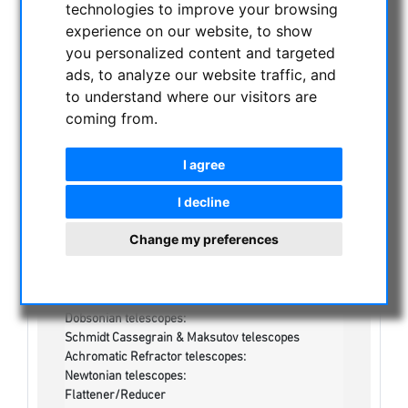
technologies to improve your browsing
NIGHT VISION BINOCULARS
experience on our website, to show
CURRENT OFFERS
you personalized content and targeted
ASTROPROFESSIONAL TELESCOPES
ads, to analyze our website traffic, and
SECONDHAND & STOCK
to understand where our visitors are
On stock
coming from.
One more thing...:
Watches/Lights:
I agree
Optics & Spareparts :
Apochromatical Lens in Cell, 3-Lenses:
I decline
Achromatical Refractors, opt. Tube:
Apochromatical Refractors, 2-Lenses, opt. Tube:
Change my preferences
Apochromatical Refractors, 3-Lenses, opt. Tube:
Maksutov-Cassegrain & RC-Telescopes, optical
tubes
Newtonian / Maksutov Newtonian , opt. Tube:
Dobsonian telescopes:
Schmidt Cassegrain & Maksutov telescopes
Achromatic Refractor telescopes:
Newtonian telescopes:
Flattener/Reducer