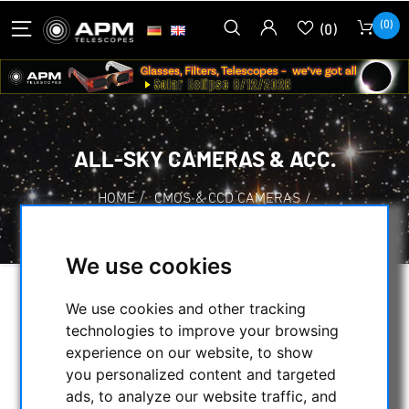
(0)
(0)
ALL-SKY CAMERAS & ACC.
HOME
/
CMOS & CCD CAMERAS
/
ALL-SKY CAMERAS & ACC.
We use cookies
SELECTION
We use cookies and other tracking
technologies to improve your browsing
experience on our website, to show
you personalized content and targeted
CATEGORIES
ads, to analyze our website traffic, and