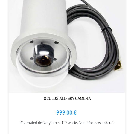
OCULUS ALL-SKY CAMERA
999.00 €
Estimated delivery time : 1-2 weeks (valid for new orders)