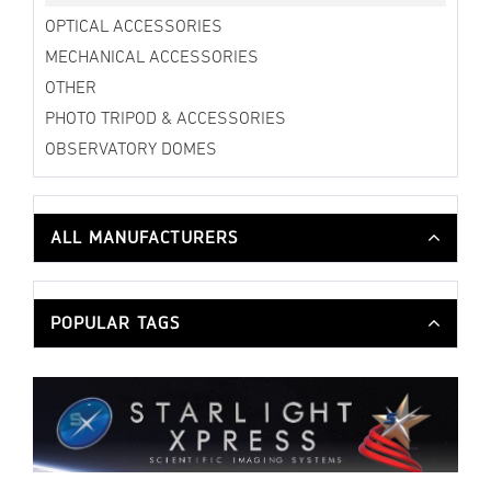
OPTICAL ACCESSORIES
MECHANICAL ACCESSORIES
OTHER
PHOTO TRIPOD & ACCESSORIES
OBSERVATORY DOMES
ALL MANUFACTURERS
POPULAR TAGS