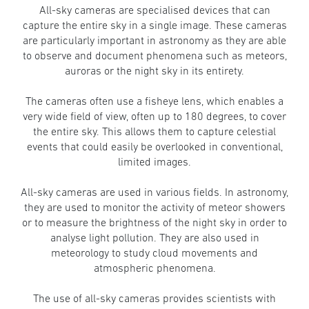
All-sky cameras are specialised devices that can
capture the entire sky in a single image. These cameras
are particularly important in astronomy as they are able
to observe and document phenomena such as meteors,
auroras or the night sky in its entirety.
The cameras often use a fisheye lens, which enables a
very wide field of view, often up to 180 degrees, to cover
the entire sky. This allows them to capture celestial
events that could easily be overlooked in conventional,
limited images.
All-sky cameras are used in various fields. In astronomy,
they are used to monitor the activity of meteor showers
or to measure the brightness of the night sky in order to
analyse light pollution. They are also used in
meteorology to study cloud movements and
atmospheric phenomena.
The use of all-sky cameras provides scientists with