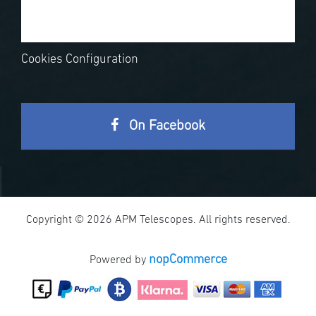
Cookies Configuration
On Facebook
Copyright © 2026 APM Telescopes. All rights reserved.
nopCommerce
Powered by