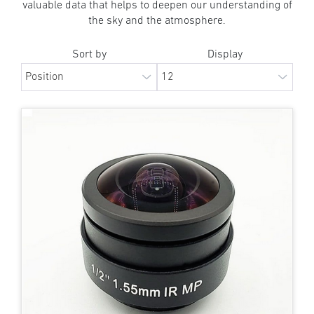
valuable data that helps to deepen our understanding of
the sky and the atmosphere.
Sort by
Display