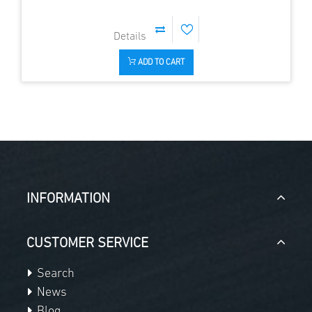
ADD TO CART
INFORMATION
CUSTOMER SERVICE
Search
News
Blog