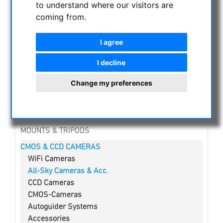
to understand where our visitors are
NIGHT VISION BINOCULARS
coming from.
CURRENT OFFERS
ASTROPROFESSIONAL TELESCOPES
I agree
SECONDHAND & STOCK
APM PRODUCTS
I decline
ASTRONOMY BEGINNERS
Change my preferences
OBSERVE THE SUN
BINOCULARS
TELESCOPES
MOUNTS & TRIPODS
CMOS & CCD CAMERAS
WiFi Cameras
All-Sky Cameras & Acc.
CCD Cameras
CMOS-Cameras
Autoguider Systems
Accessories