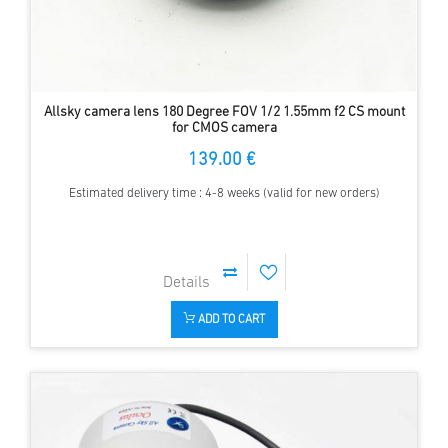
Allsky camera lens 180 Degree FOV 1/2 1.55mm f2 CS mount
for CMOS camera
139.00 €
Estimated delivery time : 4-8 weeks (valid for new orders)
ADD TO CART