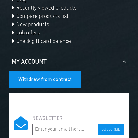
Recently viewed products
Compare products list
New products
Job offers
Check gift card balance
MY ACCOUNT
Withdraw from contract
NEWSLETTER
SUBSCRIBE