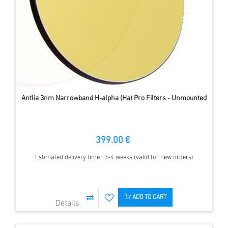
Antlia 3nm Narrowband H-alpha (Ha) Pro Filters - Unmounted
399.00 €
Estimated delivery time : 3-4 weeks (valid for new orders)
ADD TO CART