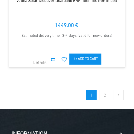
Antlia Solar Discover Dualband ERF filter 150 mm in cell
1449.00 €
Estimated delivery time : 3-4 days (valid for new orders)
ADD TO CART
1
2