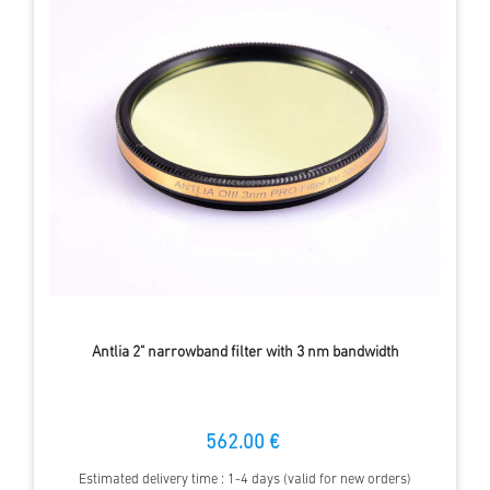
Antlia 2" narrowband filter with 3 nm bandwidth
562.00 €
Estimated delivery time : 1-4 days (valid for new orders)