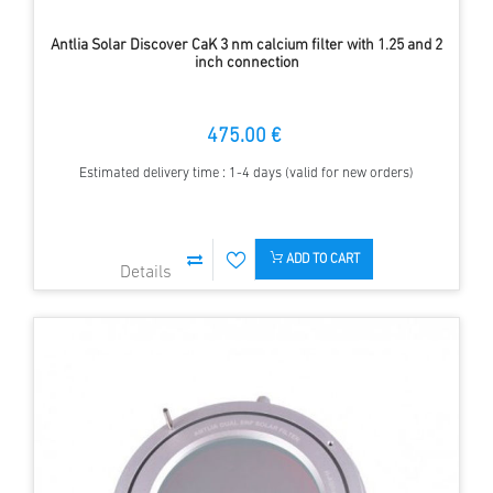
Antlia Solar Discover CaK 3 nm calcium filter with 1.25 and 2
inch connection
475.00 €
Estimated delivery time : 1-4 days (valid for new orders)
ADD TO CART