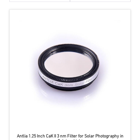
Antlia 1.25 Inch CaK II 3 nm Filter for Solar Photography in