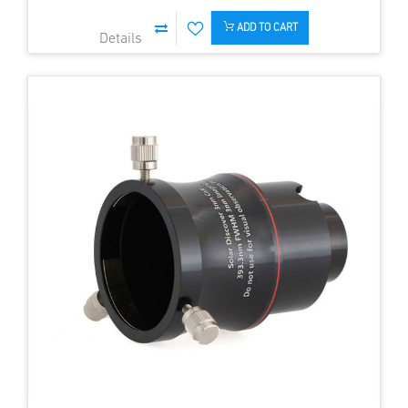
ADD TO CART