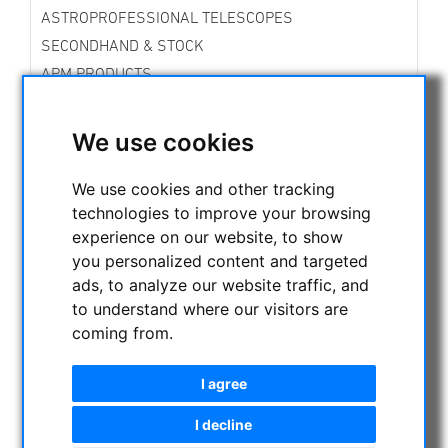
ASTROPROFESSIONAL TELESCOPES
SECONDHAND & STOCK
APM PRODUCTS
ASTRONOMY BEGINNERS
OBSERVE THE SUN
We use cookies
BINOCULARS
TELESCOPES
We use cookies and other tracking
technologies to improve your browsing
MOUNTS & TRIPODS
experience on our website, to show
CMOS & CCD CAMERAS
you personalized content and targeted
OPTICAL ACCESSORIES
ads, to analyze our website traffic, and
MECHANICAL ACCESSORIES
to understand where our visitors are
OTHER
coming from.
PHOTO TRIPOD & ACCESSORIES
OBSERVATORY DOMES
I agree
I decline