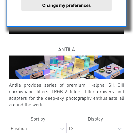
ALL MANUFACTURERS
Change my preferences
POPULAR TAGS
ANTILA
Antlia provides series of premium H-alpha, SII, OIII
narrowband filters, LRGB-V filters, filter drawers and
adapters for the deep-sky photography enthusiasts all
around the world.
Sort by
Display