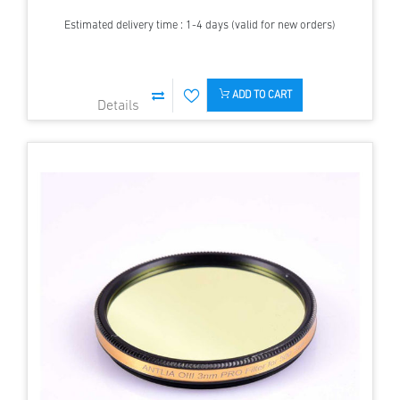
Estimated delivery time : 1-4 days (valid for new orders)
ADD TO CART