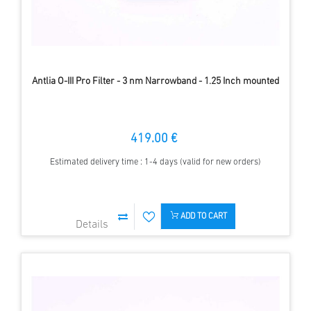
Antlia O-III Pro Filter - 3 nm Narrowband - 1.25 Inch mounted
419.00 €
Estimated delivery time : 1-4 days (valid for new orders)
ADD TO CART