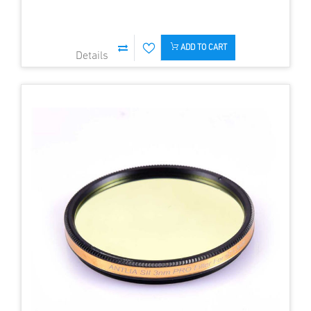
ADD TO CART