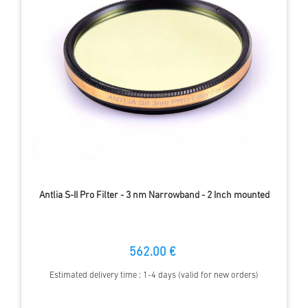
Antlia S-II Pro Filter - 3 nm Narrowband - 2 Inch mounted
562.00 €
Estimated delivery time : 1-4 days (valid for new orders)