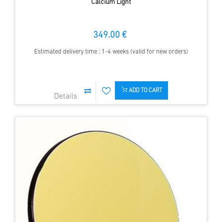
Calcium Light
349.00 €
Estimated delivery time : 1-4 weeks (valid for new orders)
ADD TO CART