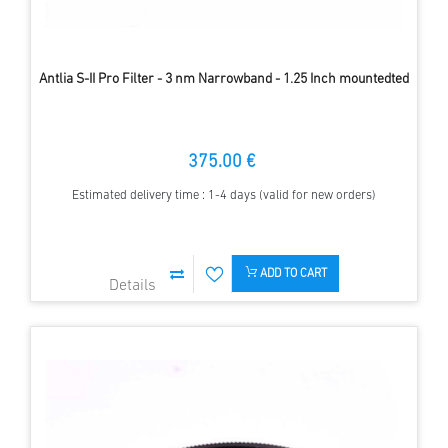
Antlia S-II Pro Filter - 3 nm Narrowband - 1.25 Inch mountedted
375.00 €
Estimated delivery time : 1-4 days (valid for new orders)
ADD TO CART