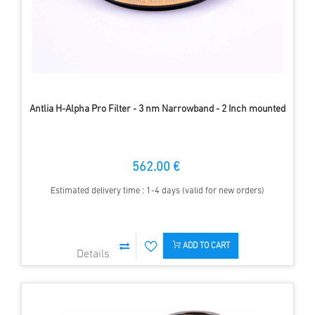
Antlia H-Alpha Pro Filter - 3 nm Narrowband - 2 Inch mounted
562.00 €
Estimated delivery time : 1-4 days (valid for new orders)
ADD TO CART