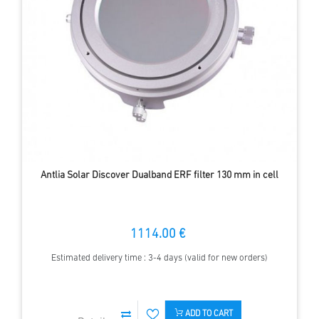
Antlia Solar Discover Dualband ERF filter 130 mm in cell
1114.00 €
Estimated delivery time : 3-4 days (valid for new orders)
ADD TO CART