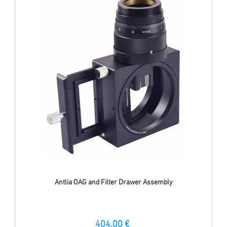
Antlia OAG and Filter Drawer Assembly
404.00 €