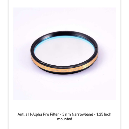
Antlia H-Alpha Pro Filter - 3 nm Narrowband - 1.25 Inch
mounted