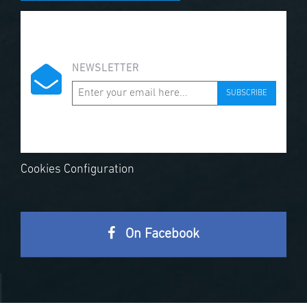
NEWSLETTER
SUBSCRIBE
Cookies Configuration
On Facebook