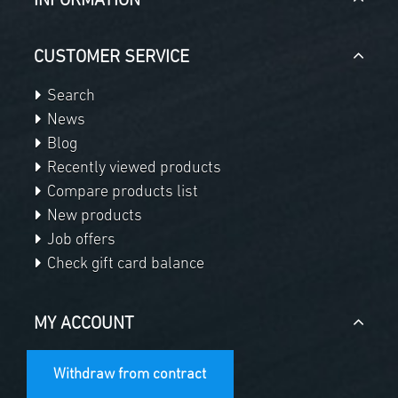
INFORMATION
CUSTOMER SERVICE
Search
News
Blog
Recently viewed products
Compare products list
New products
Job offers
Check gift card balance
MY ACCOUNT
Withdraw from contract