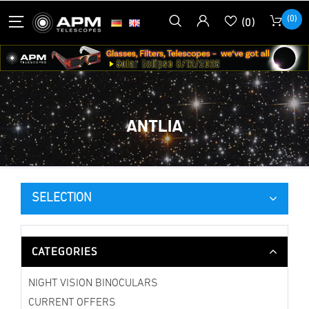
(0)
(0)
ANTLIA
SELECTION
CATEGORIES
NIGHT VISION BINOCULARS
CURRENT OFFERS