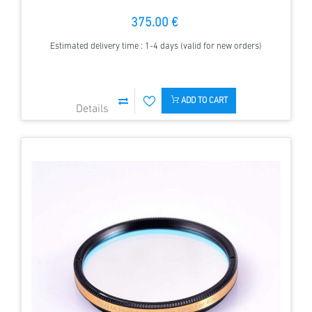
375.00 €
Estimated delivery time : 1-4 days (valid for new orders)
ADD TO CART